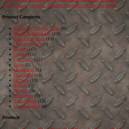
yamaha chops and bobs
yamaha choppers
yamaha cafe racers
Product Categories
Bobber & Chopper Seats
(9)
Books & Magazines
(13)
Cafe Racer Seats
(13)
Engraved Parts
(5)
Eyewear
(7)
Frames
(11)
Gas Tanks
(12)
Grips
(8)
Handlebars
(7)
Headlights
(13)
Helmets
(13)
Mirrors
(7)
Scarves
(5)
Tail Lights
(9)
Turn Signals
(12)
Uncategorized
(0)
Products