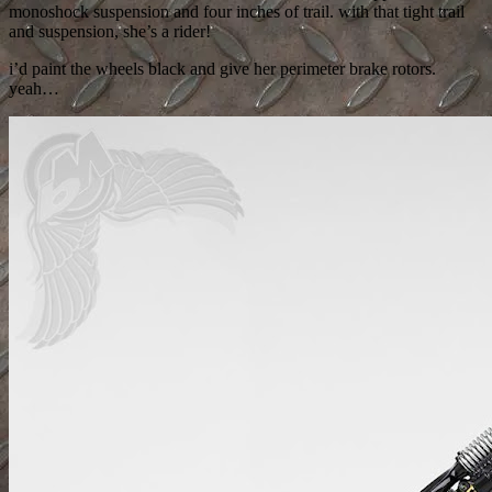
monoshock suspension and four inches of trail. with that tight trail
and suspension, she’s a rider!
i’d paint the wheels black and give her perimeter brake rotors.
yeah…