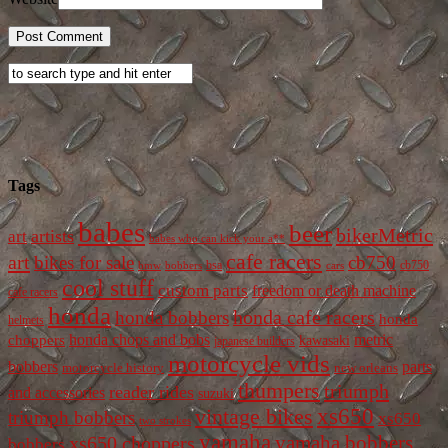
Tags
babes
beer
bikerMetric
artists
art
babes who can kick your a**
cafe racers
art
bikes for sale
cb750
cb750
bobbers
bsa
cars
bmw
cool stuff
custom parts
freedom or death machine
cafe racers
honda
honda cafe racers
honda bobbers
honda
helmets
honda chops and bobs
metric
choppers
kawasaki
japanese builders
motorcycle vids
bobbers
parts
new orleans
motorcycle history
thumpers
triumph
reader rides
and accessories
suzuki
vintage bikes
xs650
triumph bobbers
xs650
two strokes
yamaha
yamaha bobbers
xs650 choppers
bobbers