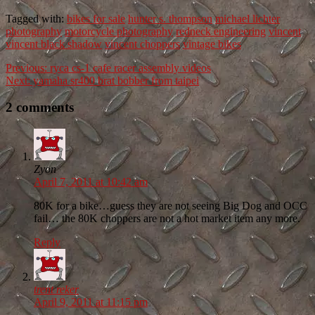
Tagged with:
bikes for sale
hunter s. thompson
michael lichter
photography
motorcycle photography
redneck engineering
vincent
vincent black shadow
vincent choppers
vintage bikes
Previous:
ryca cs-1 cafe racer assembly videos
Next:
yamaha sr400 brat bobber from taipei
2 comments
Zyon
April 7, 2011 at 10:42 am
80K for a bike…guess they are not seeing Big Dog and OCC
fail… the 80K choppers are not a hot market item any more.
Reply
trent reker
April 9, 2011 at 11:15 pm