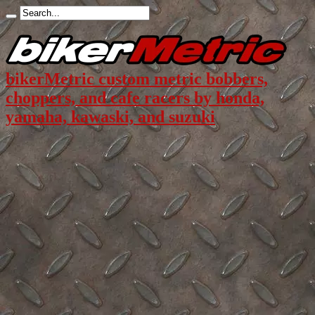
bikerMetric custom metric bobbers,
choppers, and cafe racers by honda,
yamaha, kawaski, and suzuki