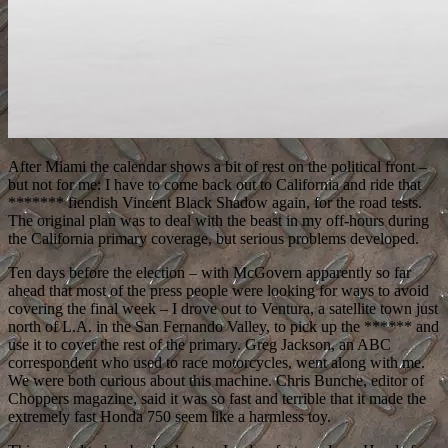
After Miami the calendar shows a bit of rest on the political front –
but not for me: I have to come back out to California and ride that
******* fiendish Vincent Black Shadow again, for the road tests.
The original plan was to deal with the beast in my off-hours during
the California primary coverage, but serious problems developed.
Ten days before the election – with McGovern apparently so far
ahead that most of the press people were looking for ways to avoid
covering the final week – I drove out to Ventura, a satellite town just
north of L.A. in the San Fernando Valley, to pick up the ****** and
use it to cover the rest of the primary. Greg Jackson, an ABC
correspondent who used to race motorcycles, went along with me.
We were both curious about this machine. Chris Bunche, editor of
Choppers magazine, said it was so fast and terrible that it made the
extremely fast Honda 750 seem like a harmless toy.