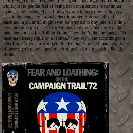
This proved to be absolutely true. I rode a factory-demo Honda for a
while, just to get the feel of being back on a serious road-runner
again… and it seemed just fine: very quick, very powerful, very
easy in the hands, one-touch electric starter. A very civilized
machine, in all, and I might even be tempted to buy one if I didn’t
have the same gut distaste for Hondas that the American Honda
management has for Rolling Stone. They don’t like the image. “You
meet the nicest people on a Honda,” they say – but according to a
letter from American Honda to the Rolling Stone ad manager, none
of these nicest people have much stomach for a magazine like the
Stone.