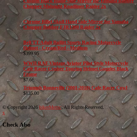
Custom Black Blade Side Mirror for Yamaha Bobber
Chopper Midnight Roadliner Raider 2x
Chrome Billet Skull Hand Side Mirror for Yamaha
Chopper Bobber FJR1300 Raider 2x
Bell TT Adult Bullitt Sports Racing Motorcycle
Helmet - Cream/Red - Medium
$
399.95
WWII RAF Vintage Aviator Pilot Style Motorcycle
Café Racer Cruiser Touring Helmet Goggles Black
Frame
$
7.66
Triumph Bonneville (2001-2010) Cafe Racer Cowl
$
135.00
© Copyright 2026
bikerMetric
, All Rights Reserved.
x
Check Also