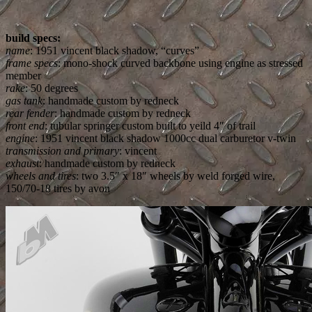
build specs:
name
: 1951 vincent black shadow, “curves”
frame specs
: mono-shock curved backbone using engine as stressed
member
rake
: 50 degrees
gas tank
: handmade custom by redneck
rear fender
: handmade custom by redneck
front end
: tubular springer custom built to yeild 4″ of trail
engine
: 1951 vincent black shadow 1000cc dual carburetor v-twin
transmission and primary
: vincent
exhaust
: handmade custom by redneck
wheels and tires
: two 3.5″ x 18″ wheels by weld forged wire,
150/70-18 tires by avon