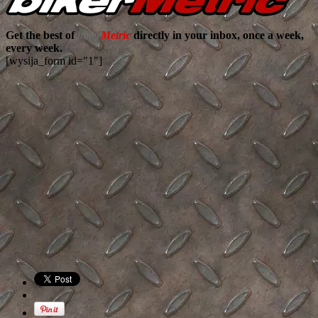
Get the best of
biker
Metric
directly in your inbox, once a week,
every week.
[wysija_form id="1"]