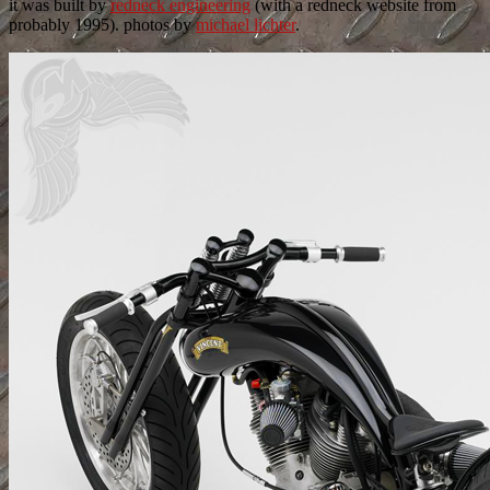
it was built by
redneck engineering
(with a redneck website from
probably 1995). photos by
michael lichter
.