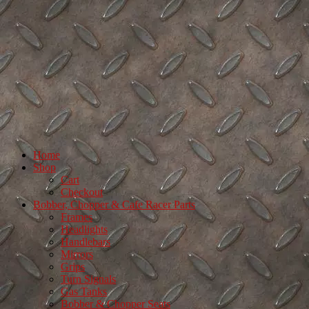
Home
Shop
Cart
Checkout
Bobber, Chopper & Cafe Racer Parts
Frames
Headlights
Handlebars
Mirrors
Grips
Turn Signals
Gas Tanks
Bobber & Chopper Seats