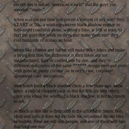
except this is not an “american v-twin” that the guys you
mention “made.”
when was the last time you priced a vincent of any sort? they
START at 50k. a working vincent black shadow engine in
half-assed condition alone, without a bike, is 10k at least. to
find the guys that work on them and make them run? they
cost hundreds of dollars an hour.
shops like chabott and falcon still make 80k+ bikes and make
a living just fine. the difference is their bikes are not
manufactured, they’re crafted one by one, and they’re
different, not copies of the same ****** design over and over
with gobs of gaudy chrome, or in occ’s case, corporate
sponsored cake decorations.
matt hotch built a black shadow chop a few years ago. same
price. a radical chopper such as this for 80k (or best offer),
once you know the worth of a black shadow, is not too much
to ask.
as much as this site is dedicated to the affordable metric bob,
chop and cafe, it does not exclude the occasional dream bike
or builder. there are still rich people, and one of them will buy
that bike one day.