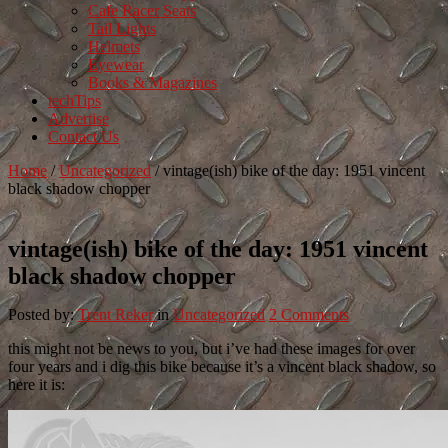
Cafe Racer Seats
Tail Lights
Helmets
Eyewear
Books & Magazines
techTips
Advertise
Contact Us
Home
/
Uncategorized
/
vintage(ish) bike of the day: 1951 vincent
black shadow chopper
vintage(ish) bike of the day: 1951 vincent
black shadow chopper
Posted by:
Trent Reker
in
Uncategorized
2 Comments
this might not be news to you, but i’ve had these images for over
four years and i dig this bike because it’s a vincent black shadow, so
here it is: