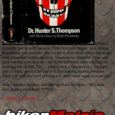
Which is
probably just as well; because if you’re a safe, happy, nice, young
Republican you probably don’t want to read about things like dope,
rock music and politics anyway. You want to stick with Time, and
for weekend recreation do a bit of the laid-back street-cruising on
your big fast Honda 750. . . maybe burn a Sportster or a Triumph
here or there, just for the fun of it: But nothing serious, because
when you start that kind of thing you don’t meet many nice people.
Jesus! Another tangent, and right up front, this time – the whole
lead, in fact, completely f***ed.
–
Hunter S. Thompson