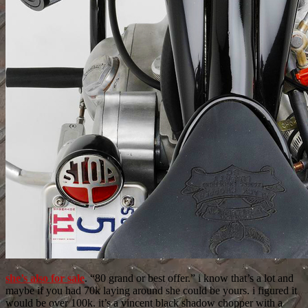
she’s also for sale
. “80 grand or best offer.” i know that’s a lot and
maybe if you had 70k laying around she could be yours. i figured it
would be over 100k. it’s a vincent black shadow chopper with a