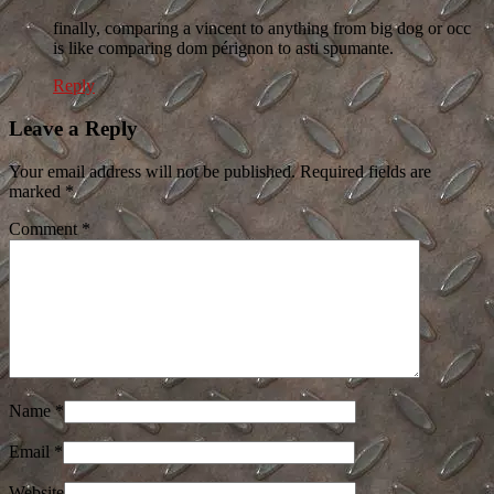
finally, comparing a vincent to anything from big dog or occ
is like comparing dom pérignon to asti spumante.
Reply
Leave a Reply
Your email address will not be published. Required fields are
marked
*
Comment
*
Name
*
Email
*
Website