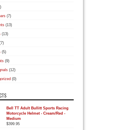
)
ars
(7)
hts
(13)
s
(13)
(7)
s
(5)
hts
(9)
gnals
(12)
orized
(0)
CTS
Bell TT Adult Bullitt Sports Racing
Motorcycle Helmet - Cream/Red -
Medium
$
399.95