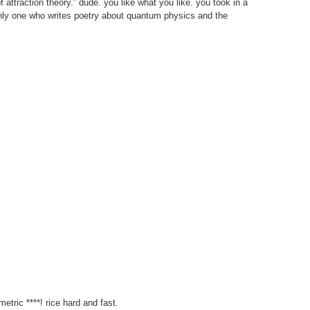
 attraction theory.” dude. you like what you like. you took in a
only one who writes poetry about quantum physics and the
etric ****! rice hard and fast.