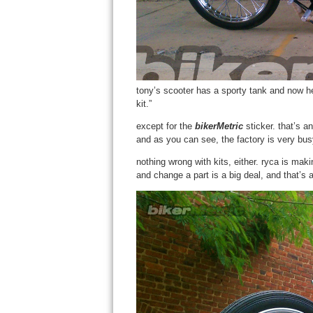
tony’s scooter has a sporty tank and now he 
kit.”
except for the
bikerMetric
sticker. that’s a
and as you can see, the factory is very bus
nothing wrong with kits, either. ryca is mak
and change a part is a big deal, and that’s 