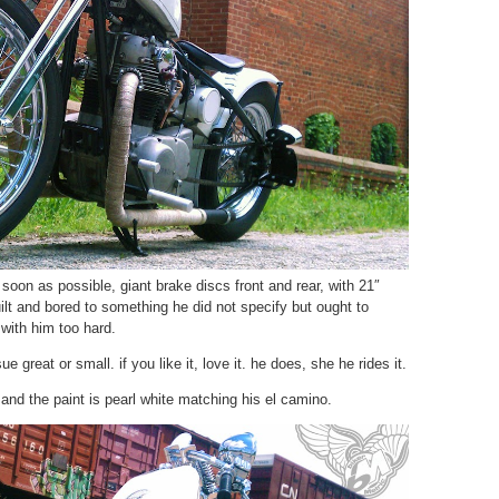
 soon as possible, giant brake discs front and rear, with 21″
ilt and bored to something he did not specify but ought to
with him too hard.
e great or small. if you like it, love it. he does, she he rides it.
, and the paint is pearl white matching his el camino.