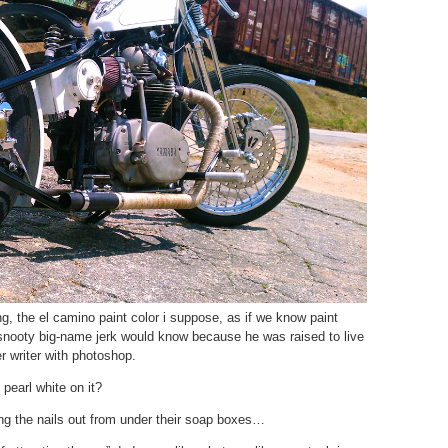
, the el camino paint color i suppose, as if we know paint
snooty big-name jerk would know because he was raised to live
er writer with photoshop.
pearl white on it?
ng the nails out from under their soap boxes…