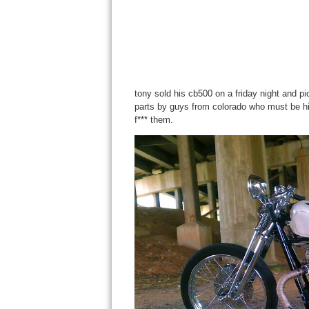
tony sold his cb500 on a friday night and p
parts by guys from colorado who must be hi
f*** them.