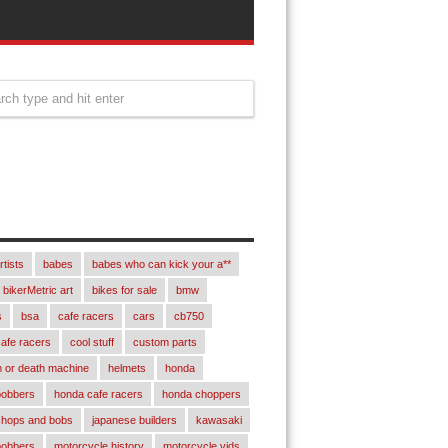
rtists
babes
babes who can kick your a**
bikerMetric art
bikes for sale
bmw
s
bsa
cafe racers
cars
cb750
afe racers
cool stuff
custom parts
 or death machine
helmets
honda
bobbers
honda cafe racers
honda choppers
chops and bobs
japanese builders
kawasaki
bobbers
motorcycle history
motorcycle vids