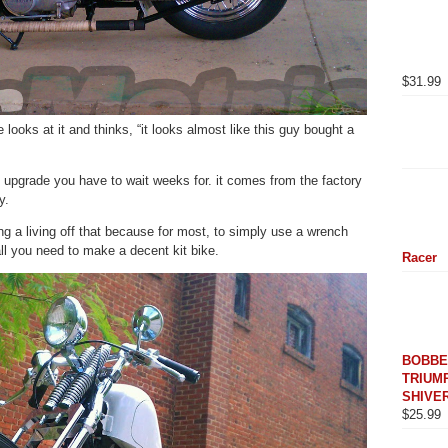
$
31.99
looks at it and thinks, “it looks almost like this guy bought a
n upgrade you have to wait weeks for. it comes from the factory
y.
ing a living off that because for most, to simply use a wrench
all you need to make a decent kit bike.
Racer
BOBBE
TRIUMP
SHIVER
$
25.99