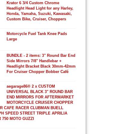
Krator 6 3/4 Custom Chrome
Headlight Head Light for any Harley,
Honda, Yamaha, Suzuki, Kawasaki,
Custom Bike, Cruiser, Choppers
Motorcycle Fuel Tank Knee Pads
Large
BUNDLE - 2 items: 3" Round Bar End
Side Mirrors 7/8" Handlebar +
Headlight Bracket Black 30mm-42mm
For Cruiser Chopper Bobber Café
aegarage86® 2 x CUSTOM
UNIVERSAL BLACK 3" ROUND BAR
END MIRRORS FOR AFTERMARKET
MOTORCYCLE CRUISER CHOPPER
R CAFE RACER CLUBMAN BUELL
H SPEED STREET TRIPLE APRILIA
 750 MOTO GUZZI