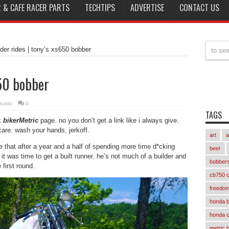
 & CAFE RACER PARTS
TECHTIPS
ADVERTISE
CONTACT US
der rides | tony’s xs650 bobber
650 bobber
uilds
0
TAGS
k
bikerMetric
page. no you don’t get a link like i always give.
t care. wash your hands, jerkoff.
art
a
te that after a year and a half of spending more time d*cking
beer
it was time to get a built runner. he’s not much of a builder and
bobber
 first round.
cb750 c
freedom
honda 
honda 
metric 