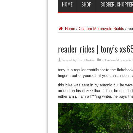
HOME
SHOP
BOBBER, CHOPPER
Home
/
Custom Motorcycle Builds
/
rea
reader rides | tony’s xs
Posted by:
Trent Reker
in
Custom Motorcycle B
tony is a regular contributor to the flakeboo
finger it out or yourself. if you can’t. i don’
this bike was sent in by antonio riu. he wro
around on his cb500 than riding, he decided 
either am i. i am a f***ing writer. he buys the