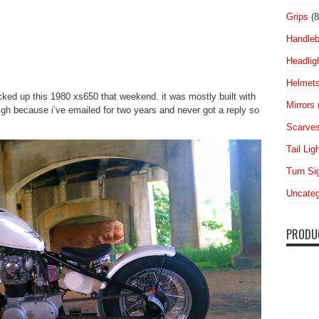
Grips
(8
Handleb
Headlig
Helmet
icked up this 1980 xs650 that weekend. it was mostly built with
Mirrors
gh because i’ve emailed for two years and never got a reply so
Scarve
Tail Lig
Turn Si
Uncateg
PRODU