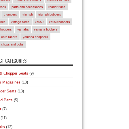
eans
parts and accessories
reader rides
thumpers
triumph
triumph bobbers
okes
vintage bikes
xs650
xs650 bobbers
choppers
yamaha
yamaha bobbers
cafe racers
yamaha choppers
 chops and bobs
T CATEGORIES
& Chopper Seats
(9)
& Magazines
(13)
cer Seats
(13)
d Parts
(5)
r
(7)
(11)
nks
(12)