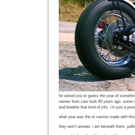
he asked you to guess the year of something
names from cars built 40 years ago. some 
and breathe that kind of info. i’m just a pos
what year was the el camino made with this 
they won’t answer. i am beneath them. pulli