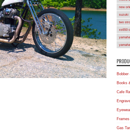
new orl
suzuki
two str
xs650 
yamaha 
yamaha
PRODUC
Bobber 
Books 
Cafe Ra
Engrave
Eyewea
Frames
Gas Ta