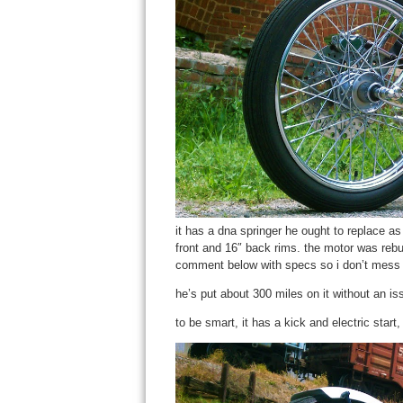
it has a dna springer he ought to replace as
front and 16″ back rims. the motor was rebu
comment below with specs so i don’t mess 
he’s put about 300 miles on it without an issu
to be smart, it has a kick and electric start