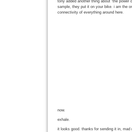
tony added another thing about “the power of
sample, they put it on your bike. i am the 
connectivity of everything around here.
now.
exhale.
it looks good. thanks for sending it in, mad m