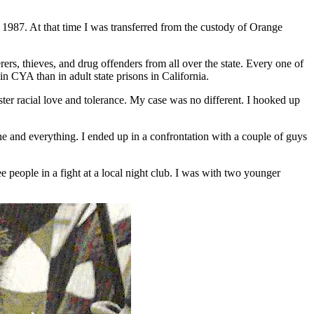
 1987. At that time I was transferred from the custody of Orange
s, thieves, and drug offenders from all over the state. Every one of
in CYA than in adult state prisons in California.
ter racial love and tolerance. My case was no different. I hooked up
e and everything. I ended up in a confrontation with a couple of guys
 people in a fight at a local night club. I was with two younger