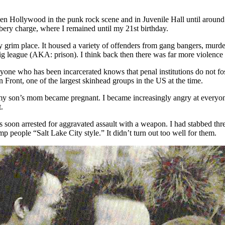
tween Hollywood in the punk rock scene and in Juvenile Hall until around
bery charge, where I remained until my 21st birthday.
rim place. It housed a variety of offenders from gang bangers, murderer
big league (AKA: prison). I think back then there was far more violence 
yone who has been incarcerated knows that penal institutions do not fos
 Front, one of the largest skinhead groups in the US at the time.
e my son’s mom became pregnant. I became increasingly angry at everyon
.
 soon arrested for aggravated assault with a weapon. I had stabbed three
 people “Salt Lake City style.” It didn’t turn out too well for them.