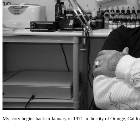
My story begins back in January of 1971 in the city of Orange, Califor