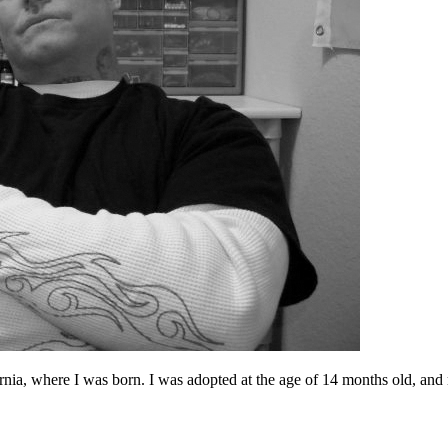
nia, where I was born. I was adopted at the age of 14 months old, and m