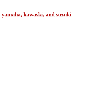
, yamaha, kawaski, and suzuki