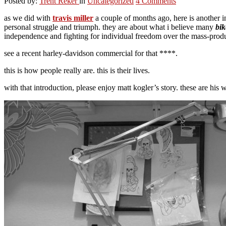
Posted by:
Trent Reker
in
Uncategorized
4 Comments
as we did with
travis miller
a couple of months ago, here is another in
personal struggle and triumph. they are about what i believe many
bik
independence and fighting for individual freedom over the mass-produ
see a recent harley-davidson commercial for that ****.
this is how people really are. this is their lives.
with that introduction, please enjoy matt kogler’s story. these are his 