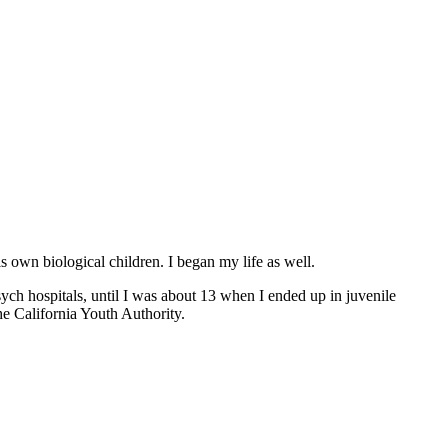
s own biological children. I began my life as well.
sych hospitals, until I was about 13 when I ended up in juvenile
e California Youth Authority.