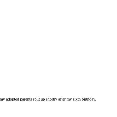
y adopted parents split up shortly after my sixth birthday.