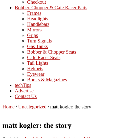
Checkout
Bobber, Chopper & Cafe Racer Parts
Frames
Headlights
Handlebars
Mirrors
Grips
Turn Signals
Gas Tanks
Bobber & Chopper Seats
Cafe Racer Seats
Tail Lights
Helmets
Eyewear
Books & Magazines
techTips
Advertise
Contact Us
Home
/
Uncategorized
/
matt kogler: the story
matt kogler: the story