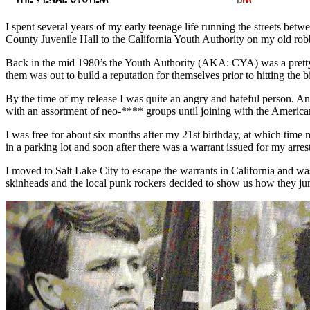
I spent several years of my early teenage life running the streets be
County Juvenile Hall to the California Youth Authority on my old rob
Back in the mid 1980’s the Youth Authority (AKA: CYA) was a pretty g
them was out to build a reputation for themselves prior to hitting the 
By the time of my release I was quite an angry and hateful person. An
with an assortment of neo-**** groups until joining with the American
I was free for about six months after my 21st birthday, at which tim
in a parking lot and soon after there was a warrant issued for my arrest
I moved to Salt Lake City to escape the warrants in California and was
skinheads and the local punk rockers decided to show us how they jump