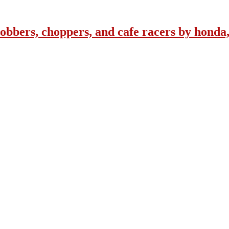
obbers, choppers, and cafe racers by honda