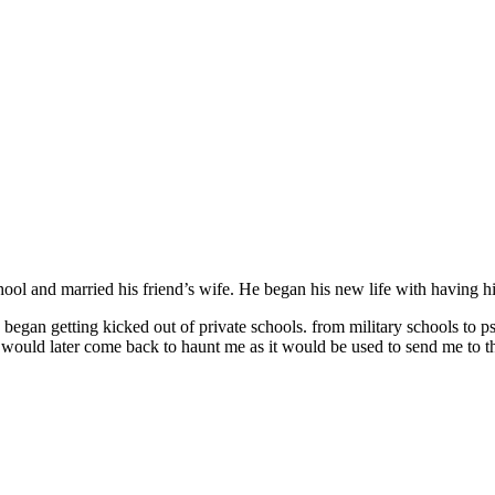
ool and married his friend’s wife. He began his new life with having hi
 began getting kicked out of private schools. from military schools to p
 would later come back to haunt me as it would be used to send me to th