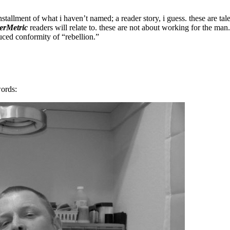
stallment of what i haven’t named; a reader story, i guess. these are tal
erMetric
readers will relate to. these are not about working for the man.
ced conformity of “rebellion.”
words: