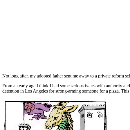
Not long after, my adopted father sent me away to a private reform sch
From an early age I think I had some serious issues with authority and
detention in Los Angeles for strong-arming someone for a pizza. This