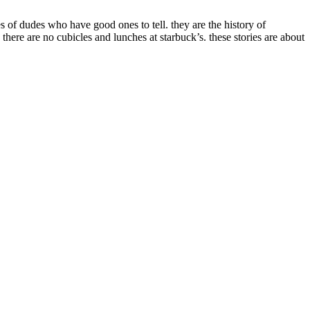
es of dudes who have good ones to tell. they are the history of
 there are no cubicles and lunches at starbuck’s. these stories are about