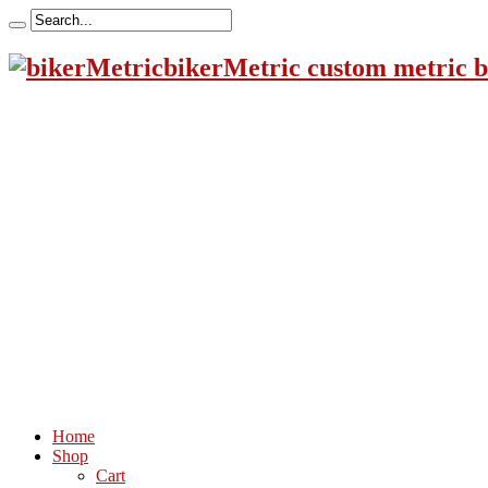
bikerMetric custom metric b
Home
Shop
Cart