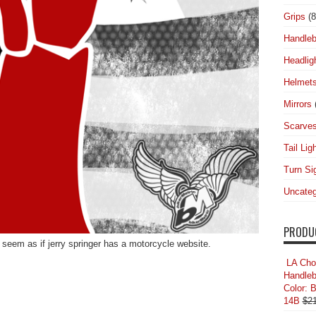
Grips
(8
Handleb
Headlig
Helmet
Mirrors
Scarve
Tail Lig
Turn Si
Uncateg
PRODU
seem as if jerry springer has a motorcycle website.
LA Cho
Handleb
Color: 
14B
$
2