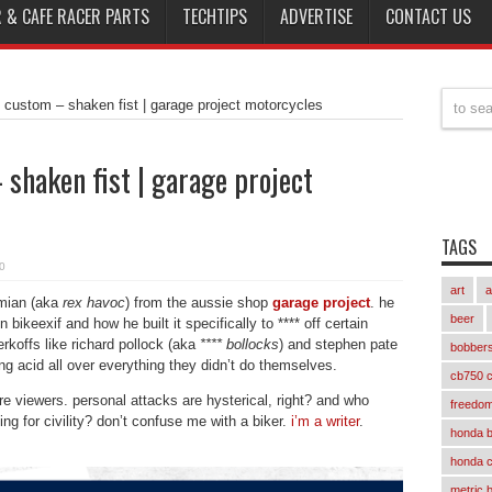
 & CAFE RACER PARTS
TECHTIPS
ADVERTISE
CONTACT US
custom – shaken fist | garage project motorcycles
haken fist | garage project
TAGS
0
art
a
amian (aka
rex havoc
) from the aussie shop
garage project
. he
beer
bikeexif and how he built it specifically to **** off certain
erkoffs like richard pollock (aka
**** bollocks
) and stephen pate
bobber
ng acid all over everything they didn’t do themselves.
cb750 c
 viewers. personal attacks are hysterical, right? and who
freedom
ng for civility? don’t confuse me with a biker.
i’m a writer
.
honda 
honda 
metric 