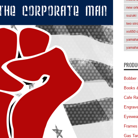
new orl
suzuki
two str
xs650 
yamaha 
yamaha
PRODUC
Bobber 
Books 
Cafe Ra
Engrave
Eyewea
Frames
Gas Ta