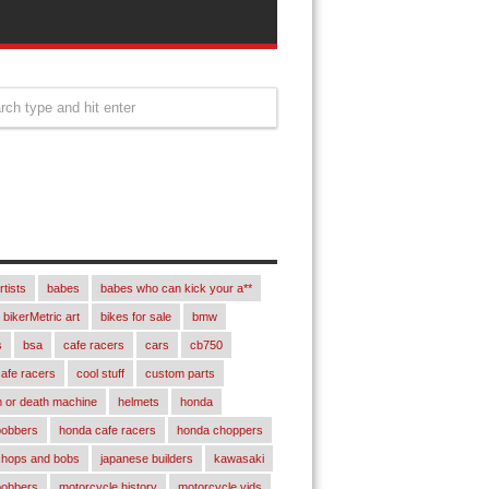
rtists
babes
babes who can kick your a**
bikerMetric art
bikes for sale
bmw
s
bsa
cafe racers
cars
cb750
afe racers
cool stuff
custom parts
 or death machine
helmets
honda
bobbers
honda cafe racers
honda choppers
chops and bobs
japanese builders
kawasaki
bobbers
motorcycle history
motorcycle vids