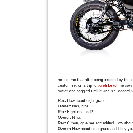
he told me that after being inspired by the
customise. on a trip to
bondi beach
he saw o
owner and haggled until it was his. according
Rex:
How about eight grand?
Owner:
Nah, nine.
Rex
:
Eight and half?
Owner:
Nine.
Rex
:
C’mon, give me something! How about
Owner:
How about nine grand and I buy you