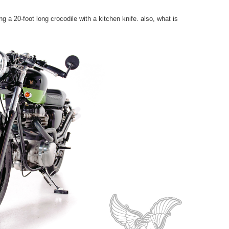
 a 20-foot long crocodile with a kitchen knife. also, what is