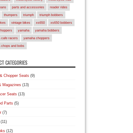
eans
parts and accessories
reader rides
thumpers
triumph
triumph bobbers
okes
vintage bikes
xs650
xs650 bobbers
choppers
yamaha
yamaha bobbers
cafe racers
yamaha choppers
 chops and bobs
T CATEGORIES
& Chopper Seats
(9)
& Magazines
(13)
cer Seats
(13)
d Parts
(5)
r
(7)
(11)
nks
(12)