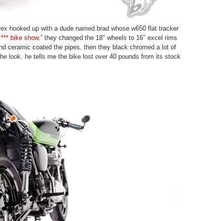
rex hooked up with a dude named brad whose w650 flat tracker
 *** bike show.
” they changed the 18″ wheels to 16″ excel rims
nd ceramic coated the pipes. then they black chromed a lot of
the look. he tells me the bike lost over 40 pounds from its stock