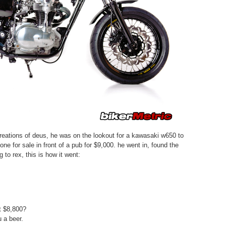
 creations of deus, he was on the lookout for a kawasaki w650 to
ne for sale in front of a pub for $9,000. he went in, found the
 to rex, this is how it went:
 $8,800?
 a beer.