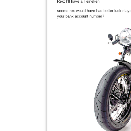
Rex
:
I’ll have a Heineken.
seems rex would have had better luck slaying
your bank account number?