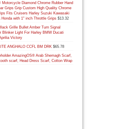
® Motorcycle Diamond Chrome Rubber Hand
was:
is:
ar Grips Grip Custom High Quality Chrome
$219.95.
$213.12.
Grips Fits Cruisers Harley Suzuki Kawasaki
Honda with 1" inch Throttle Grips
$
13.32
lack Grille Bullet Amber Turn Signal
or Blinker Light For Harley BMW Ducati
Aprilia Victory
ITE ANGHALO CCFL BM DRK
$
65.78
AmazingOS® Arab Shemagh Scarf,
ooth scarf, Head Dress Scarf, Cotton Wrap