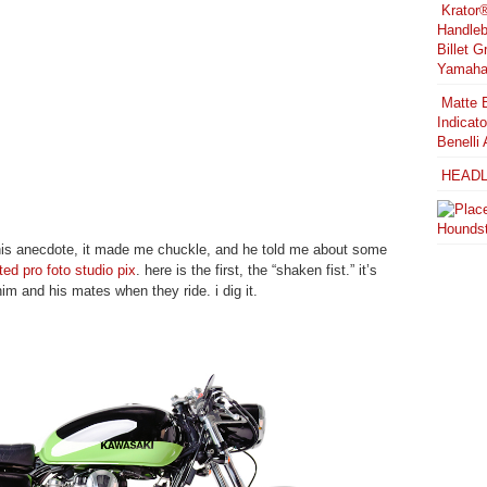
Krator
Handleb
Billet 
Yamaha 
Matte B
Indicat
Benelli 
HEADL
Houndst
t his anecdote, it made me chuckle, and he told me about some
cted pro foto studio pix
. here is the first, the “shaken fist.” it’s
im and his mates when they ride. i dig it.