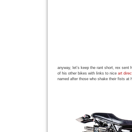
anyway, let’s keep the rant short, rex sen
of his other bikes with links to nice
art dire
named after those who shake their fists at h