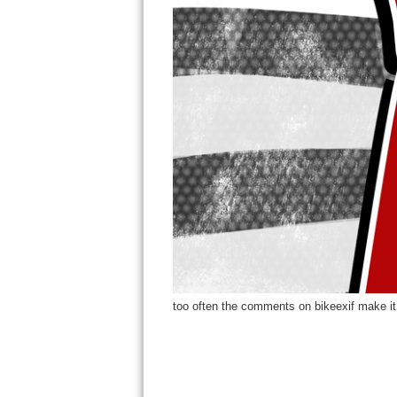
too often the comments on bikeexif make it 