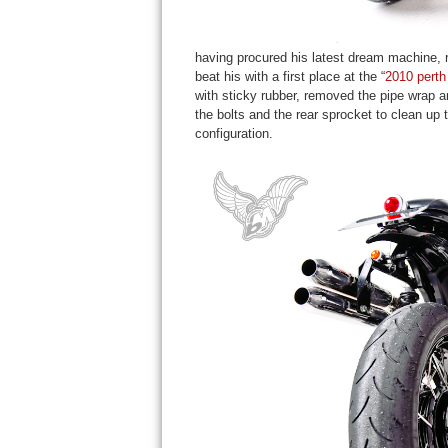
having procured his latest dream machine, 
beat his with a first place at the “
2010 perth
with sticky rubber, removed the pipe wrap a
the bolts and the rear sprocket to clean up 
configuration.