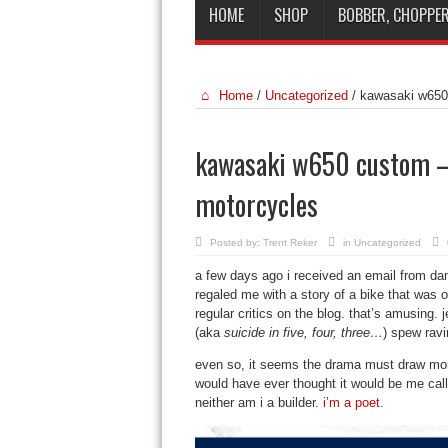
HOME
SHOP
BOBBER, CHOPPER
Home
/
Uncategorized
/
kawasaki w650 
kawasaki w650 custom – s
motorcycles
Posted by:
Trent Reker
in
Uncategorized
a few days ago i received an email from d
regaled me with a story of a bike that was on 
regular critics on the blog. that’s amusing. j
(aka
suicide in five, four, three…
) spew ravi
even so, it seems the drama must draw more
would have ever thought it would be me calli
neither am i a builder.
i’m a poet
.