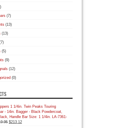
)
ars
(7)
hts
(13)
s
(13)
(7)
s
(5)
hts
(9)
gnals
(12)
orized
(0)
CTS
ppers 1 1/4in. Twin Peaks Touring
ar - 14in. Bagger - Black Powdercoat,
Black, Handle Bar Size: 1 1/4in. LA-7361-
Original
Current
19.95
$
213.12
price
price