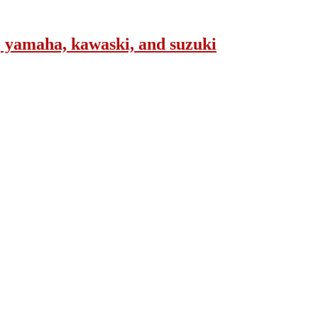
, yamaha, kawaski, and suzuki