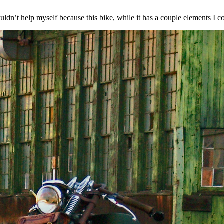
ouldn’t help myself because this bike, while it has a couple elements I co