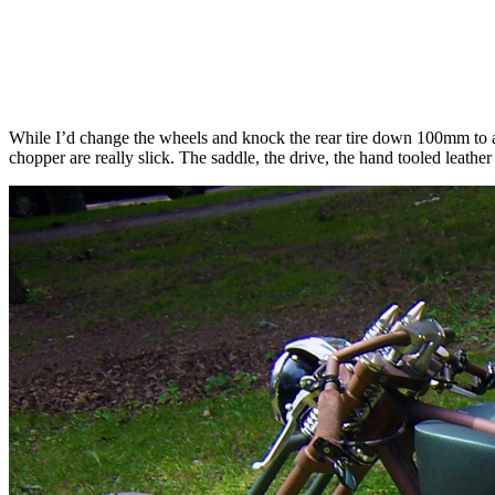
While I’d change the wheels and knock the rear tire down 100mm to an
chopper are really slick. The saddle, the drive, the hand tooled leather