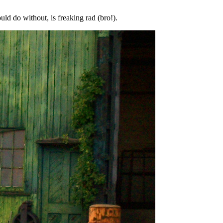
uld do without, is freaking rad (bro!).