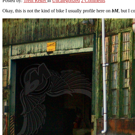
Posted by:
Trent Reker
in
Uncategorized
2 Comments
Okay, this is not the kind of bike I usually profile here on
bM
, but I c