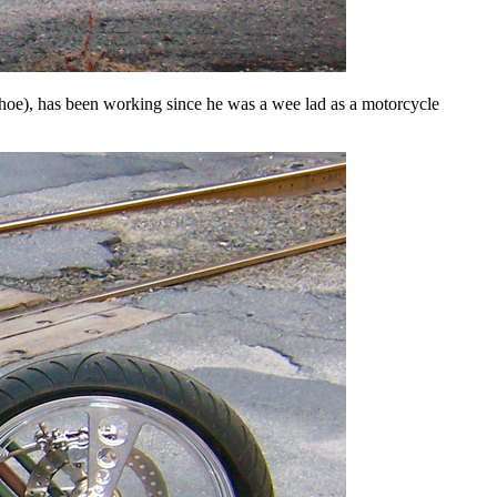
oe), has been working since he was a wee lad as a motorcycle