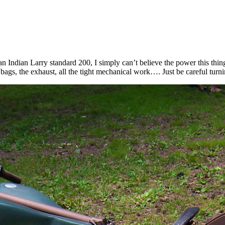
 Indian Larry standard 200, I simply can’t believe the power this thin
 bags, the exhaust, all the tight mechanical work…. Just be careful turnin