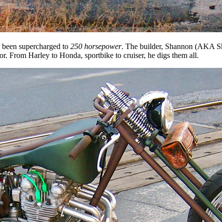
’s been supercharged to
250 horsepower
. The builder, Shannon (AKA Sh
r. From Harley to Honda, sportbike to cruiser, he digs them all.