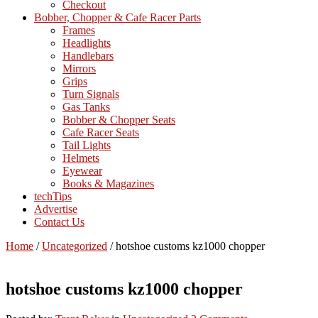
Checkout
Bobber, Chopper & Cafe Racer Parts
Frames
Headlights
Handlebars
Mirrors
Grips
Turn Signals
Gas Tanks
Bobber & Chopper Seats
Cafe Racer Seats
Tail Lights
Helmets
Eyewear
Books & Magazines
techTips
Advertise
Contact Us
Home
/
Uncategorized
/
hotshoe customs kz1000 chopper
hotshoe customs kz1000 chopper