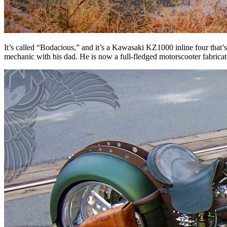
It’s called “Bodacious,” and it’s a Kawasaki KZ1000 inline four that
mechanic with his dad. He is now a full-fledged motorscooter fabricato