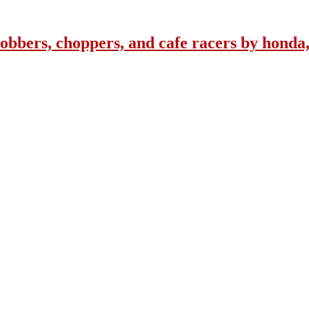
obbers, choppers, and cafe racers by honda