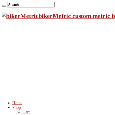
bikerMetric custom metric b
Home
Shop
Cart