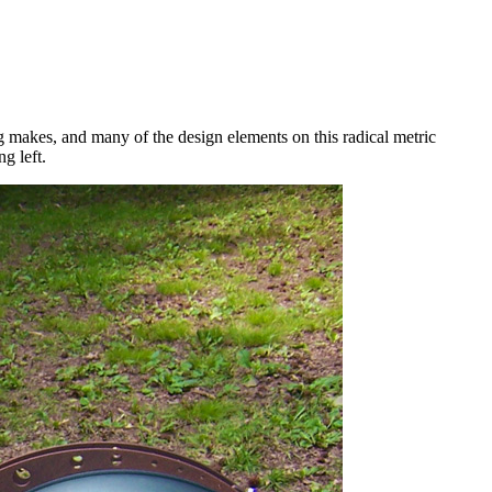
g makes, and many of the design elements on this radical metric
g left.