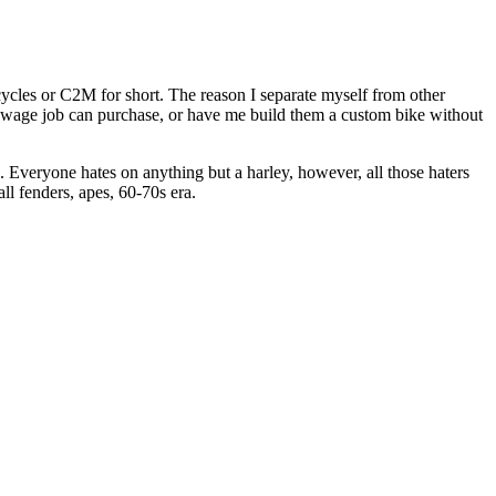
les or C2M for short. The reason I separate myself from other
m wage job can purchase, or have me build them a custom bike without
 Everyone hates on anything but a harley, however, all those haters
ll fenders, apes, 60-70s era.