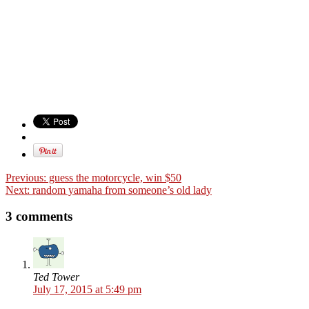
Previous:
guess the motorcycle, win $50
Next:
random yamaha from someone’s old lady
3 comments
Ted Tower
July 17, 2015 at 5:49 pm