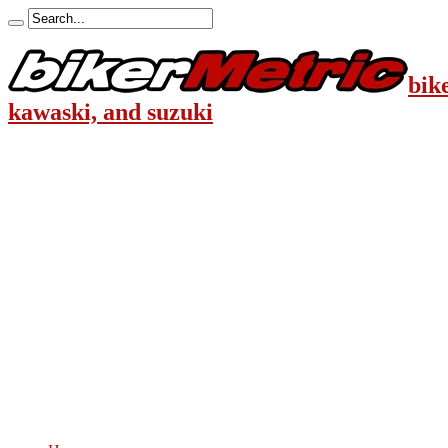
bik
kawaski, and suzuki