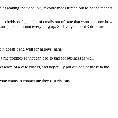
aint waiting included. My favorite mods turned out to be the fenders
nto bobbers. I get a lot of emails out of state that want to know how i
unt and plate to mount everything up. So I’ve got about 3 done and
 it doesn’t end well for harleys. haha.
ng me trophies so that can’t be to bad for business as well.
essence of a cafe bike is, and hopefully put out one of those in the
meone wants to contact me they can visit my