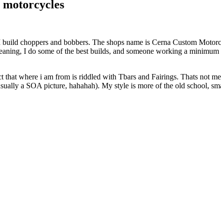
 motorcycles
 build choppers and bobbers. The shops name is Cerna Custom Motorcyc
. Meaning, I do some of the best builds, and someone working a minimu
that where i am from is riddled with Tbars and Fairings. Thats not me.
(usually a SOA picture, hahahah). My style is more of the old school, sma