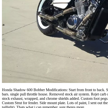
Honda Shadow 600 Bobber Modifications: Start from front to back. Sto
bars. single pull throttle house. Removed stock air system. Rejet car
stock exhaust, wrapped, and chrome shields added. Custom foot pegs. C
Custom Strut for fender. Side mount plate. Lots of paint, I sent out the
taillight). Thats what i can remember, sure theres more.