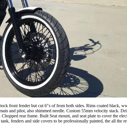
ck front fender but cut 6″s of from both sides. Rims coated black, ww
b main and pilot, also shimmed needle. Custom 55mm velocity stack. Dri
hopped rear frame. Built Seat mount, and seat plate to cover the elect
 tank, fenders and side covers to be professionally painted, the all the r