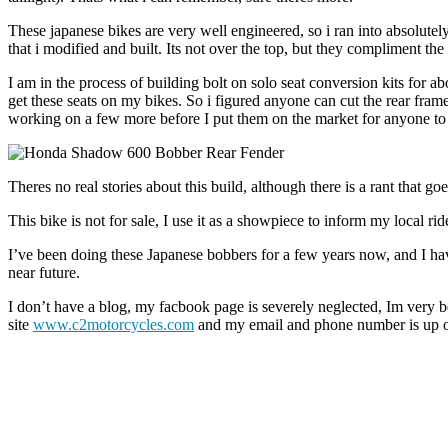
These japanese bikes are very well engineered, so i ran into absolute
that i modified and built. Its not over the top, but they compliment the
I am in the process of building bolt on solo seat conversion kits for a
get these seats on my bikes. So i figured anyone can cut the rear frame
working on a few more before I put them on the market for anyone to 
Theres no real stories about this build, although there is a rant that 
This bike is not for sale, I use it as a showpiece to inform my local ri
I’ve been doing these Japanese bobbers for a few years now, and I have 
near future.
I don’t have a blog, my facbook page is severely neglected, Im very b
site
www.c2motorcycles.com
and my email and phone number is up on