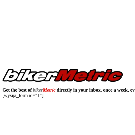
Get the best of
biker
Metric
directly in your inbox, once a week, e
[wysija_form id="1"]