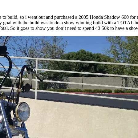
e to build, so i went out and purchased a 2005 Honda Shadow 600 for my
 My goal with the build was to do a show winning build with a TOTAL bud
 Total. So it goes to show you don’t need to spend 40-50k to have a sh