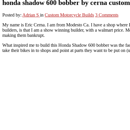
honda shadow 600 bobber by cerna custom
Posted by:
Adrian S
in
Custom Motorcycle Builds
3 Comments
My name is Eric Cerna. I am from Modesto Ca. I have a shop where I
builders, is that I am a show winning builder, with a walmart price
making them bankrupt.
What inspired me to build this Honda Shadow 600 bobber was the fact 
take their bikes in to shops and point at parts they want to be put on 