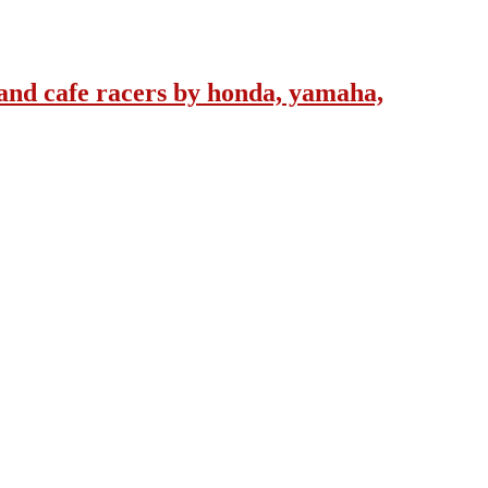
and cafe racers by honda, yamaha,