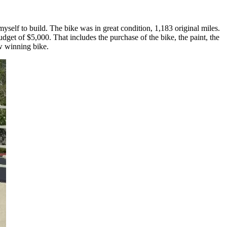
self to build. The bike was in great condition, 1,183 original miles.
get of $5,000. That includes the purchase of the bike, the paint, the
ow winning bike.