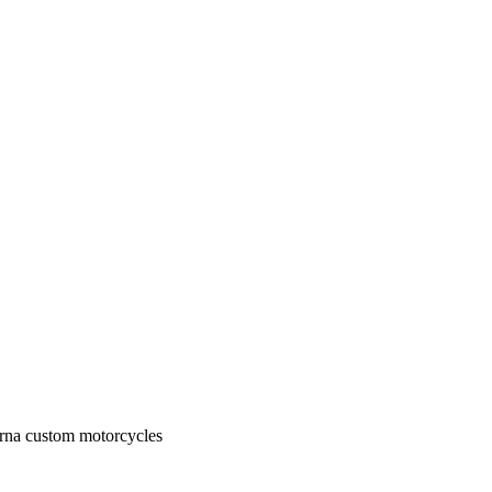
rna custom motorcycles