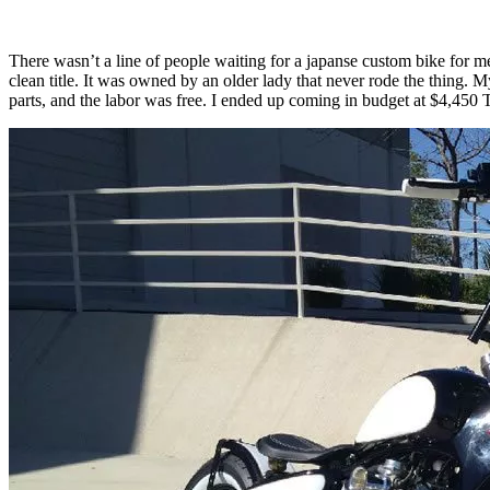
There wasn’t a line of people waiting for a japanse custom bike for m
clean title. It was owned by an older lady that never rode the thing.
parts, and the labor was free. I ended up coming in budget at $4,450