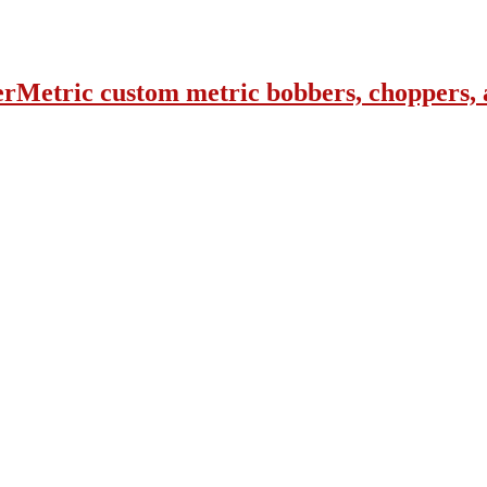
erMetric custom metric bobbers, choppers, 