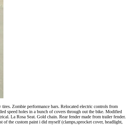
 tires. Zombie performance bars. Relocated electric controls from
lled speed holes in a bunch of covers through out the bike. Modified
rical. La Rosa Seat. Gold chain. Rear fender made from trailer fender.
est of the custom paint i did myself (clamps,sprocket cover, headlight,