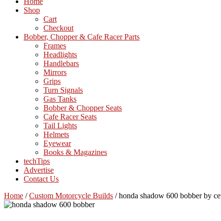
Home
Shop
Cart
Checkout
Bobber, Chopper & Cafe Racer Parts
Frames
Headlights
Handlebars
Mirrors
Grips
Turn Signals
Gas Tanks
Bobber & Chopper Seats
Cafe Racer Seats
Tail Lights
Helmets
Eyewear
Books & Magazines
techTips
Advertise
Contact Us
Home
/
Custom Motorcycle Builds
/
honda shadow 600 bobber by ce