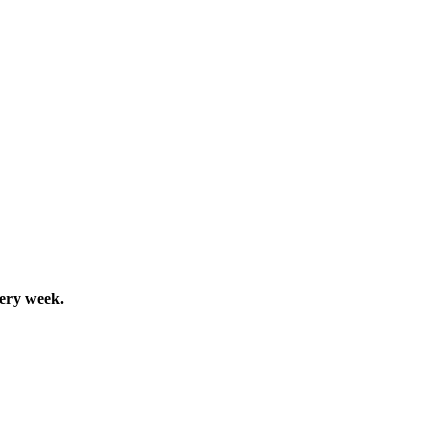
very week.