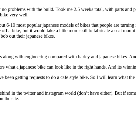
ly no problems with the build. Took me 2.5 weeks total, with parts and p
 bike very well.
bout 6-10 most popular japanese models of bikes that people are turning i
 off a bike, but it would take a little more skill to fabricate a seat mo
bob out their japanese bikes.
goes along with engineering compared with harley and japanese bikes. And
ders what a japanese bike can look like in the right hands. And its winni
been getting requests to do a cafe style bike. So I will learn what the 
ehind in the twitter and instagram world (don’t have either). But if so
 the site.