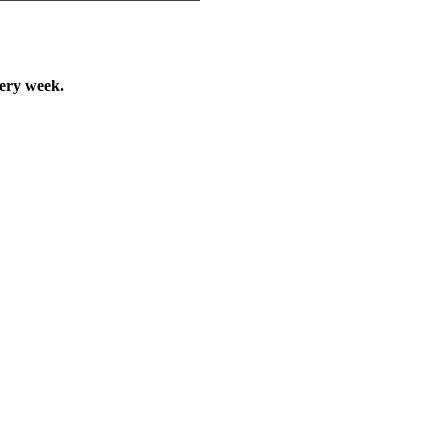
very week.