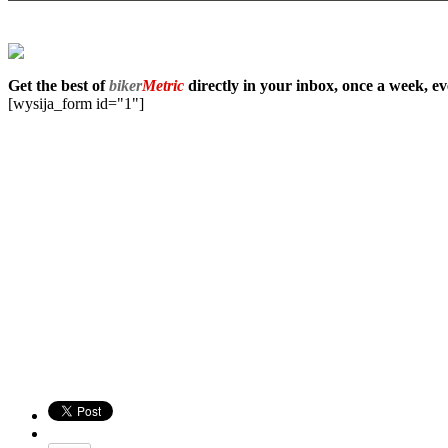
Get the best of
biker
Metric
directly in your inbox, once a week, e
[wysija_form id="1"]