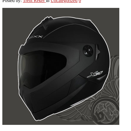
Posted by:
Trent Reker
in
Uncategorized
0