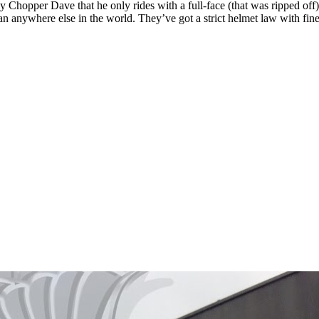
by Chopper Dave that he only rides with a full-face (that was ripped off
an anywhere else in the world. They’ve got a strict helmet law with fin