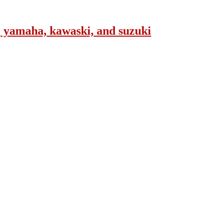
, yamaha, kawaski, and suzuki