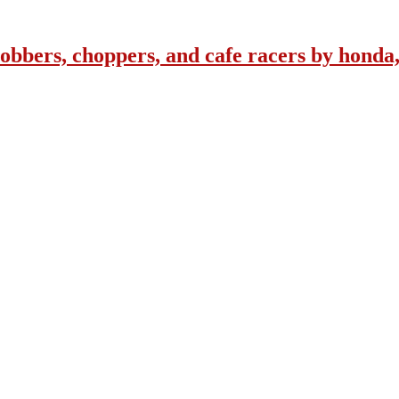
obbers, choppers, and cafe racers by honda