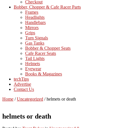
Checkout
Bobber, Chopper & Cafe Racer Parts
Frames
Headlights
Handlebars
Mirrors
Grips
Turn Signals
Gas Tanks
Bobber & Chopper Seats
Cafe Racer Seats
Tail Lights
Helmets
Eyewear
Books & Magazines
techTips
Advertise
Contact Us
Home
/
Uncategorized
/
helmets or death
helmets or death