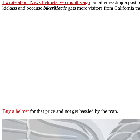
I wrote about Nexx helmets two months ago
but after reading a post 
kickass and because
bikerMetric
gets more visitors from California th
Buy a helmet
for that price and not get hassled by the man.