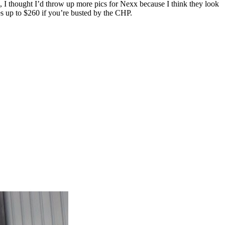
), I thought I’d throw up more pics for Nexx because I think they look
es up to $260 if you’re busted by the CHP.