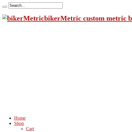
bikerMetric custom metric b
Home
Shop
Cart