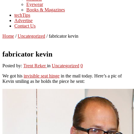
Eyewear
Books & Magazines
techTips
Advertise
Contact Us
Home
/
Uncategorized
/
fabricator kevin
fabricator kevin
Posted by:
Trent Reker
in
Uncategorized
0
We got his
invisible seat hinge
in the mail today. Here’s a pic of
Kevin smiling as he holds the piece he sent: