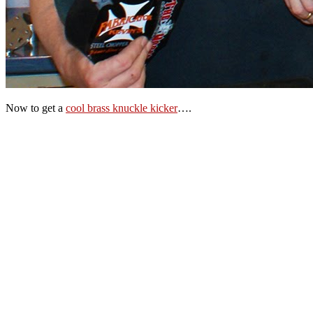
Now to get a
cool brass knuckle kicker
….