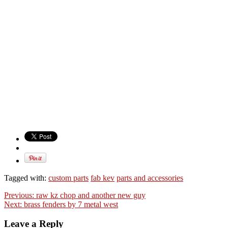
Tagged with:
custom parts
fab kev
parts and accessories
Previous:
raw kz chop and another new guy
Next:
brass fenders by 7 metal west
Leave a Reply