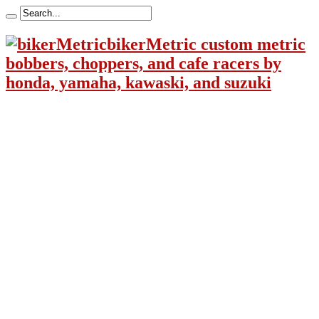
bikerMetric custom metric
bobbers, choppers, and cafe racers by
honda, yamaha, kawaski, and suzuki