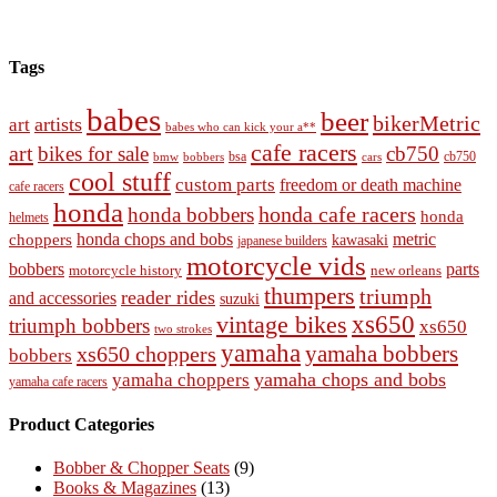
Tags
babes
beer
bikerMetric
artists
art
babes who can kick your a**
cafe racers
art
bikes for sale
cb750
cb750
bobbers
bsa
cars
bmw
cool stuff
custom parts
freedom or death machine
cafe racers
honda
honda cafe racers
honda bobbers
honda
helmets
honda chops and bobs
metric
choppers
kawasaki
japanese builders
motorcycle vids
bobbers
parts
new orleans
motorcycle history
thumpers
triumph
reader rides
and accessories
suzuki
vintage bikes
xs650
triumph bobbers
xs650
two strokes
yamaha
yamaha bobbers
xs650 choppers
bobbers
yamaha chops and bobs
yamaha choppers
yamaha cafe racers
Product Categories
Bobber & Chopper Seats
(9)
Books & Magazines
(13)