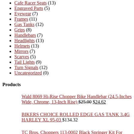
Cafe Racer Seats
(13)
Engraved Parts
(5)
Eyewear
(7)
Frames
(11)
Gas Tanks
(12)
Grips
(8)
Handlebars
(7)
Headlights
(13)
Helmets
(13)
Mirrors
(7)
Scarves
(5)
Tail Lights
(9)
Turn Signals
(12)
Uncategorized
(0)
Products
Wald 8069 Hi-Rise Chopper Bike Handlebar (24.5-Inches
Original
Current
Wide, Chrome, 13-Inch Rise)
$
25.00
$
24.62
price
price
was:
is:
BIKERS CHOICE ROLLED EDGE GAS TANK 3.4G
$25.00.
$24.62.
HARLEY XL 95-03
$
134.32
TC Bros. Choppers 113-0002 Black Springer Kit For