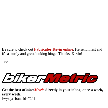
Be sure to check out
Fabricator Kevin online
. He sent it fast and
it’s a sturdy and great-looking hinge. Thanks, Kevin!
>>
Get the best of
biker
Metric
directly in your inbox, once a week,
every week.
[wysija_form id="1"]