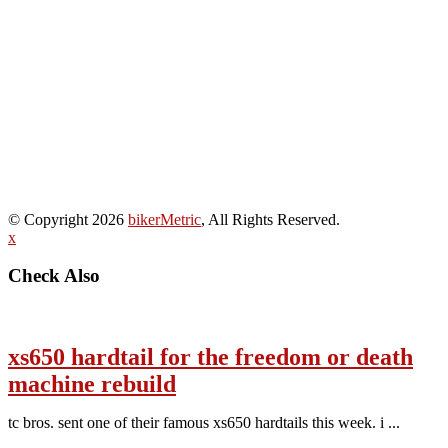
© Copyright 2026
bikerMetric
, All Rights Reserved.
x
Check Also
xs650 hardtail for the freedom or death
machine rebuild
tc bros. sent one of their famous xs650 hardtails this week. i ...