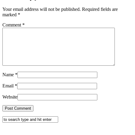
Your email address will not be published. Required fields are
marked
*
Comment
*
Name
*
Email
*
Website