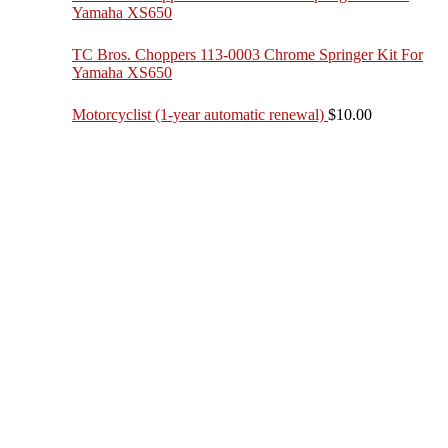
Yamaha XS650
TC Bros. Choppers 113-0003 Chrome Springer Kit For
Yamaha XS650
Motorcyclist (1-year automatic renewal)
$
10.00