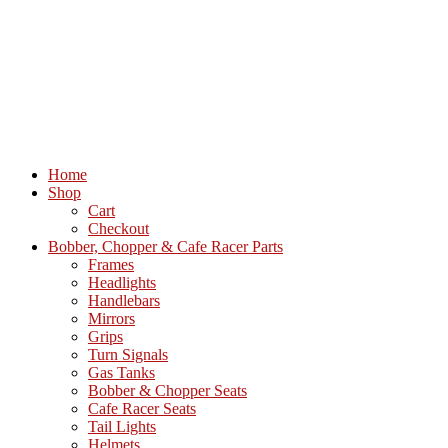
Home
Shop
Cart
Checkout
Bobber, Chopper & Cafe Racer Parts
Frames
Headlights
Handlebars
Mirrors
Grips
Turn Signals
Gas Tanks
Bobber & Chopper Seats
Cafe Racer Seats
Tail Lights
Helmets