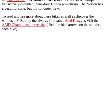
transversely-mounted inline-four Honda powertrain. The Norton has
a beautiful style, but it’s no longer new.
To read and see more about these bikes as well as discover the
winner, a V-Rod by the always innovative
Fred Krugger
, visit the
AMD Championship website
(click the blue arrows on the site for
each bike).