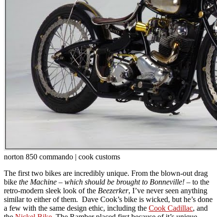
norton 850 commando | cook customs
The first two bikes are incredibly unique. From the blown-out drag
bike
the Machine –
which should be brought to Bonneville!
– to the
retro-modern sleek look of the
Beezerker
, I’ve never seen anything
similar to either of them. Dave Cook’s bike is wicked, but he’s done
a few with the same design ethic, including the
Cook Cadillac
, and
the
Nickel Bike
. The Ramber placed first because of it’s unique