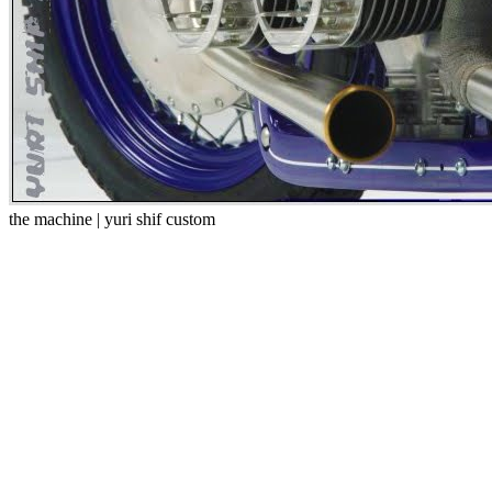
the machine | yuri shif custom