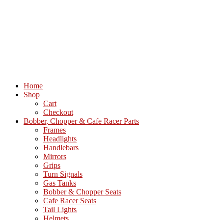
Home
Shop
Cart
Checkout
Bobber, Chopper & Cafe Racer Parts
Frames
Headlights
Handlebars
Mirrors
Grips
Turn Signals
Gas Tanks
Bobber & Chopper Seats
Cafe Racer Seats
Tail Lights
Helmets