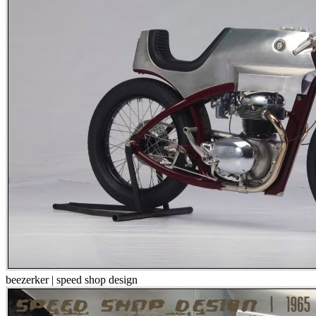
beezerker | speed shop design