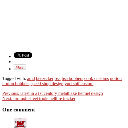
Tagged with:
amd
beezerker
bsa
bsa bobbers
cook customs
norton
norton bobbers
speed shop design
yuri shif custom
Previous:
latest in 21st century metalflake helmet design
Next:
triumph street triple hellfire tracker
One comment