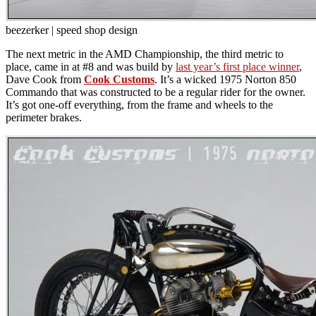
beezerker | speed shop design
The next metric in the AMD Championship, the third metric to
place, came in at #8 and was build by
last year’s first place winner
,
Dave Cook from
Cook Customs
. It’s a wicked 1975 Norton 850
Commando that was constructed to be a regular rider for the owner.
It’s got one-off everything, from the frame and wheels to the
perimeter brakes.