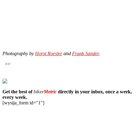
Photography by
Horst Roesler
and
Frank Sander
.
>>
Get the best of
biker
Metric
directly in your inbox, once a week,
every week.
[wysija_form id="1"]