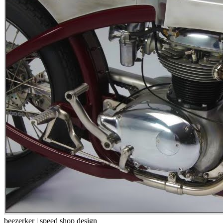
beezerker | speed shop design