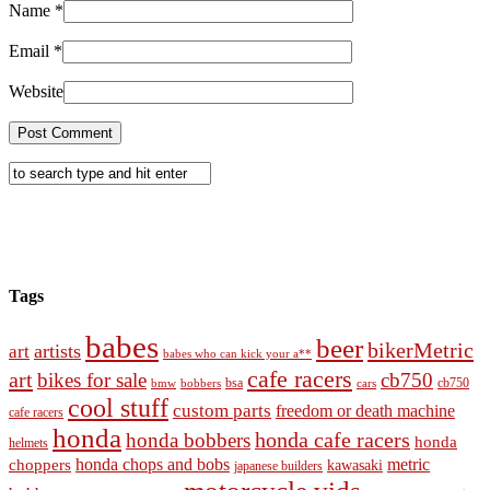
Name
*
Email
*
Website
Tags
babes
beer
bikerMetric
artists
art
babes who can kick your a**
cafe racers
art
bikes for sale
cb750
cb750
bobbers
bsa
cars
bmw
cool stuff
custom parts
freedom or death machine
cafe racers
honda
honda cafe racers
honda bobbers
honda
helmets
honda chops and bobs
metric
choppers
kawasaki
japanese builders