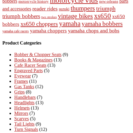
motorcycle vids
bobbers
parts
new orleans
motorcycle history
thumpers
triumph
reader rides
and accessories
suzuki
vintage bikes
xs650
triumph bobbers
xs650
two strokes
yamaha
yamaha bobbers
xs650 choppers
bobbers
yamaha chops and bobs
yamaha choppers
yamaha cafe racers
Product Categories
Bobber & Chopper Seats
(9)
Books & Magazines
(13)
Cafe Racer Seats
(13)
Engraved Parts
(5)
Eyewear
(7)
Frames
(11)
Gas Tanks
(12)
Grips
(8)
Handlebars
(7)
Headlights
(13)
Helmets
(13)
Mirrors
(7)
Scarves
(5)
Tail Lights
(9)
Turn Signals
(12)