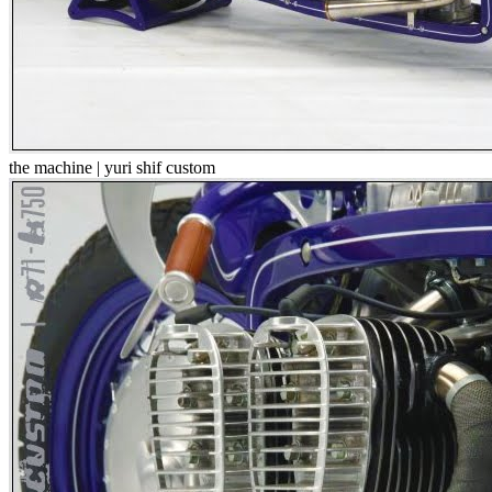
the machine | yuri shif custom