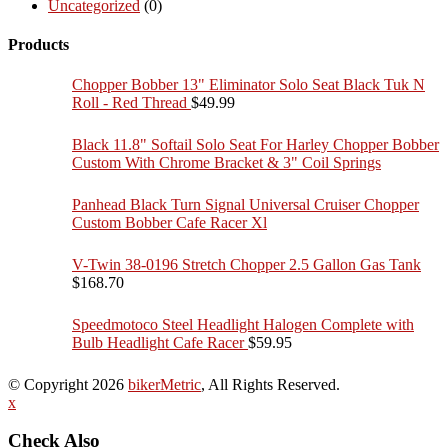
Uncategorized
(0)
Products
Chopper Bobber 13" Eliminator Solo Seat Black Tuk N
Roll - Red Thread
$
49.99
Black 11.8" Softail Solo Seat For Harley Chopper Bobber
Custom With Chrome Bracket & 3" Coil Springs
Panhead Black Turn Signal Universal Cruiser Chopper
Custom Bobber Cafe Racer Xl
V-Twin 38-0196 Stretch Chopper 2.5 Gallon Gas Tank
$
168.70
Speedmotoco Steel Headlight Halogen Complete with
Bulb Headlight Cafe Racer
$
59.95
© Copyright 2026
bikerMetric
, All Rights Reserved.
x
Check Also