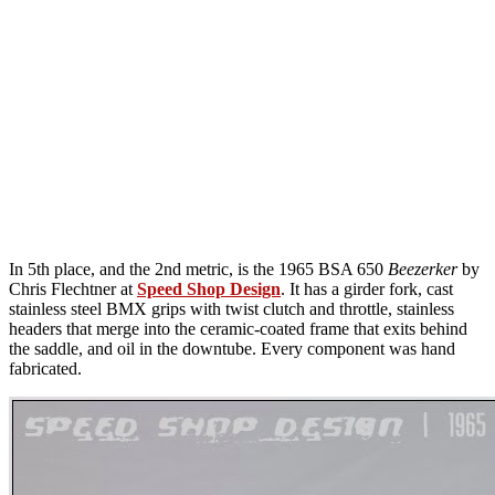
In 5th place, and the 2nd metric, is the 1965 BSA 650
Beezerker
by
Chris Flechtner at
Speed Shop Design
. It has a girder fork, cast
stainless steel BMX grips with twist clutch and throttle, stainless
headers that merge into the ceramic-coated frame that exits behind
the saddle, and oil in the downtube. Every component was hand
fabricated.