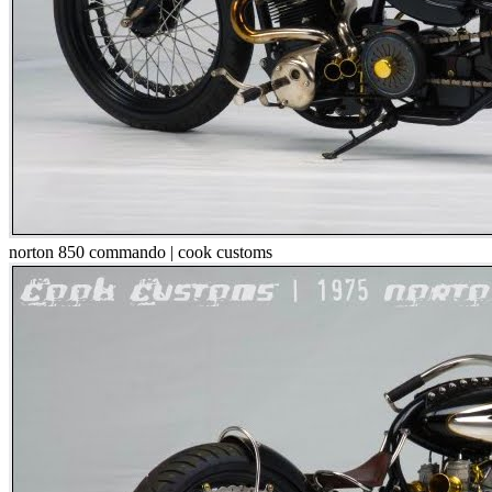
norton 850 commando | cook customs