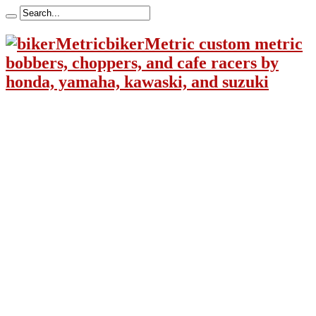
bikerMetric custom metric
bobbers, choppers, and cafe racers by
honda, yamaha, kawaski, and suzuki