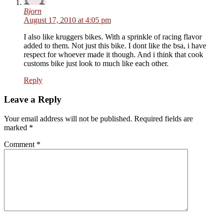
Bjorn
August 17, 2010 at 4:05 pm
I also like kruggers bikes. With a sprinkle of racing flavor
added to them. Not just this bike. I dont like the bsa, i have
respect for whoever made it though. And i think that cook
customs bike just look to much like each other.
Reply
Leave a Reply
Your email address will not be published. Required fields are
marked
*
Comment
*