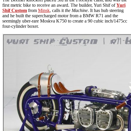
first metric bike to receive an award. The builder, Yuri Shif of
Yuri
Shif Custom
from
Minsk
, calls it
the Machine
. It has hub steering
and he built the supercharged motor from a BMW R71 and the
seemingly uber-rare Moskva K750 to create a 90 cubic inch/1475cc
four-cylinder boxer.