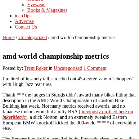
Eyewear
Books & Magazines
techTips
Advertise
Contact Us
Home
/
Uncategorized
/
amd world championship metrics
amd world championship metrics
Posted by:
Trent Reker
in
Uncategorized
1 Comment
I’m tired of insanely tall, stretched out 45-degree v-twin “choppers”
with Hugh Jazz rear tires.
Thank *** the judges in Sturgis didn’t award many bikes fitting that
description in the AMD World Championship of Custom Bike
Building last week. Not many metrics received awards, and no
Japanese motors won, but a nifty BSA (
previously profiled here on
bikerMetric
), a slick Norton, and an extremely tweaked Eastern
European BMW knockoff kicked the 300-wide ***** of everything
else.
The Beemer knockoff placed 3rd in the Freestyle class, and was the