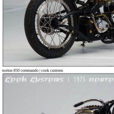
norton 850 commando | cook customs