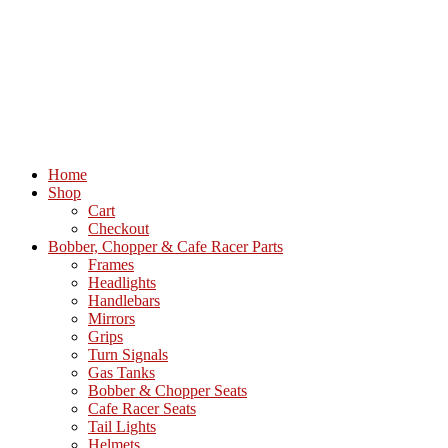
Home
Shop
Cart
Checkout
Bobber, Chopper & Cafe Racer Parts
Frames
Headlights
Handlebars
Mirrors
Grips
Turn Signals
Gas Tanks
Bobber & Chopper Seats
Cafe Racer Seats
Tail Lights
Helmets