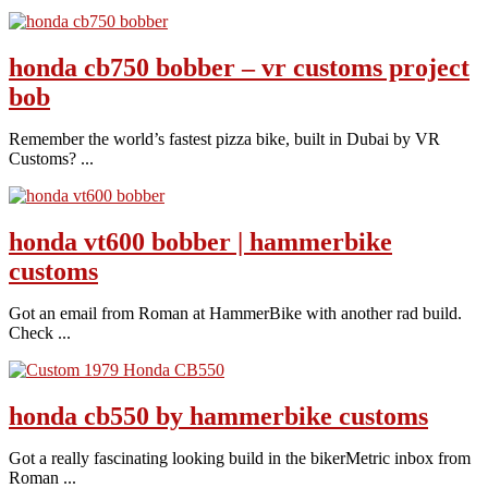
honda cb750 bobber – vr customs project
bob
Remember the world’s fastest pizza bike, built in Dubai by VR
Customs? ...
honda vt600 bobber | hammerbike
customs
Got an email from Roman at HammerBike with another rad build.
Check ...
honda cb550 by hammerbike customs
Got a really fascinating looking build in the bikerMetric inbox from
Roman ...