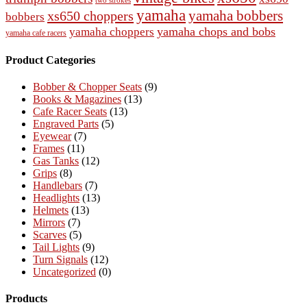
two strokes
yamaha
yamaha bobbers
xs650 choppers
bobbers
yamaha chops and bobs
yamaha choppers
yamaha cafe racers
Product Categories
Bobber & Chopper Seats
(9)
Books & Magazines
(13)
Cafe Racer Seats
(13)
Engraved Parts
(5)
Eyewear
(7)
Frames
(11)
Gas Tanks
(12)
Grips
(8)
Handlebars
(7)
Headlights
(13)
Helmets
(13)
Mirrors
(7)
Scarves
(5)
Tail Lights
(9)
Turn Signals
(12)
Uncategorized
(0)
Products