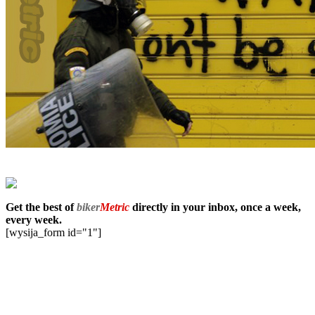
Get the best of
biker
Metric
directly in your inbox, once a week,
every week.
[wysija_form id="1"]