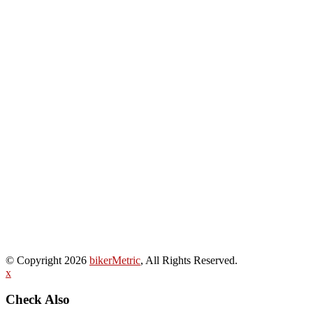
© Copyright 2026
bikerMetric
, All Rights Reserved.
x
Check Also