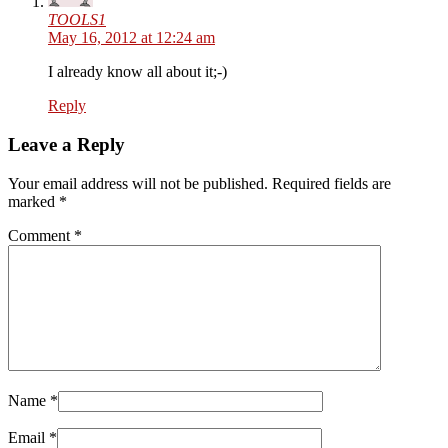
TOOLS1
May 16, 2012 at 12:24 am
I already know all about it;-)
Reply
Leave a Reply
Your email address will not be published. Required fields are
marked
*
Comment
*
Name
*
Email
*