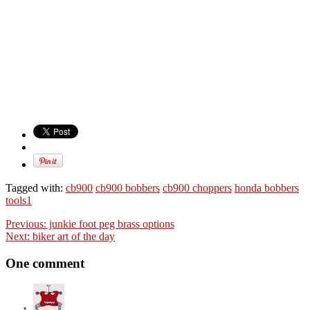
Tagged with:
cb900
cb900 bobbers
cb900 choppers
honda bobbers
tools1
Previous:
junkie foot peg brass options
Next:
biker art of the day
One comment