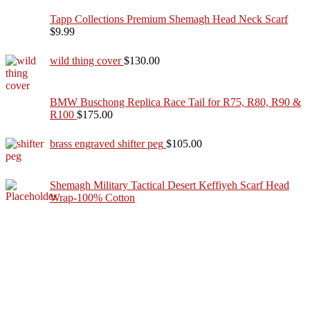
Tapp Collections Premium Shemagh Head Neck Scarf
$
9.99
wild thing cover
$
130.00
BMW Buschong Replica Race Tail for R75, R80, R90 &
R100
$
175.00
brass engraved shifter peg
$
105.00
Shemagh Military Tactical Desert Keffiyeh Scarf Head
Wrap-100% Cotton