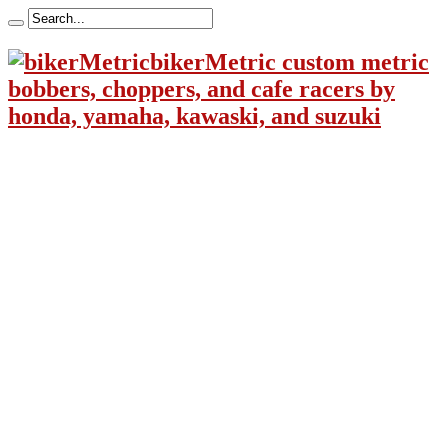
bikerMetric custom metric
bobbers, choppers, and cafe racers by
honda, yamaha, kawaski, and suzuki