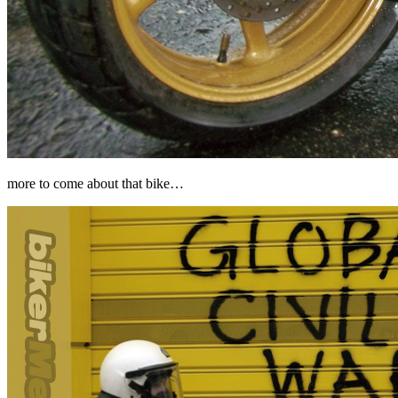
more to come about that bike…