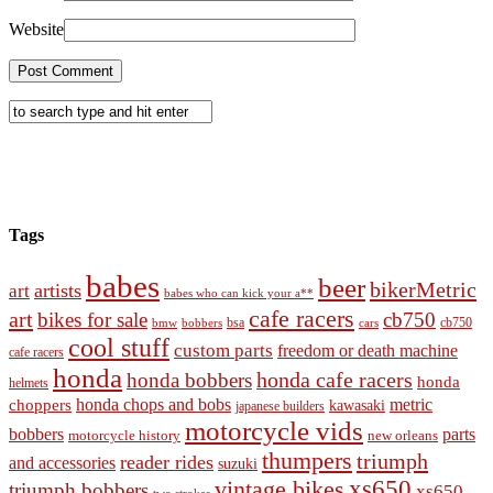
Website
Tags
babes
beer
bikerMetric
artists
art
babes who can kick your a**
cafe racers
art
bikes for sale
cb750
cb750
bobbers
bsa
cars
bmw
cool stuff
custom parts
freedom or death machine
cafe racers
honda
honda cafe racers
honda bobbers
honda
helmets
honda chops and bobs
metric
choppers
kawasaki
japanese builders
motorcycle vids
bobbers
parts
new orleans
motorcycle history
thumpers
triumph
reader rides
and accessories
suzuki
vintage bikes
xs650
triumph bobbers
xs650