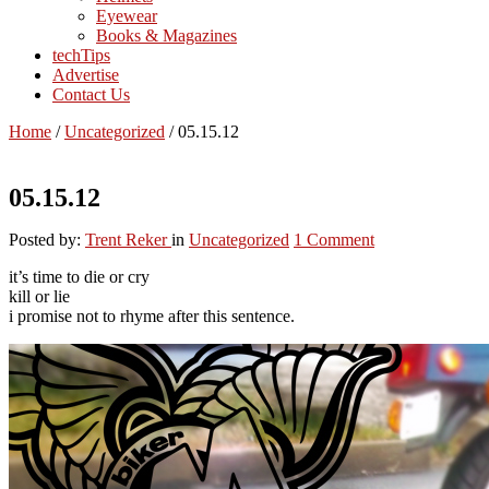
Eyewear
Books & Magazines
techTips
Advertise
Contact Us
Home
/
Uncategorized
/
05.15.12
05.15.12
Posted by:
Trent Reker
in
Uncategorized
1 Comment
it’s time to die or cry
kill or lie
i promise not to rhyme after this sentence.