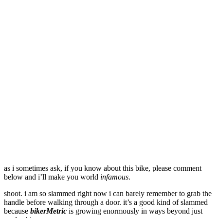
as i sometimes ask, if you know about this bike, please comment
below and i’ll make you world
infamous
.
shoot. i am so slammed right now i can barely remember to grab the
handle before walking through a door. it’s a good kind of slammed
because
bikerMetric
is growing enormously in ways beyond just