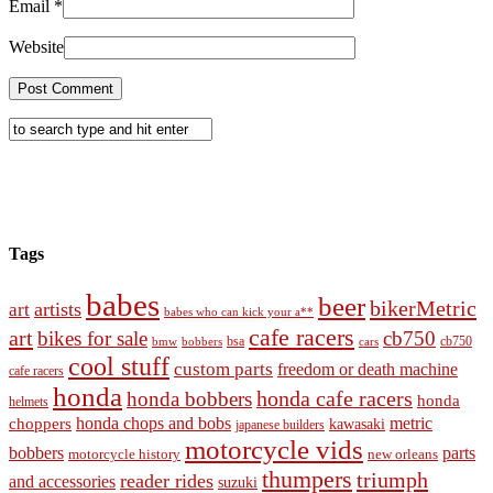
Email
*
Website
Tags
babes
beer
bikerMetric
artists
art
babes who can kick your a**
cafe racers
art
bikes for sale
cb750
cb750
bobbers
bsa
cars
bmw
cool stuff
custom parts
freedom or death machine
cafe racers
honda
honda cafe racers
honda bobbers
honda
helmets
honda chops and bobs
metric
choppers
kawasaki
japanese builders
motorcycle vids
bobbers
parts
new orleans
motorcycle history
thumpers
triumph
reader rides
and accessories
suzuki