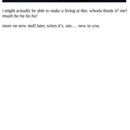
i might actually be able to make a living at this. whoda thunk it? me!
muah ha ha ha ha!
more on new stuff later, when it’s, um…. new to you.