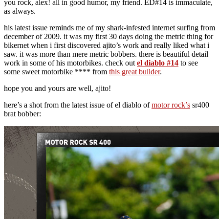
you rock, alex! all in good humor, my friend. ED#14 is immaculate,
as always.
his latest issue reminds me of my shark-infested internet surfing from
december of 2009. it was my first 30 days doing the metric thing for
bikernet when i first discovered ajito’s work and really liked what i
saw. it was more than mere metric bobbers. there is beautiful detail
work in some of his motorbikes. check out
el diablo #14
to see
some sweet motorbike **** from
this great builder
.
hope you and yours are well, ajito!
here’s a shot from the latest issue of el diablo of
motor rock’s
sr400
brat bobber: