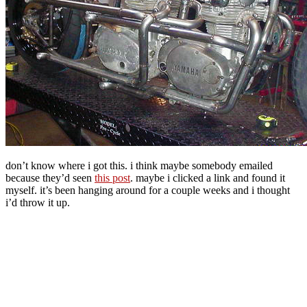
don’t know where i got this. i think maybe somebody emailed
because they’d seen
this post
. maybe i clicked a link and found it
myself. it’s been hanging around for a couple weeks and i thought
i’d throw it up.