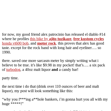
for now, my good friend alex patrocinio has released el diablo #14
where he profiles
this bike by
ajito tuzikaze
,
free kustom cycles
honda vt600 bob
, and
motor rock
. this proves that alex has good
taste. except for the rock band with long hair and eyeliner…. so
1990.
there. saved one more sarcasm meter by simply writing what i
believe to be true. it’s like $9.98 in my pocket! that’s…. a six pack
of
turbodog
, a 40oz malt liquor
and
a candy bar!
party time.
the next time i do that (drink over 110 ounces of beer and malt
liquor), my post will look something like this:
“why you f***ing a**hole bankers, i’m gonna hurt you all with my
huge *****!”