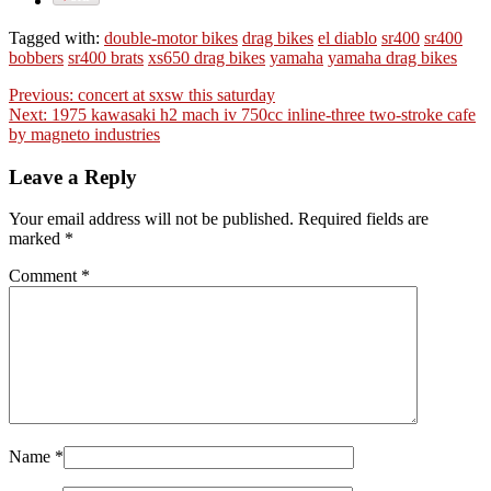
Tagged with:
double-motor bikes
drag bikes
el diablo
sr400
sr400
bobbers
sr400 brats
xs650 drag bikes
yamaha
yamaha drag bikes
Previous:
concert at sxsw this saturday
Next:
1975 kawasaki h2 mach iv 750cc inline-three two-stroke cafe
by magneto industries
Leave a Reply
Your email address will not be published. Required fields are
marked
*
Comment
*
Name
*