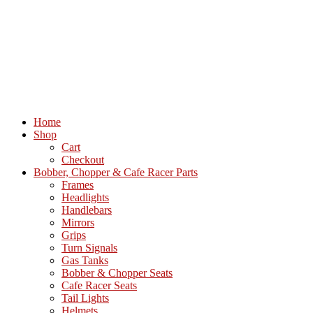
Home
Shop
Cart
Checkout
Bobber, Chopper & Cafe Racer Parts
Frames
Headlights
Handlebars
Mirrors
Grips
Turn Signals
Gas Tanks
Bobber & Chopper Seats
Cafe Racer Seats
Tail Lights
Helmets