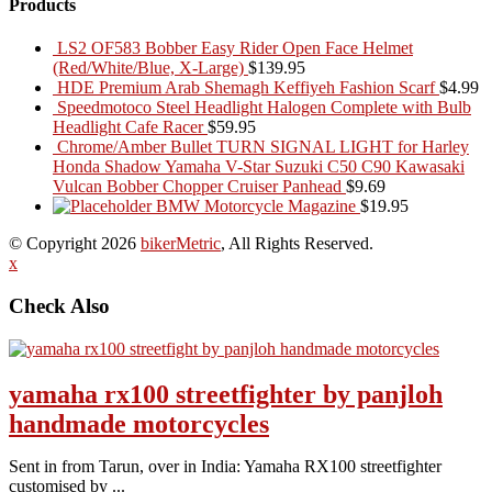
Products
LS2 OF583 Bobber Easy Rider Open Face Helmet
(Red/White/Blue, X-Large)
$
139.95
HDE Premium Arab Shemagh Keffiyeh Fashion Scarf
$
4.99
Speedmotoco Steel Headlight Halogen Complete with Bulb
Headlight Cafe Racer
$
59.95
Chrome/Amber Bullet TURN SIGNAL LIGHT for Harley
Honda Shadow Yamaha V-Star Suzuki C50 C90 Kawasaki
Vulcan Bobber Chopper Cruiser Panhead
$
9.69
BMW Motorcycle Magazine
$
19.95
© Copyright 2026
bikerMetric
, All Rights Reserved.
x
Check Also
yamaha rx100 streetfighter by panjloh
handmade motorcycles
Sent in from Tarun, over in India: Yamaha RX100 streetfighter
customised by ...