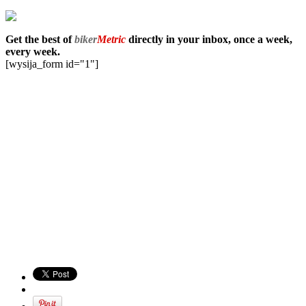
Get the best of
biker
Metric
directly in your inbox, once a week,
every week.
[wysija_form id="1"]