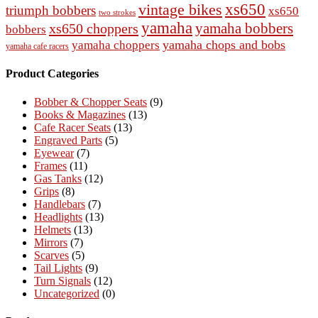
vintage bikes
xs650
triumph bobbers
xs650
two strokes
yamaha
yamaha bobbers
xs650 choppers
bobbers
yamaha chops and bobs
yamaha choppers
yamaha cafe racers
Product Categories
Bobber & Chopper Seats
(9)
Books & Magazines
(13)
Cafe Racer Seats
(13)
Engraved Parts
(5)
Eyewear
(7)
Frames
(11)
Gas Tanks
(12)
Grips
(8)
Handlebars
(7)
Headlights
(13)
Helmets
(13)
Mirrors
(7)
Scarves
(5)
Tail Lights
(9)
Turn Signals
(12)
Uncategorized
(0)