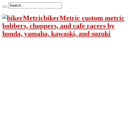
bikerMetric custom metric
bobbers, choppers, and cafe racers by
honda, yamaha, kawaski, and suzuki