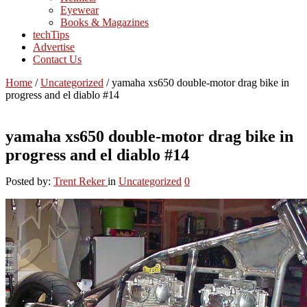
Eyewear
Books & Magazines
techTips
Advertise
Contact Us
Home
/
Uncategorized
/
yamaha xs650 double-motor drag bike in
progress and el diablo #14
yamaha xs650 double-motor drag bike in
progress and el diablo #14
Posted by:
Trent Reker
in
Uncategorized
0