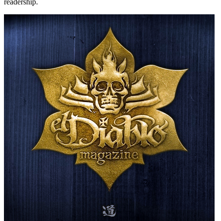
readership.