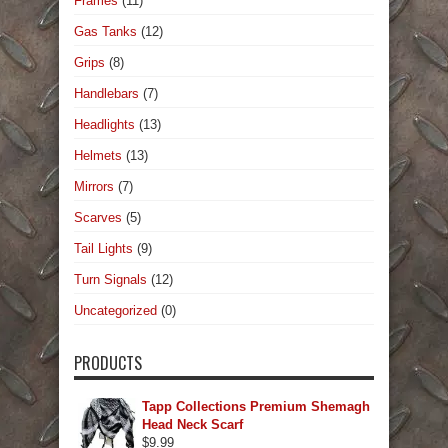
Frames
(11)
Gas Tanks
(12)
Grips
(8)
Handlebars
(7)
Headlights
(13)
Helmets
(13)
Mirrors
(7)
Scarves
(5)
Tail Lights
(9)
Turn Signals
(12)
Uncategorized
(0)
PRODUCTS
Tapp Collections Premium Shemagh
Head Neck Scarf
$
9.99