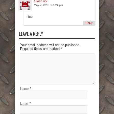
OldsCool
May 7, 2013 at 1:24 pm
nice
Reply
LEAVE A REPLY
Your email address will not be published.
Required fields are marked
*
Name
*
Email
*