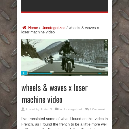
Home
/
Uncategorized
/
wheels & waves x
loser machine video
wheels & waves x loser
machine video
Posted by:
Adrian S
in
Uncategorized
1 Comment
I’ve translated some of what I found on this video in
French, as I found the french to be a little more well