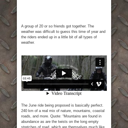
A group of 20 or so friends got together. The
weather was difficult to guess this time of year and
the riders ended up in a little bit of all types of
weather.
The June ride being proposed is basically perfect.
240 km of a real mix of nature, mountains, coastal
roads, and more. Quote: “Mountains are found in
abundance as are the twists on the long empty
stretches of road, which are themselves much like