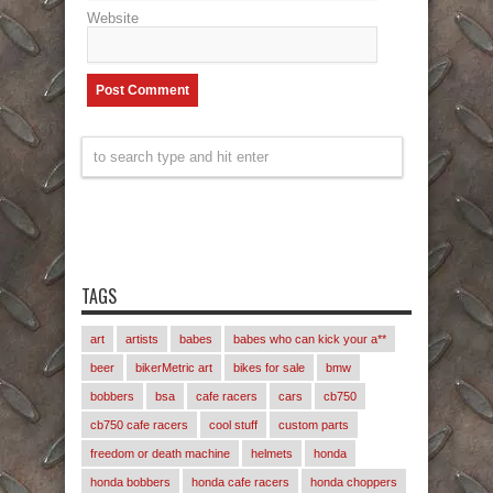
Website
TAGS
art
artists
babes
babes who can kick your a**
beer
bikerMetric art
bikes for sale
bmw
bobbers
bsa
cafe racers
cars
cb750
cb750 cafe racers
cool stuff
custom parts
freedom or death machine
helmets
honda
honda bobbers
honda cafe racers
honda choppers