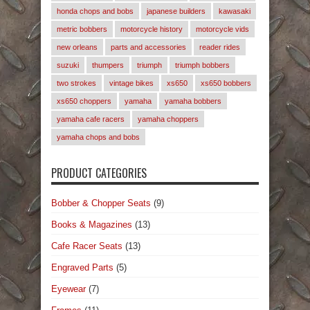
honda chops and bobs
japanese builders
kawasaki
metric bobbers
motorcycle history
motorcycle vids
new orleans
parts and accessories
reader rides
suzuki
thumpers
triumph
triumph bobbers
two strokes
vintage bikes
xs650
xs650 bobbers
xs650 choppers
yamaha
yamaha bobbers
yamaha cafe racers
yamaha choppers
yamaha chops and bobs
PRODUCT CATEGORIES
Bobber & Chopper Seats
(9)
Books & Magazines
(13)
Cafe Racer Seats
(13)
Engraved Parts
(5)
Eyewear
(7)