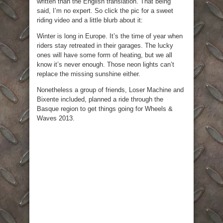
written than the English translation. That being
said, I’m no expert. So click the pic for a sweet
riding video and a little blurb about it:
Winter is long in Europe. It’s the time of year when
riders stay retreated in their garages. The lucky
ones will have some form of heating, but we all
know it’s never enough. Those neon lights can’t
replace the missing sunshine either.
Nonetheless a group of friends, Loser Machine and
Bixente included, planned a ride through the
Basque region to get things going for Wheels &
Waves 2013.