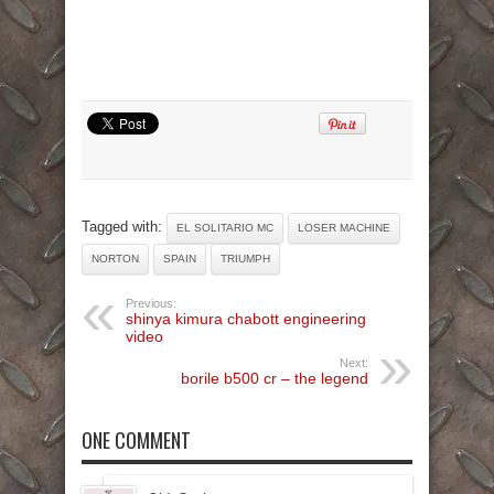
Tagged with:
EL SOLITARIO MC
LOSER MACHINE
NORTON
SPAIN
TRIUMPH
Previous:
shinya kimura chabott engineering
video
Next:
borile b500 cr – the legend
ONE COMMENT