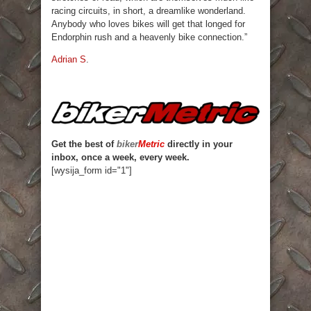
racing circuits, in short, a dreamlike wonderland.
Anybody who loves bikes will get that longed for
Endorphin rush and a heavenly bike connection.”
Adrian S
.
Get the best of
biker
Metric
directly in your
inbox, once a week, every week.
[wysija_form id="1"]