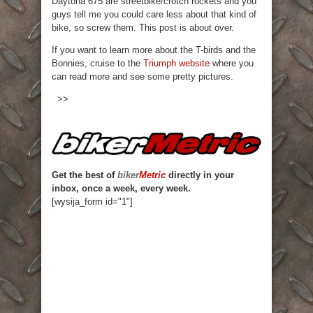
Daytona 675 are streetbike/crotch rockets and you
guys tell me you could care less about that kind of
bike, so screw them. This post is about over.
If you want to learn more about the T-birds and the
Bonnies, cruise to the
Triumph website
where you
can read more and see some pretty pictures.
>>
Get the best of
biker
Metric
directly in your
inbox, once a week, every week.
[wysija_form id="1"]