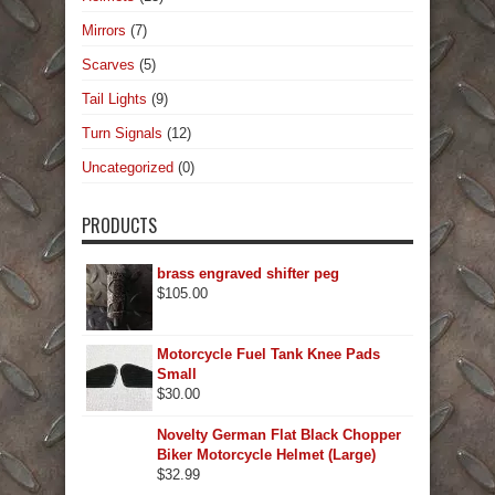
Mirrors
(7)
Scarves
(5)
Tail Lights
(9)
Turn Signals
(12)
Uncategorized
(0)
PRODUCTS
brass engraved shifter peg
$
105.00
Motorcycle Fuel Tank Knee Pads
Small
$
30.00
Novelty German Flat Black Chopper
Biker Motorcycle Helmet (Large)
$
32.99