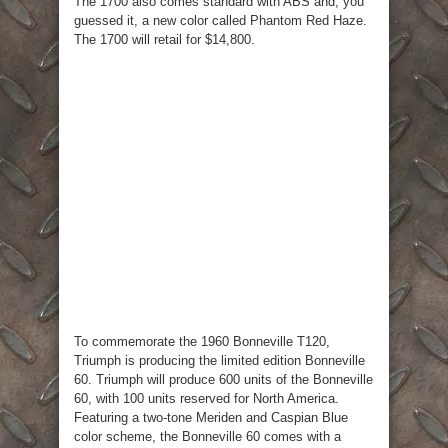
The 1700 also comes standard with ABS and, you
guessed it, a new color called Phantom Red Haze.
The 1700 will retail for $14,800.
To commemorate the 1960 Bonneville T120,
Triumph is producing the limited edition Bonneville
60. Triumph will produce 600 units of the Bonneville
60, with 100 units reserved for North America.
Featuring a two-tone Meriden and Caspian Blue
color scheme, the Bonneville 60 comes with a