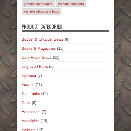
yamaha cafe racers
yamaha choppers
yamaha chops and bobs
PRODUCT CATEGORIES
Bobber & Chopper Seats
(9)
Books & Magazines
(13)
Cafe Racer Seats
(13)
Engraved Parts
(5)
Eyewear
(7)
Frames
(11)
Gas Tanks
(12)
Grips
(8)
Handlebars
(7)
Headlights
(13)
Helmets
(13)