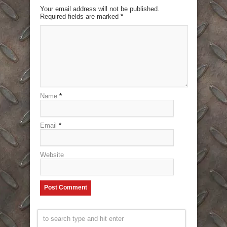
Your email address will not be published.
Required fields are marked
*
Name
*
Email
*
Website