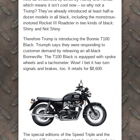
which means it isn’t cool now – so why not a
Trump? They’ve already introduced at least half-a-
dozen models in all black, including the monstrous-
motored Rocket III Roadster in
two
kinds of black:
Shiny and Not Shiny.
Therefore Trump is introducing the Bonnie T100
Black. Triumph says they were responding to
customer demand by releasing an all-black
Bonneville. The T100 Black is equipped with spoke
wheels and a tachometer. Wow! I bet it has turn
signals and brakes, too. It retails for $8,600.
The special editions of the Speed Triple and the