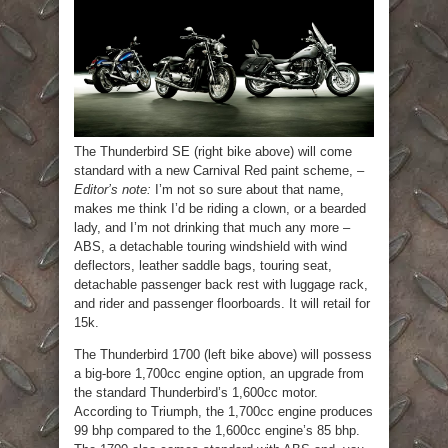
The Thunderbird SE (right bike above) will come
standard with a new Carnival Red paint scheme, –
Editor’s note:
I’m not so sure about that name,
makes me think I’d be riding a clown, or a bearded
lady, and I’m not drinking that much any more –
ABS, a detachable touring windshield with wind
deflectors, leather saddle bags, touring seat,
detachable passenger back rest with luggage rack,
and rider and passenger floorboards. It will retail for
15k.
The Thunderbird 1700 (left bike above) will possess
a big-bore 1,700cc engine option, an upgrade from
the standard Thunderbird’s 1,600cc motor.
According to Triumph, the 1,700cc engine produces
99 bhp compared to the 1,600cc engine’s 85 bhp.