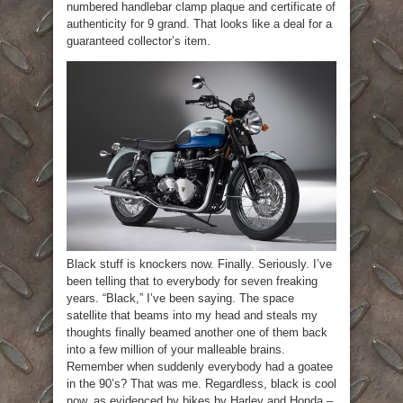
numbered handlebar clamp plaque and certificate of
authenticity for 9 grand. That looks like a deal for a
guaranteed collector’s item.
Black stuff is knockers now. Finally. Seriously. I’ve
been telling that to everybody for seven freaking
years. “Black,” I’ve been saying. The space
satellite that beams into my head and steals my
thoughts finally beamed another one of them back
into a few million of your malleable brains.
Remember when suddenly everybody had a goatee
in the 90’s? That was me. Regardless, black is cool
now, as evidenced by bikes by Harley and Honda –