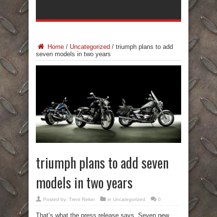
Home
/
Uncategorized
/
triumph plans to add
seven models in two years
triumph plans to add seven
models in two years
Posted by:
Trent Reker
in
Uncategorized
0
That’s what the press release says. Seven new