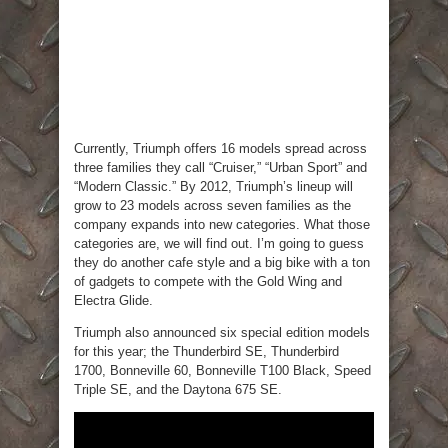
Currently, Triumph offers 16 models spread across
three families they call “Cruiser,” “Urban Sport” and
“Modern Classic.” By 2012, Triumph’s lineup will
grow to 23 models across seven families as the
company expands into new categories. What those
categories are, we will find out. I’m going to guess
they do another cafe style and a big bike with a ton
of gadgets to compete with the Gold Wing and
Electra Glide.
Triumph also announced six special edition models
for this year; the Thunderbird SE, Thunderbird
1700, Bonneville 60, Bonneville T100 Black, Speed
Triple SE, and the Daytona 675 SE.