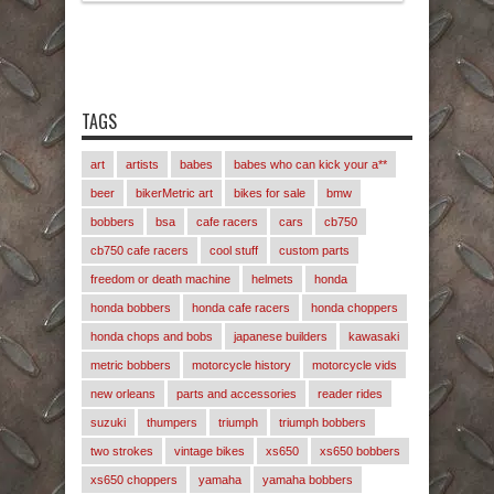
TAGS
art
artists
babes
babes who can kick your a**
beer
bikerMetric art
bikes for sale
bmw
bobbers
bsa
cafe racers
cars
cb750
cb750 cafe racers
cool stuff
custom parts
freedom or death machine
helmets
honda
honda bobbers
honda cafe racers
honda choppers
honda chops and bobs
japanese builders
kawasaki
metric bobbers
motorcycle history
motorcycle vids
new orleans
parts and accessories
reader rides
suzuki
thumpers
triumph
triumph bobbers
two strokes
vintage bikes
xs650
xs650 bobbers
xs650 choppers
yamaha
yamaha bobbers