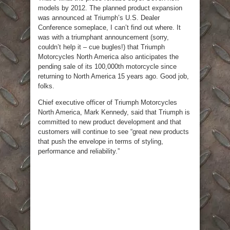
models by 2012. The planned product expansion
was announced at Triumph’s U.S. Dealer
Conference someplace, I can’t find out where. It
was with a triumphant announcement (sorry,
couldn’t help it – cue bugles!) that Triumph
Motorcycles North America also anticipates the
pending sale of its 100,000th motorcycle since
returning to North America 15 years ago. Good job,
folks.
Chief executive officer of Triumph Motorcycles
North America, Mark Kennedy, said that Triumph is
committed to new product development and that
customers will continue to see “great new products
that push the envelope in terms of styling,
performance and reliability.”