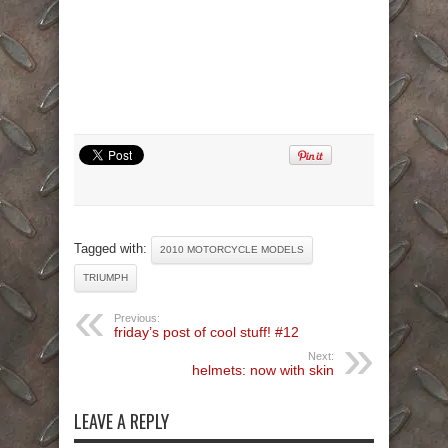
Tagged with:
2010 MOTORCYCLE MODELS
TRIUMPH
Previous:
friday’s post of cool stuff! #12
Next:
helmets: now with skin
LEAVE A REPLY