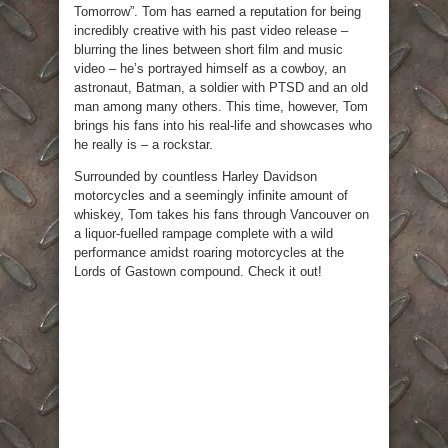
Tomorrow”. Tom has earned a reputation for being
incredibly creative with his past video release –
blurring the lines between short film and music
video – he’s portrayed himself as a cowboy, an
astronaut, Batman, a soldier with PTSD and an old
man among many others. This time, however, Tom
brings his fans into his real-life and showcases who
he really is – a rockstar.
Surrounded by countless Harley Davidson
motorcycles and a seemingly infinite amount of
whiskey, Tom takes his fans through Vancouver on
a liquor-fuelled rampage complete with a wild
performance amidst roaring motorcycles at the
Lords of Gastown compound. Check it out!