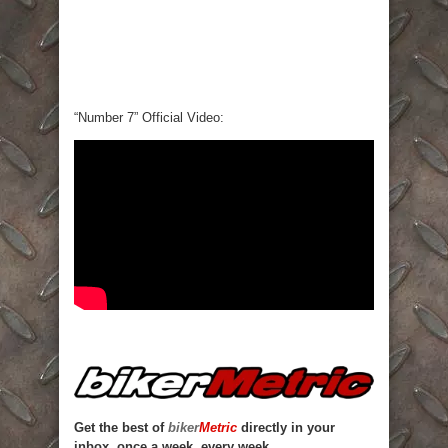
“Number 7” Official Video:
Get the best of
biker
Metric
directly in your
inbox, once a week, every week.