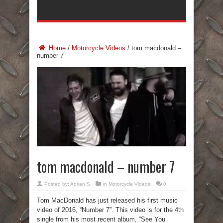
Home
/
Motorcycle Videos
/
tom macdonald –
number 7
tom macdonald – number 7
Posted by:
Adrian S
in
Motorcycle Videos
0
Tom MacDonald has just released his first music
video of 2016, “Number 7”. This video is for the 4th
single from his most recent album, “See You