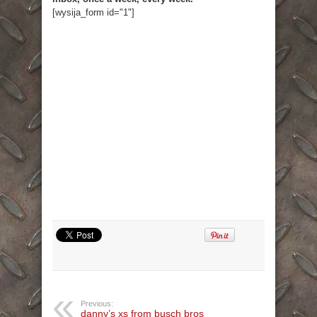
[wysija_form id="1"]
Previous:
danny’s xs from busch bros