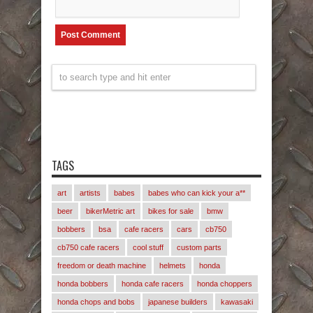
TAGS
art
artists
babes
babes who can kick your a**
beer
bikerMetric art
bikes for sale
bmw
bobbers
bsa
cafe racers
cars
cb750
cb750 cafe racers
cool stuff
custom parts
freedom or death machine
helmets
honda
honda bobbers
honda cafe racers
honda choppers
honda chops and bobs
japanese builders
kawasaki