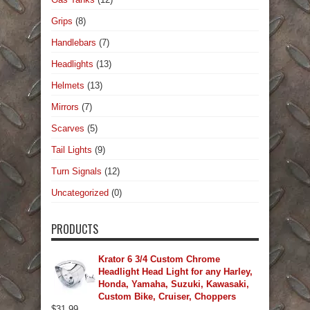
Grips
(8)
Handlebars
(7)
Headlights
(13)
Helmets
(13)
Mirrors
(7)
Scarves
(5)
Tail Lights
(9)
Turn Signals
(12)
Uncategorized
(0)
PRODUCTS
Krator 6 3/4 Custom Chrome
Headlight Head Light for any Harley,
Honda, Yamaha, Suzuki, Kawasaki,
Custom Bike, Cruiser, Choppers
$
31.99