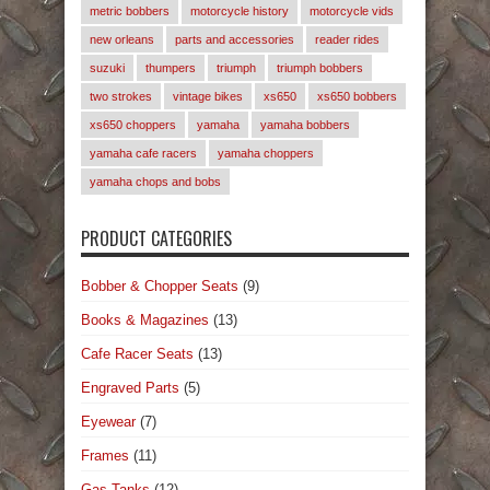
metric bobbers
motorcycle history
motorcycle vids
new orleans
parts and accessories
reader rides
suzuki
thumpers
triumph
triumph bobbers
two strokes
vintage bikes
xs650
xs650 bobbers
xs650 choppers
yamaha
yamaha bobbers
yamaha cafe racers
yamaha choppers
yamaha chops and bobs
PRODUCT CATEGORIES
Bobber & Chopper Seats
(9)
Books & Magazines
(13)
Cafe Racer Seats
(13)
Engraved Parts
(5)
Eyewear
(7)
Frames
(11)
Gas Tanks
(12)