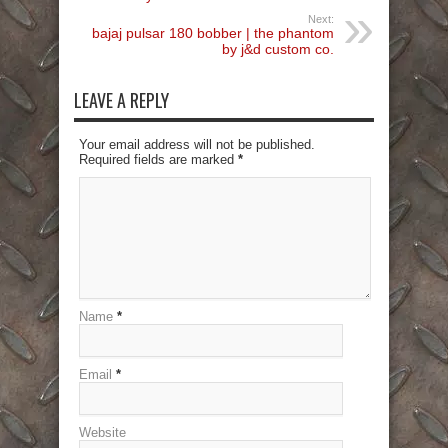
Next:
bajaj pulsar 180 bobber | the phantom
by j&d custom co.
LEAVE A REPLY
Your email address will not be published.
Required fields are marked
*
Name
*
Email
*
Website