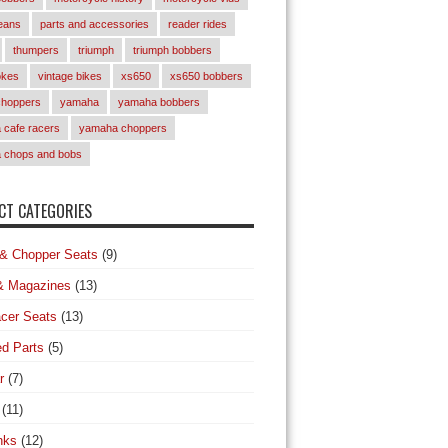
eans
parts and accessories
reader rides
thumpers
triumph
triumph bobbers
okes
vintage bikes
xs650
xs650 bobbers
choppers
yamaha
yamaha bobbers
cafe racers
yamaha choppers
 chops and bobs
T CATEGORIES
& Chopper Seats
(9)
& Magazines
(13)
cer Seats
(13)
d Parts
(5)
r
(7)
(11)
nks
(12)