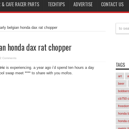
 & CAFE RACER PARTS
TECHTIPS
ADVERTISE
CONTACT US
narly belgian honda dax rat chopper
ian honda dax rat chopper
2 Comments
TAGS
ric
is experiencing. a year ago i’d spend ten hours a day
cool swap meet **** to share with you mofos.
art
a
beer
bobber
cb750 c
freedom
honda 
honda 
metric 