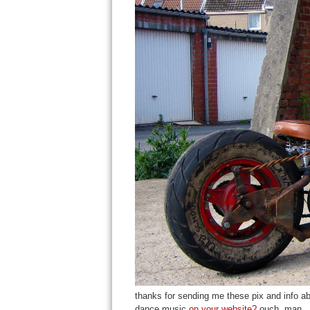
thanks for sending me these pix and info abo
dance music
on your website?
ouch, man.