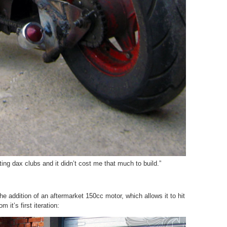
ing dax clubs and it didn’t cost me that much to build.”
he addition of an aftermarket 150cc motor, which allows it to hit
 it’s first iteration: