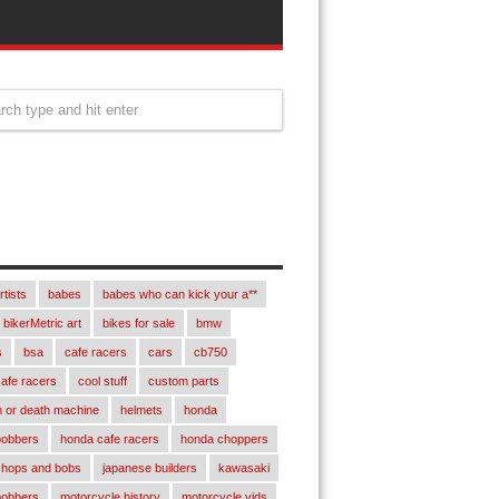
rtists
babes
babes who can kick your a**
bikerMetric art
bikes for sale
bmw
s
bsa
cafe racers
cars
cb750
afe racers
cool stuff
custom parts
 or death machine
helmets
honda
bobbers
honda cafe racers
honda choppers
chops and bobs
japanese builders
kawasaki
bobbers
motorcycle history
motorcycle vids