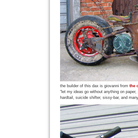
the builder of this dax is giovanni from
the 
“let my ideas go without anything on paper, 
hardtail, suicide shifter, sissy-bar, and man