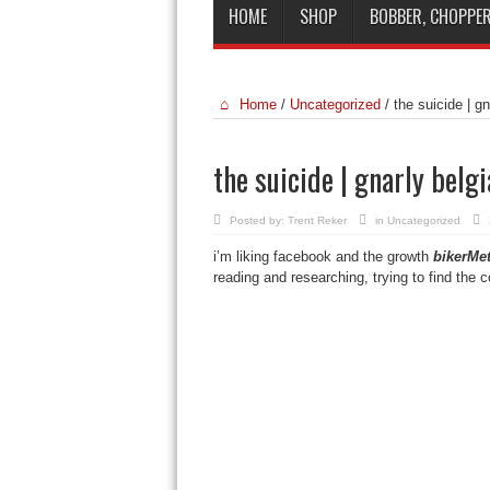
HOME
SHOP
BOBBER, CHOPPER
Home
/
Uncategorized
/
the suicide | g
the suicide | gnarly belg
Posted by:
Trent Reker
in
Uncategorized
i’m liking facebook and the growth
bikerMet
reading and researching, trying to find the 