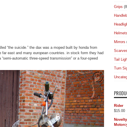
Grips
(8
Handleb
Headlig
Helmet
Mirrors
ed “the suicide.” the dax was a moped built by honda from
Scarve
e far east and many european countries. in stock form they had
 a “semi-automatic three-speed transmission” or a four-speed
Tail Lig
Turn Si
Uncateg
PRODU
Rider
$
15.00
Novelt
Motorcy