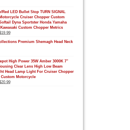
/Red LED Bullet Stop TURN SIGNAL
Motorcycle Cruiser Chopper Custom
Softail Dyna Sportster Honda Yamaha
 Kawasaki Custom Chopper Metrics
Original
Current
$
19.99
price
price
ollections Premium Shemagh Head Neck
was:
is:
$25.99.
$19.99.
Depot High Power 35W Amber 3000K 7"
Housing Clear Lens High Low Beam
ght Head Lamp Light For Cruiser Chopper
 Custom Motorcycle
Original
Current
$
20.99
price
price
was:
is:
$25.99.
$20.99.