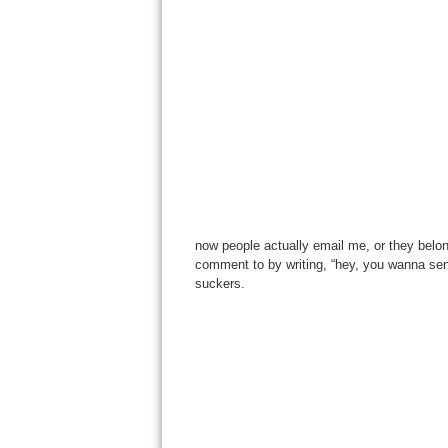
now people actually email me, or they belo
comment to by writing, “hey, you wanna send
suckers.