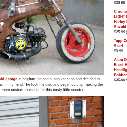
$
39.99
Chrome
LIGHT 
Harley 
Suzuki
$
25.99
Tapp C
Scarf
$
9.99
Astra 
Black 
Headli
Bobber
old garage
in belgium. he had a long vacation and decided to
$
25.99
all in my mind.” he took his disc and began cutting, making the
y more custom elements for this nasty little scooter.