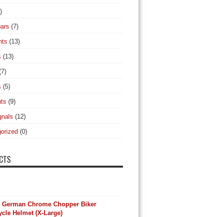
)
ars
(7)
hts
(13)
s
(13)
(7)
s
(5)
hts
(9)
gnals
(12)
orized
(0)
CTS
y German Chrome Chopper Biker
cle Helmet (X-Large)