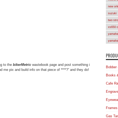
new orl
suzuki
two str
xs650 
yamaha 
yamaha
PRODUC
ng to the
bikerMetric
wastebook page and post something i
Bobber 
 me pix and build info on that piece of ****?” and they do!
Books 
Cafe Ra
Engrave
Eyewea
Frames
Gas Ta