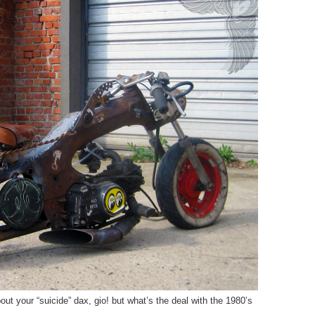
ut your “suicide” dax, gio! but what’s the deal with the 1980’s