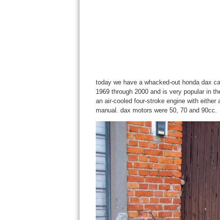
today we have a whacked-out honda dax call
1969 through 2000 and is very popular in th
an air-cooled four-stroke engine with either
manual. dax motors were 50, 70 and 90cc.