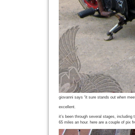
giovanni says “it sure stands out when meet
excellent.
it’s been through several stages, including t
65 miles an hour. here are a couple of pix from