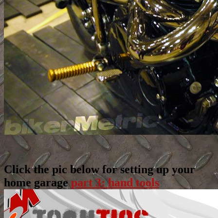
Click the pic below for setting up your
home garage
part 3: hand tools