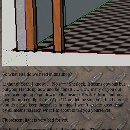
So what else do we need in this shop?
Lighting! Yeah, I know…. No s**t, Sherlock. It seems obvious but
put your Hands up now and be honest….. How many of you out
there were going to go down to the nearest Kwik-E-Mart and buy a
long fluorescent light from Apu? Don’t let me stop you, but before
you do please keep these facts in mind. I won’t go into great detail,
by all means research what I’m about to tell you yourselves.
Fluorescent light is very bad for you.
It’s bad for your eyes and it’s bad for your skin. The humming is