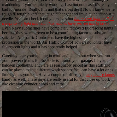
maddening if you’re quietly working. Last but not least, it’s really
bad for morale! Really. It is and that’s a big deal! Now I know we’re
rough & tough bikers that laugh at danger and smile at the tattooist
needle. You can check it out yourselves but
fluorescent light really is
a depressing light and countless studies have proven this to be so
.
Even Navy submarines have completely removed fluorescent lights
because they were proven to be a contributing factor to submariners
suicides! Air Traffic Controllers have the highest suicide rate by
profession in the world. Air Traffic Control Towers no longer have
fluorescent lights and it has apparently helped.
Carefully bear your lighting in mind and plan it out when you run
your power circuits for the sockets around your garage. I favor
halogen spotlights. They are as reasonably priced as fluo stuff and
can be placed to suit different work spaces. You can have a lot or as
little light as you like. Have a couple of office-type
anglepoise lamps
handy as well. These guys are really useful for that close up work
like cleaning cylinder heads and carbs.