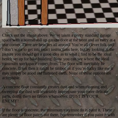
Check out the image above. We’ve taken a pretty standard garage
space with a normal roll up garage door at the front and an entry at a
rear corner. There are benches all around. You’re all clever folk and
I don’t want to get into exact instructions here, but by looking at the
picture you should get a good idea as to what I find to be the ideal
bench set up for bike building. Now you can see where the ideal
minimum workspace comes from. The floor will inevitably be
concrete. If not then it might be timber, or if you’re lucky like me it
may simply be good old flattened earth. None of these options are
acceptable.
A concrete floor constantly creates dust and when cleaning and
sweeping the dust will invariably impregnate your more delicate
parts, doing them no favors whatsoever. DUST IS YOUR
ENEMY!
If the floor is concrete, the minimum you must do is paint it. There
are plenty of floor paints out there, but remember if you paint it with