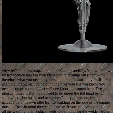
Now let’s look at storage and think about it carefully. You will know
by now which tasks in your build you’re farming out (if any) and
therefore what you need in your shop to do the stuff on your list. For
example, if you plan on painting the bike yourself you know you
need a compressor and that will need housing somewhere. I’ve
already hinted that it would need to go under the left hand bench
somewhere, but space and neighbors/family permitting it could
actually go in its own little lean-to building on the side of the garage
outside. Bear in mind they can be noisy. If you’re planning on doing
all the welding, then a place needs to be found for the welder. Again