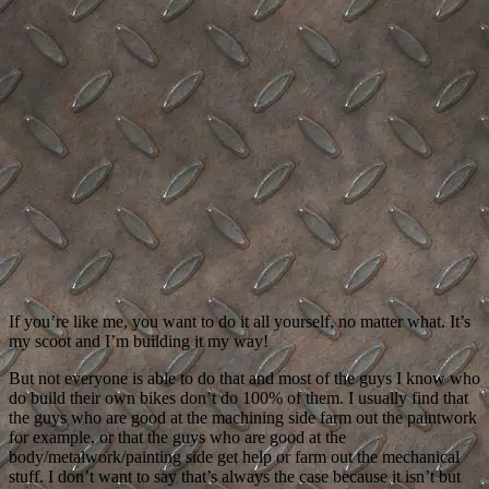
If you’re like me, you want to do it all yourself, no matter what. It’s
my scoot and I’m building it my way!
But not everyone is able to do that and most of the guys I know who
do build their own bikes don’t do 100% of them. I usually find that
the guys who are good at the machining side farm out the paintwork
for example, or that the guys who are good at the
body/metalwork/painting side get help or farm out the mechanical
stuff. I don’t want to say that’s always the case because it isn’t but