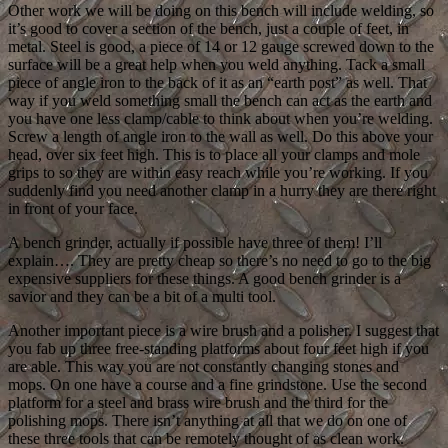
Other work we will be doing on this bench will include welding, so
it’s good to cover a section of the bench, just a couple of feet, in
metal. Steel is good, a piece of 14 or 12 gauge screwed down to the
surface will be a great help when you weld anything. Tack a small
piece of angle iron to the back of it as an “earth post” as well. That
way if you weld something small the bench can act as the earth and
you have one less clamp/cable to think about when you’re welding.
Screw a length of angle iron to the wall as well. Do this above your
head, over six feet high. This is to place all your clamps and mole
grips to so they are within easy reach while you’re working. If you
suddenly find you need another clamp in a hurry they are there right
in front of your face.
A bench grinder, actually if possible have three of them! I’ll
explain…. They are pretty cheap so there’s no need to go to the big
expensive suppliers for these things. A good bench grinder is a
savior and they can be a bit of a multi tool.
Another important piece is a wire brush and a polisher. I suggest that
you fab up three free-standing platforms about four feet high if you
are able. This way you are not constantly changing stones and
mops. On one have a course and a fine grindstone. Use the second
platform for a steel and brass wire brush and the third for the
polishing mops. There isn’t anything at all that we do on one of
these three tools that can be remotely thought of as clean work.