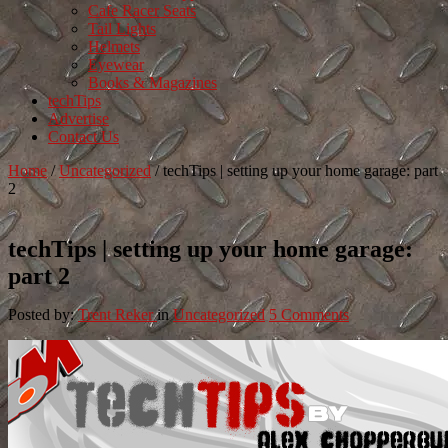
Cafe Racer Seats
Tail Lights
Helmets
Eyewear
Books & Magazines
techTips
Advertise
Contact Us
Home
/
Uncategorized
/
techTips | setting up your home garage: part
2
techTips | setting up your home garage:
part 2
Posted by:
Trent Reker
in
Uncategorized
5 Comments