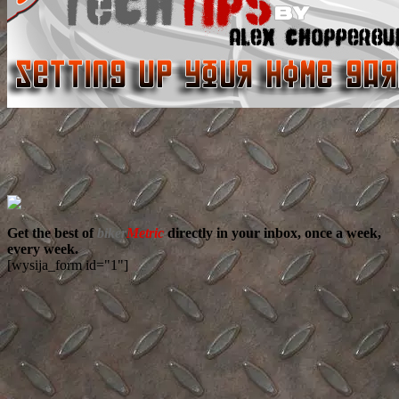
Get the best of
biker
Metric
directly in your inbox, once a week,
every week.
[wysija_form id="1"]