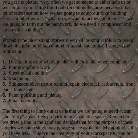
you get the picture, very often we get someone to either help us or
we contract part of the build out. I mention this now because it has a
lot of relevance on how we are going to equip our bike building
shop. In other words, “what do we want to achieve in there?” If we
are going to farm out the paintwork, do we need a compressor and
an area for painting?
Probably the most straightforward way of looking at this is to break
down the bike build into a number of sub categories. I suggest the
following:
1.
Design: knowing what the bike will look like when complete
2.
Frame and tube work
3.
Sheet metal and tins
4.
Machining
5.
Sub-assemblies: motor rebuild/repair, electrical, carburetors, front
ends, brakes, etc.
6.
Paint, polishing and plating
7.
Final assembly
The first thing to jump out at us is that we are going to need “clean”
and “dirty” areas. Lets go back to our available space. Remember
we drew a line in the sand and decided that for the purpose of these
articles we had a single bay garage space available. My apologies if
you have less, I’ll leave the creativity of your workspace to you but