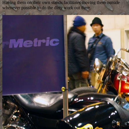
Having them on their own stands facilitates moving them outside
whenever possible to do the dirty work out there.