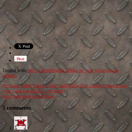
Tagged with:
alex chopperbuilder
setting up your home garage
techtips
Previous:
friday’s post of cool stuff #42 part 2: caught between new
year’s and a dog hair in my teeth
Next:
you must watch these.
5 comments