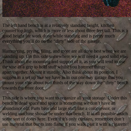
The left hand bench is at a relatively standard height, kitchen
counter top high, which is more or less about three feet tall. This is a
good height for work done while standing and is pretty much
everything you’ll do on the “dirty” side of the garage.
Hammering, prying, filing, and more are all done best when we are
standing up. On this side somewhere we will need a good solid vise.
Think about the mounting and support of it, as you will tend to use
the vise as a grip to hold stuff whilst you hammer things
apart/together. Mount it sturdily. Also think about its position. I
suggest in a set up like we have in in our one-bay garage that you
mount your vise about two thirds of the way down the “dirty” bench
towards the front door.
This side is where you want to organize all your storage. Under this
bench is dead space and space is something we don’t have an
abundance off. Parts bins and large stuff like a compressor, or
welding machine should be under this bench. If at all possible attach
some sort of doors here. Even if it’s only curtains, remember don’t
use material that bursts into flame if you walk past it with a cigarette!