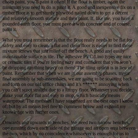
cheap paint, you’ll paint it often! If the floor is timber, again the
minimum you need to do is paint it. A good and inexpensive fix on a
timber floor is to get sturdy plywood nailed down to get a decent
and relatively smooth surface and then paint. If, like me, you have a
pounded earth floor, you must pave it with concrete and of course,
paint it.
What you must remember is that the floor really needs to be flat for
safety and easy to clean. a flat and clean floor is easier to find those
mixture screws that just rolled off the bench. A good and easily
maintainable surface is tile. The adhesive PVC/Lino types are nice
or ceramic tiles if you’re feeling ritzy and confident that you won’t
be dropping anything heavy on them! The tiling option is in lieu of
paint. Remember that when we are in our assembly phases, major
final assembly or sub-assemblies, we are going to be scooting back
and forth on our old office chairs and it’s ****** annoying when
you can’t scoot straight due to a lumpy floor. Whatever you decide,
make your floor flat and easy to mop, which basically means
waterproof. The methods I have suggested are the best ones I know
of, but by all means feel free to comment below and expand my
knowledge with further ones.
Onwards and upwards to benches. We need two narrow benches,
one running down each side of the garage and an open area between
the two, which by no coincidence whatsoever is enough for us to