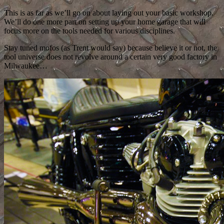
This is as far as we’ll go on about laying out your basic workshop.
We’ll do one more part on setting up your home garage that will
focus more on the tools needed for various disciplines.
Stay tuned mofos (as Trent would say) because believe it or not, the
tool universe does not revolve around a certain very good factory in
Milwaukee…