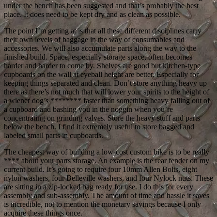
under the bench has been suggested and that’s probably the best
place. It does need to be kept dry and as clean as possible.
The point I’m getting at is that all these different disciplines carry
their own levels of baggage in the way of consumables and
accessories. We will also accumulate parts along the way to the
finished build. Space, especially storage space, often becomes
harder and harder to come by. Shelves are good but kitchen-type
cupboards on the wall at eyeball height are better. Especially for
keeping things separated and clean. Don’t store anything heavy up
there as there’s not much that will lower your spirits to the height of
a wiener dog’s ******** faster than something heavy falling out of
a cupboard and bashing you in the noggin when you’re
concentrating on grinding valves. Store the heavy stuff and parts
below the bench. I find it extremely useful to store bagged and
labeled small parts in cupboards.
The cheapest way of building a low-cost custom bike is to be really
**** about your parts storage. An example is the rear fender on my
current build. It’s going to require four 10mm Allen Bolts, eight
nylon washers, four Belleville washers, and four Nylock nuts. These
are sitting in a zip-locked bag ready for use. I do this for every
assembly and sub-assembly. The amount of time and hassle it saves
is incredible, not to mention the monetary savings because I only
acquire these things once.