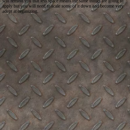
will remind you that less space means the same things are going to
apply but you will need to scale some of it down and become very
adept at organizing.