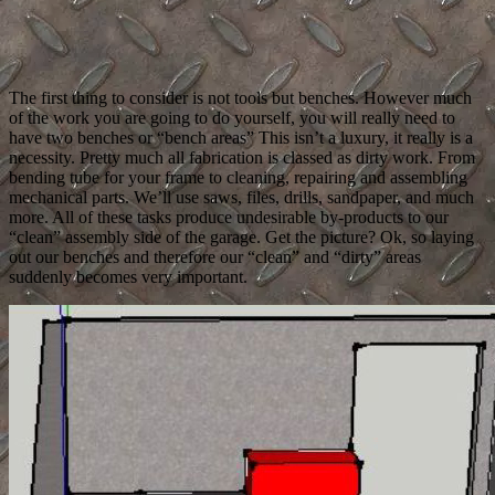
The first thing to consider is not tools but benches. However much
of the work you are going to do yourself, you will really need to
have two benches or “bench areas” This isn’t a luxury, it really is a
necessity. Pretty much all fabrication is classed as dirty work. From
bending tube for your frame to cleaning, repairing and assembling
mechanical parts. We’ll use saws, files, drills, sandpaper, and much
more. All of these tasks produce undesirable by-products to our
“clean” assembly side of the garage. Get the picture? Ok, so laying
out our benches and therefore our “clean” and “dirty” areas
suddenly becomes very important.