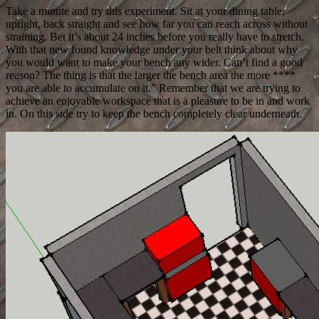
Take a minute and try this experiment. Sit at your dining table,
upright, back straight and see how far you can reach across without
straining. Bet it’s about 24 inches before you really have to stretch.
With that new found knowledge under your belt think about why
you would want to make your bench any wider. Can’t find a good
reason? The thing is that the larger the bench area the more ****
you are able to accumulate on it.” Remember that we are trying to
achieve an enjoyable workspace that is a pleasure to be in and work
in. On this side try to keep the bench completely clear underneath.