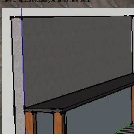
have to replace because you haven’t lost them.