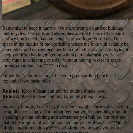
Remember to keep it narrow. We are working on and/or building
motorcycles. The parts and assemblies are not the size of car stuff
and we don’t need massive benches to work on. You’ll need the
space in the middle of the workshop where the bike will actually be
assembled, and narrow benches help out in this regard. I’m trying to
keep you from having to get on with a particular task you’ve set
your mind to achieving one day without having to clear a space
through mountains of **** to do it.
I think that’s about as far as I need to go regarding benches. Just
remember two basic rules:
Rule #1:
Keep it clean and tidy by putting things away.
Rule #2:
Keep it clean and tidy by putting things away.
Seriously though, I can’t say this often enough. These rules need to
be applied constantly. You might feel that you’re spending more time
cleaning up than building and sometimes you will be, but trust me
that in the long run it will be quicker and you will save a s***load
of time, not to mention a s***load of money on parts you won’t