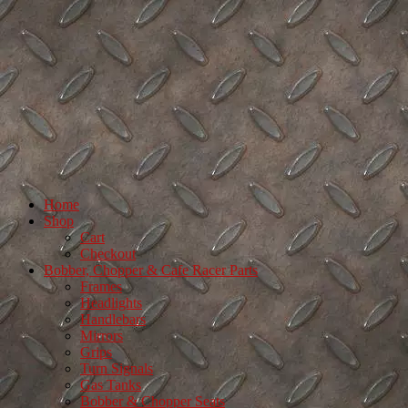
Home
Shop
Cart
Checkout
Bobber, Chopper & Cafe Racer Parts
Frames
Headlights
Handlebars
Mirrors
Grips
Turn Signals
Gas Tanks
Bobber & Chopper Seats