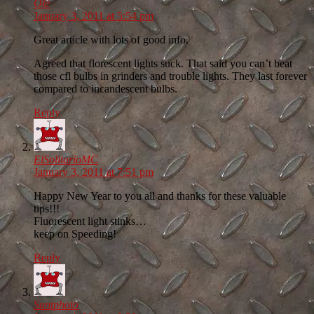
Ole
January 3, 2011 at 5:54 pm
Great article with lots of good info.
Agreed that florescent lights suck. That said you can’t beat
those cfl bulbs in grinders and trouble lights. They last forever
compared to incandescent bulbs.
Reply
ElSolitarioMC
January 3, 2011 at 7:51 pm
Happy New Year to you all and thanks for these valuable
tips!!!
Fluorescent light stinks…
keep on Speeding!
Reply
Suntphoto