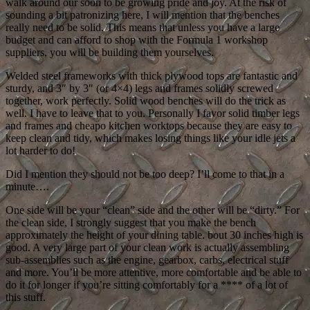
walk around our soon to be growing pride and joy. At the risk of
sounding a bit patronizing here, I will mention that the benches
really need to be solid. This means that unless you have a large
budget and can afford to shop with the Formula 1 workshop
suppliers, you will be building them yourselves.
Welded steel frameworks with thick plywood tops are fantastic and
sturdy, and 3″ by 3″ (or 4×4) legs and frames solidly screwed
together, work perfectly. Solid wood benches will do the trick as
well. I have to leave that to you. Personally I favor solid timber legs
and frames and cheapo kitchen worktops because they are easy to
keep clean and tidy, which makes losing things like your idle jets a
lot harder to do!
Did I mention they should not be too deep? I’ll come to that in a
minute….
One side will be your “clean” side and the other will be “dirty.” For
the clean side, I strongly suggest that you make the bench
approximately the height of your dining table. bout 30 inches high is
good. A very large part of your clean work is actually assembling
sub-assemblies such as the engine, gearbox, carbs, electrical stuff
and more. You’ll be more attentive, more comfortable and be able to
do it for longer if you’re sitting comfortably for a **** of a lot of
this stuff.