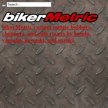
bikerMetric custom metric bobbers,
choppers, and cafe racers by honda,
yamaha, kawaski, and suzuki