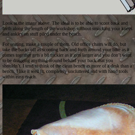
Look at the image above. The ideal is to be able to scoot back and
forth along the length of the workshop without smacking your knees
and ankles on stuff piled under the bench.
For seating, make a couple of them. Old office chairs will do, but
take the backs off as scooting back and forth around your bike as it
comes together gets a bit trickier as it gets larger and you don’t want
to be dragging anything around behind your back that you
shouldn’t. I tend to think of the clean bench as more of a desk than a
bench. I like it well lit, completely uncluttered and with hand tools
within easy reach.