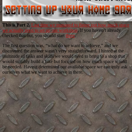
This is Part 2.
Last time we managed to figure out how much space
we actually need to set up our workshop
. If you haven’t already
checked that out, you should start
there
.
The first question was, “what do we want to achieve,” and we
discovered the answer wasn’t very straightforward. I hinted at the
multitude of tasks and skills we would need to bring to a shop that
would suitably build a bike but focused on how much space would
be needed. Having determined our available space we can truly ask
ourselves what we want to achieve in there.