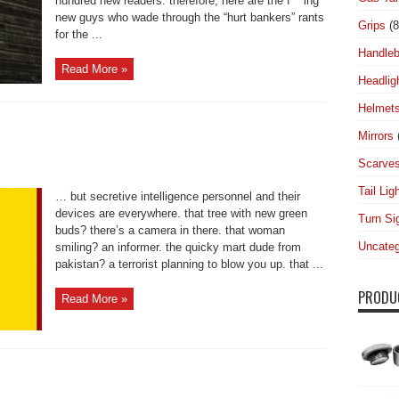
hundred new readers. therefore, here are the f***ing
new guys who wade through the “hurt bankers” rants
Grips
(8
for the ...
Handleb
Read More »
Headlig
Helmet
Mirrors
Scarve
Tail Lig
… but secretive intelligence personnel and their
devices are everywhere. that tree with new green
Turn Si
buds? there’s a camera in there. that woman
Uncateg
smiling? an informer. the quicky mart dude from
pakistan? a terrorist planning to blow you up. that ...
PRODU
Read More »