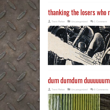
thanking the losers who 
Trent Reker
Uncategorized
1 Comment
dum dumdum duuuuuum
Trent Reker
Uncategorized
8 Comments