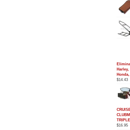
Elimina
Harley,
Honda,
$
14.43
CRUIS
CLUBM
TRIPLE
$
16.95