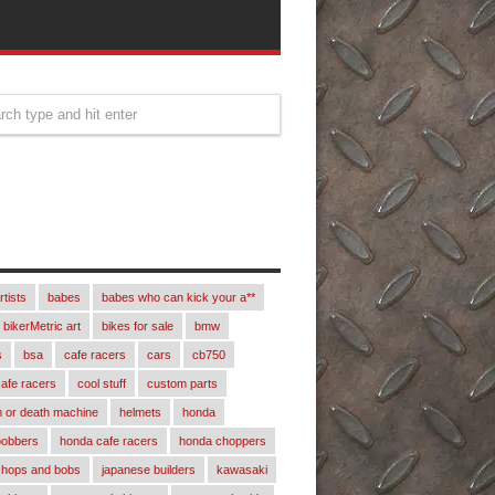
rtists
babes
babes who can kick your a**
bikerMetric art
bikes for sale
bmw
s
bsa
cafe racers
cars
cb750
afe racers
cool stuff
custom parts
 or death machine
helmets
honda
bobbers
honda cafe racers
honda choppers
chops and bobs
japanese builders
kawasaki