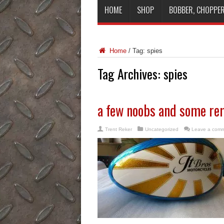
HOME
SHOP
BOBBER, CHOPPER
Home
/
Tag:
spies
Tag Archives:
spies
a few noobs and some re
Trent Reker
Uncategorized
Leave a com