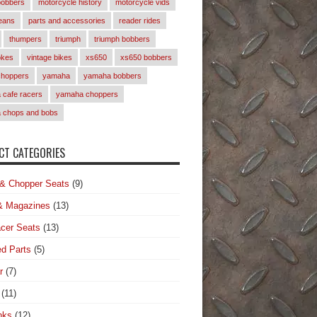
bobbers
motorcycle history
motorcycle vids
eans
parts and accessories
reader rides
thumpers
triumph
triumph bobbers
okes
vintage bikes
xs650
xs650 bobbers
choppers
yamaha
yamaha bobbers
cafe racers
yamaha choppers
 chops and bobs
T CATEGORIES
& Chopper Seats
(9)
& Magazines
(13)
cer Seats
(13)
d Parts
(5)
r
(7)
(11)
nks
(12)