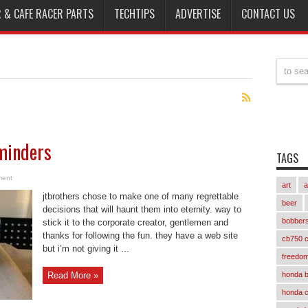
 & CAFE RACER PARTS
TECHTIPS
ADVERTISE
CONTACT US
minders
TAGS
ment
art
a
jtbrothers chose to make one of many regrettable
beer
decisions that will haunt them into eternity. way to
bobber
stick it to the corporate creator, gentlemen and
thanks for following the fun. they have a web site
cb750 c
but i’m not giving it ...
freedom
Read More »
honda 
honda 