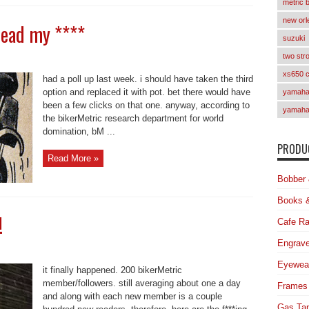
metric 
new orl
read my ****
suzuki
two str
xs650 
had a poll up last week. i should have taken the third
option and replaced it with pot. bet there would have
yamaha 
been a few clicks on that one. anyway, according to
yamaha
the bikerMetric research department for world
domination, bM ...
PRODUC
Read More »
Bobber 
Books 
!
Cafe Ra
Engrave
Eyewea
it finally happened. 200 bikerMetric
member/followers. still averaging about one a day
Frames
and along with each new member is a couple
Gas Ta