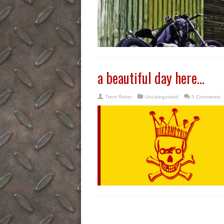
a beautiful day here…
Trent Reker
Uncategorized
5 Comments