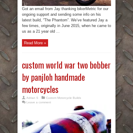
Got an email from Jay thanking bikerMetric for our
ongoing support and sending some info on his
latest build, “The Phantom”. We’ve featured Jay a
few times, originally in June 2015, when he came to
us as a 21 year old ...
Read More »
custom world war two bobber
by panjloh handmade
motorcycles
Adrian S
Custom Motorcycle Builds
Leave a comment