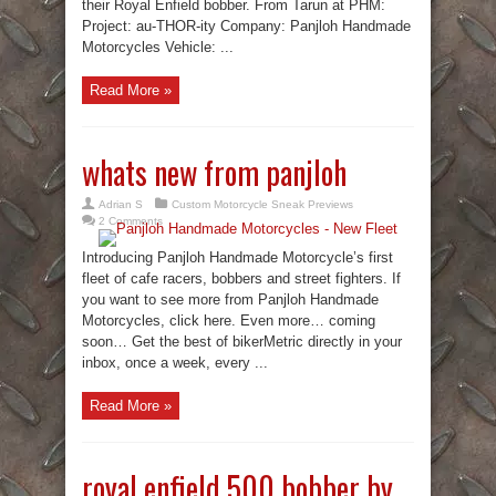
their Royal Enfield bobber. From Tarun at PHM:
Project: au-THOR-ity Company: Panjloh Handmade
Motorcycles Vehicle: ...
Read More »
whats new from panjloh
Adrian S
Custom Motorcycle Sneak Previews
2 Comments
Introducing Panjloh Handmade Motorcycle’s first
fleet of cafe racers, bobbers and street fighters. If
you want to see more from Panjloh Handmade
Motorcycles, click here. Even more… coming
soon… Get the best of bikerMetric directly in your
inbox, once a week, every ...
Read More »
royal enfield 500 bobber by