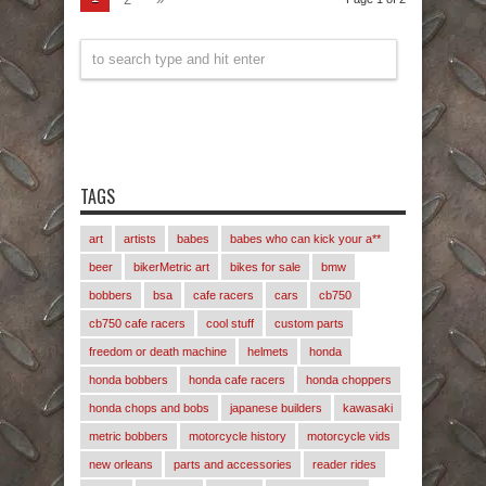
TAGS
art
artists
babes
babes who can kick your a**
beer
bikerMetric art
bikes for sale
bmw
bobbers
bsa
cafe racers
cars
cb750
cb750 cafe racers
cool stuff
custom parts
freedom or death machine
helmets
honda
honda bobbers
honda cafe racers
honda choppers
honda chops and bobs
japanese builders
kawasaki
metric bobbers
motorcycle history
motorcycle vids
new orleans
parts and accessories
reader rides