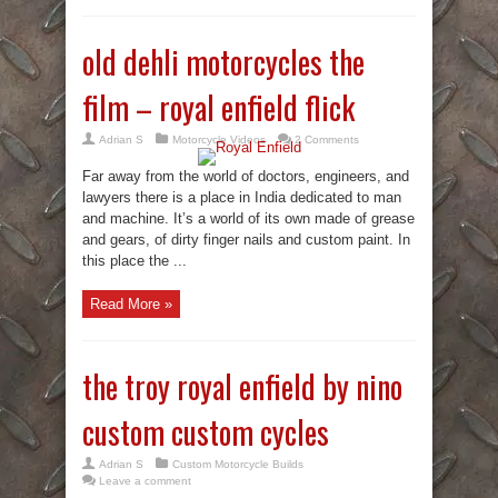
old dehli motorcycles the
film – royal enfield flick
Adrian S
Motorcycle Videos
2 Comments
Far away from the world of doctors, engineers, and
lawyers there is a place in India dedicated to man
and machine. It’s a world of its own made of grease
and gears, of dirty finger nails and custom paint. In
this place the ...
Read More »
the troy royal enfield by nino
custom custom cycles
Adrian S
Custom Motorcycle Builds
Leave a comment