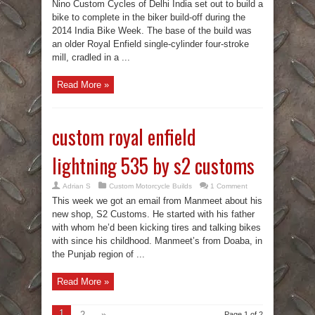
Nino Custom Cycles of Delhi India set out to build a
bike to complete in the biker build-off during the
2014 India Bike Week. The base of the build was
an older Royal Enfield single-cylinder four-stroke
mill, cradled in a ...
Read More »
custom royal enfield
lightning 535 by s2 customs
Adrian S
Custom Motorcycle Builds
1 Comment
This week we got an email from Manmeet about his
new shop, S2 Customs. He started with his father
with whom he’d been kicking tires and talking bikes
with since his childhood. Manmeet’s from Doaba, in
the Punjab region of ...
Read More »
1
2
»
Page 1 of 2