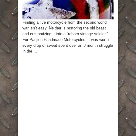
Finding a live motorcycle from the second world
war isn’t easy. Neither is restoring the old beast
and customizing it into a “reborn vintage soldier.”
For Panjloh Handmade Motorcycles, it was worth
every drop of sweat spent over an 8 month struggle
in the ...