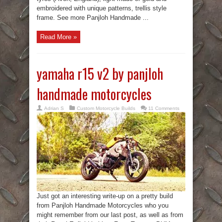
embroidered with unique patterns, trellis style
frame. See more Panjloh Handmade ...
Read More »
yamaha r15 v2 by panjloh
handmade motorcycles
Adrian S
Custom Motorcycle Builds
11 Comments
Just got an interesting write-up on a pretty build
from Panjloh Handmade Motorcycles who you
might remember from our last post, as well as from