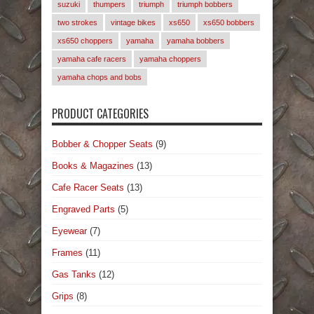
suzuki
thumpers
triumph
triumph bobbers
two strokes
vintage bikes
xs650
xs650 bobbers
xs650 choppers
yamaha
yamaha bobbers
yamaha cafe racers
yamaha choppers
yamaha chops and bobs
PRODUCT CATEGORIES
Bobber & Chopper Seats
(9)
Books & Magazines
(13)
Cafe Racer Seats
(13)
Engraved Parts
(5)
Eyewear
(7)
Frames
(11)
Gas Tanks
(12)
Grips
(8)