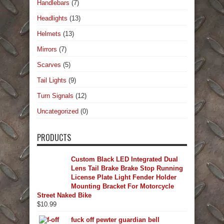
Handlebars
(7)
Headlights
(13)
Helmets
(13)
Mirrors
(7)
Scarves
(5)
Tail Lights
(9)
Turn Signals
(12)
Uncategorized
(0)
PRODUCTS
Custom Black LED Integrated Dual
Lens Tail Brake Brake Stop Running
License Plate Light Fender Holder
Mounting Bracket For Motorcycle
Street Naked Bike
$
10.99
fuck off pewter guardian bell