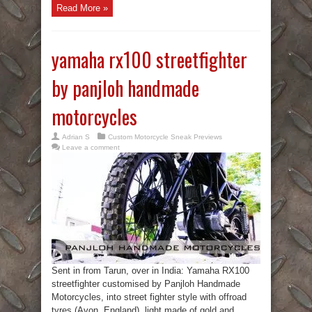
Read More »
yamaha rx100 streetfighter
by panjloh handmade
motorcycles
Adrian S
Custom Motorcycle Sneak Previews
Leave a comment
Sent in from Tarun, over in India: Yamaha RX100
streetfighter customised by Panjloh Handmade
Motorcycles, into street fighter style with offroad
tyres (Avon, England), light made of gold and