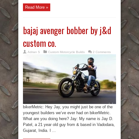
Read More »
bajaj avenger bobber by j&d
custom co.
Adrian S
Custom Motorcycle Builds
2 Comments
bikerMetric: Hey Jay, you might just be one of the
youngest builders we’ve ever had on bikerMetric.
What are you doing here? Jay: My name is Jay D.
Patel, a 21 year old guy from & based in Vadodara,
Gujarat, India. I ...