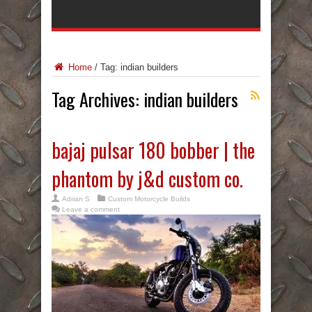
Home
/
Tag:
indian builders
Tag Archives:
indian builders
bajaj pulsar 180 bobber | the
phantom by j&d custom co.
Adrian S
Custom Motorcycle Builds
Leave a comment