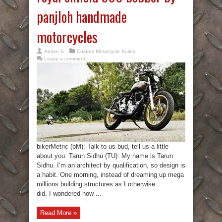
panjloh handmade
motorcycles
Adrian S
Custom Motorcycle Builds
Leave a comment
bikerMetric (bM): Talk to us bud, tell us a little
about you. Tarun Sidhu (TU): My name is Tarun
Sidhu. I’m an architect by qualification, so design is
a habit. One morning, instead of dreaming up mega
millions building structures as I otherwise
did, I wondered how ...
Read More »