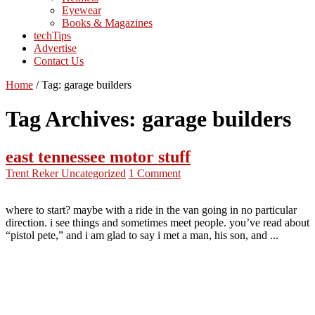
Eyewear
Books & Magazines
techTips
Advertise
Contact Us
Home
/
Tag:
garage builders
Tag Archives:
garage builders
east tennessee motor stuff
Trent Reker
Uncategorized
1 Comment
where to start? maybe with a ride in the van going in no particular
direction. i see things and sometimes meet people. you’ve read about
“pistol pete,” and i am glad to say i met a man, his son, and ...