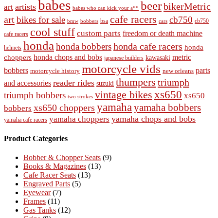
babes
beer
bikerMetric
artists
art
babes who can kick your a**
cafe racers
art
bikes for sale
cb750
cb750
bobbers
bsa
cars
bmw
cool stuff
custom parts
freedom or death machine
cafe racers
honda
honda cafe racers
honda bobbers
honda
helmets
honda chops and bobs
metric
choppers
kawasaki
japanese builders
motorcycle vids
bobbers
parts
new orleans
motorcycle history
thumpers
triumph
reader rides
and accessories
suzuki
vintage bikes
xs650
triumph bobbers
xs650
two strokes
yamaha
yamaha bobbers
xs650 choppers
bobbers
yamaha chops and bobs
yamaha choppers
yamaha cafe racers
Product Categories
Bobber & Chopper Seats
(9)
Books & Magazines
(13)
Cafe Racer Seats
(13)
Engraved Parts
(5)
Eyewear
(7)
Frames
(11)
Gas Tanks
(12)