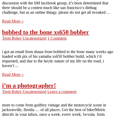
discussion with the bM facebook group, it’s been determined that
there should be a contest much like san francisco’s dirtbag
challenge, but as an online thingy. please do not get all tweaked ...
Read More »
bobbed to the bone xs650 bobber
Trent Reker
Uncategorized
1 Comment
i got an email from shaun from bobbed to the bone many weeks ago
loaded with pix of his yamaha xs650 bobber build, which i’d
requested, and due to the hectic nature of my life on the road, i
haven’t ...
Read More »
i’m a photographer!
Trent Reker
Uncategorized
Leave a comment
more to come from godfrey vintage and the motorcycle scene in
jacksonville, florida…. of all places. Get the best of bikerMetric
directly in your inbox, once a week, every week. [wysija_form