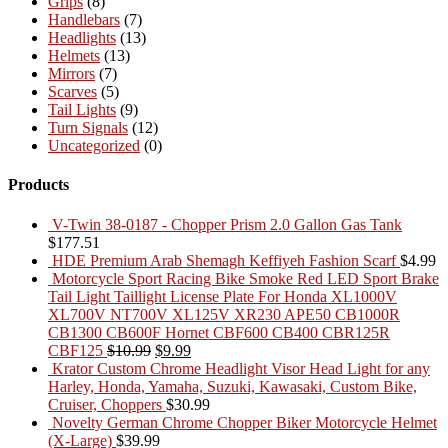
Grips
(8)
Handlebars
(7)
Headlights
(13)
Helmets
(13)
Mirrors
(7)
Scarves
(5)
Tail Lights
(9)
Turn Signals
(12)
Uncategorized
(0)
Products
V-Twin 38-0187 - Chopper Prism 2.0 Gallon Gas Tank
$
177.51
HDE Premium Arab Shemagh Keffiyeh Fashion Scarf
$
4.99
Motorcycle Sport Racing Bike Smoke Red LED Sport Brake
Tail Light Taillight License Plate For Honda XL1000V
XL700V NT700V XL125V XR230 APE50 CB1000R
CB1300 CB600F Hornet CBF600 CB400 CBR125R
Original
Current
CBF125
$
10.99
$
9.99
price
price
Krator Custom Chrome Headlight Visor Head Light for any
was:
is:
Harley, Honda, Yamaha, Suzuki, Kawasaki, Custom Bike,
$10.99.
$9.99.
Cruiser, Choppers
$
30.99
Novelty German Chrome Chopper Biker Motorcycle Helmet
(X-Large)
$
39.99