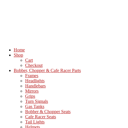
Home
Shop
Cart
Checkout
Bobber, Chopper & Cafe Racer Parts
Frames
Headlights
Handlebars
Mirrors
Grips
Turn Signals
Gas Tanks
Bobber & Chopper Seats
Cafe Racer Seats
Tail Lights
Helmets