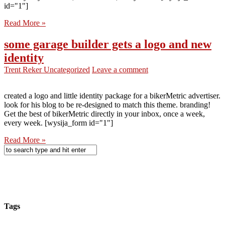
id="1"]
Read More »
some garage builder gets a logo and new
identity
Trent Reker
Uncategorized
Leave a comment
created a logo and little identity package for a bikerMetric advertiser.
look for his blog to be re-designed to match this theme. branding!
Get the best of bikerMetric directly in your inbox, once a week,
every week. [wysija_form id="1"]
Read More »
Tags