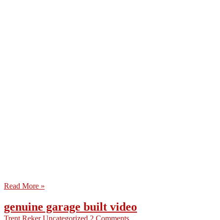
Read More »
genuine garage built video
Trent Reker
Uncategorized
2 Comments