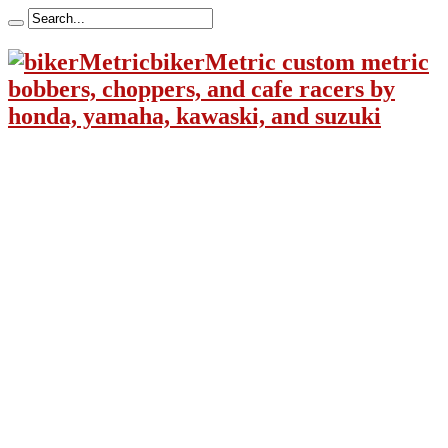
bikerMetric custom metric
bobbers, choppers, and cafe racers by
honda, yamaha, kawaski, and suzuki