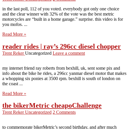
in the last poll, 112 of you voted. everybody got only one choice
and the clear winner with 32% of the vote was the best metric
motorcycles are “built in a home garage.” surprise. this video is for
you mofos. ...
Read More »
reader rides | ray’s 296cc diesel chopper
Trent Reker
Uncategorized
Leave a comment
my internet friend ray roberts from bexhill, uk, sent some pix and
info about the bike he rides, a 296cc yanmar diesel motor that makes
a whopping six ponies at 3500 rpm. bexhill is south of london on
the coast ...
Read More »
the bikerMetric cheapoChallenge
Trent Reker
Uncategorized
2 Comments
to commemorate bikerMetric’s second birthday, and after much