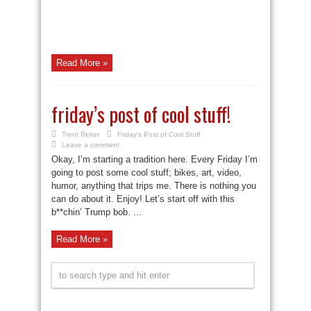
Read More »
friday’s post of cool stuff!
Trent Reker
Friday's Post of Cool Stuff
Leave a comment
Okay, I’m starting a tradition here. Every Friday I’m
going to post some cool stuff; bikes, art, video,
humor, anything that trips me. There is nothing you
can do about it. Enjoy! Let’s start off with this
b**chin’ Trump bob. ...
Read More »