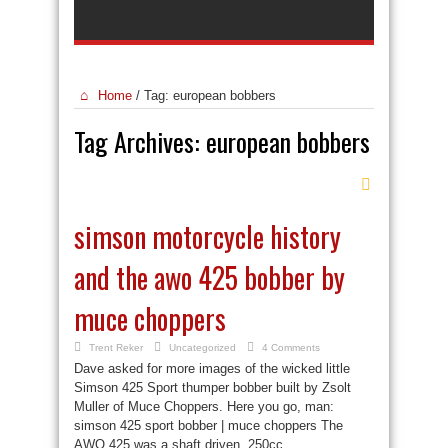
Home
/
Tag:
european bobbers
Tag Archives:
european bobbers
simson motorcycle history
and the awo 425 bobber by
muce choppers
Trent Reker
Uncategorized
4 Comments
Dave asked for more images of the wicked little
Simson 425 Sport thumper bobber built by Zsolt
Muller of Muce Choppers. Here you go, man:
simson 425 sport bobber | muce choppers The
AWO 425 was a shaft driven, 250cc ...