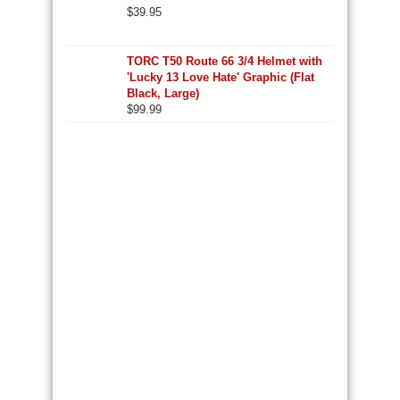
$
39.95
TORC T50 Route 66 3/4 Helmet with
'Lucky 13 Love Hate' Graphic (Flat
Black, Large)
$
99.99