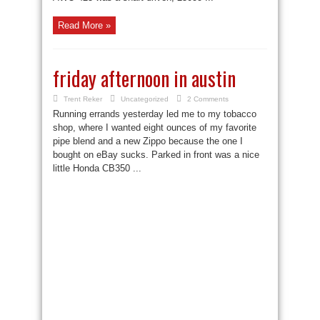
Read More »
friday afternoon in austin
Trent Reker
Uncategorized
2 Comments
Running errands yesterday led me to my tobacco
shop, where I wanted eight ounces of my favorite
pipe blend and a new Zippo because the one I
bought on eBay sucks. Parked in front was a nice
little Honda CB350 ...