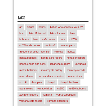
TAGS
art
artists
babes
babes who can kick your a**
beer
bikerMetric art
bikes for sale
bmw
bobbers
bsa
cafe racers
cars
cb750
cb750 cafe racers
cool stuff
custom parts
freedom or death machine
helmets
honda
honda bobbers
honda cafe racers
honda choppers
honda chops and bobs
japanese builders
kawasaki
metric bobbers
motorcycle history
motorcycle vids
new orleans
parts and accessories
reader rides
suzuki
thumpers
triumph
triumph bobbers
two strokes
vintage bikes
xs650
xs650 bobbers
xs650 choppers
yamaha
yamaha bobbers
yamaha cafe racers
yamaha choppers