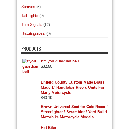
Scarves
(5)
Tail Lights
(9)
Turn Signals
(12)
Uncategorized
(0)
PRODUCTS
f*** you guardian bell
$
32.50
Enfield County Custom Made Brass
Made 1" Handlebar Risers Units For
Many Motorcycle
$
40.19
Brown Universal Seat for Cafe Racer /
Streetfighter / Scrambler / Yard Build
Motorbike Motorcycle Models
Hot Bike