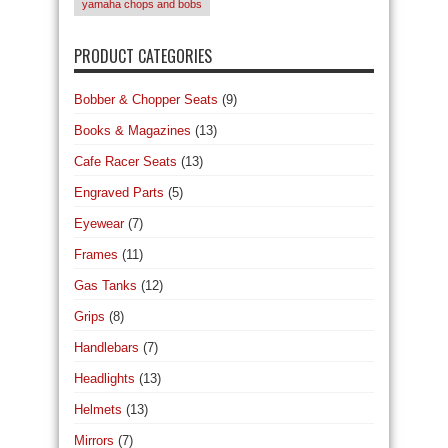
yamaha chops and bobs
PRODUCT CATEGORIES
Bobber & Chopper Seats
(9)
Books & Magazines
(13)
Cafe Racer Seats
(13)
Engraved Parts
(5)
Eyewear
(7)
Frames
(11)
Gas Tanks
(12)
Grips
(8)
Handlebars
(7)
Headlights
(13)
Helmets
(13)
Mirrors
(7)