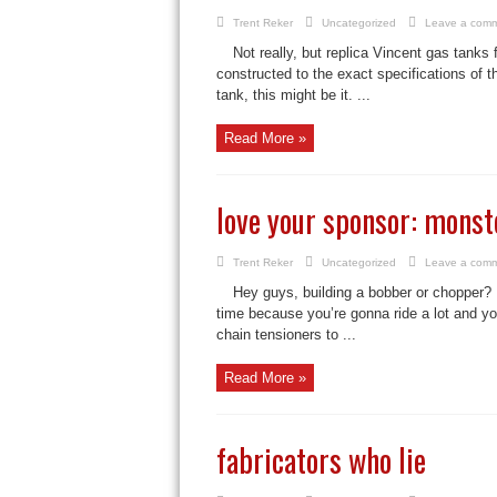
Trent Reker
Uncategorized
Leave a com
Not really, but replica Vincent gas tanks
constructed to the exact specifications of th
tank, this might be it. ...
Read More »
love your sponsor: monst
Trent Reker
Uncategorized
Leave a com
Hey guys, building a bobber or chopper? D
time because you’re gonna ride a lot and you
chain tensioners to ...
Read More »
fabricators who lie