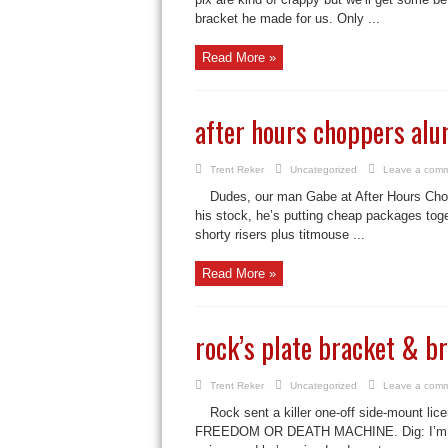
bracket he made for us. Only ...
Read More »
after hours choppers al
Trent Reker
Uncategorized
Leave a com
Dudes, our man Gabe at After Hours Chopp
his stock, he’s putting cheap packages tog
shorty risers plus titmouse ...
Read More »
rock’s plate bracket & br
Trent Reker
Uncategorized
Leave a com
Rock sent a killer one-off side-mount lice
FREEDOM OR DEATH MACHINE. Dig: I’m a bi