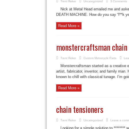
Trent Reker
Uncategorized
3 Comments
Nick at Metal Head emailed me and asked
DEATH MACHINE. How do you say “f**k yeah!
Read More »
monstercraftsman chain 
Trent Reker
Custom Motorcycle Parts
Lea
Monstercraftsman started as a creative e
artist, fabricator, inventor, and family ma
known to chill with classical tunage. I’m goin
Read More »
chain tensioners
Trent Reker
Uncategorized
Leave a com
Looking for a simple solution to ******** 