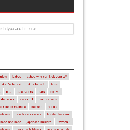
rtists
babes
babes who can kick your a**
bikerMetric art
bikes for sale
bmw
s
bsa
cafe racers
cars
cb750
afe racers
cool stuff
custom parts
 or death machine
helmets
honda
bobbers
honda cafe racers
honda choppers
chops and bobs
japanese builders
kawasaki
bobbers
motorcycle history
motorcycle vids