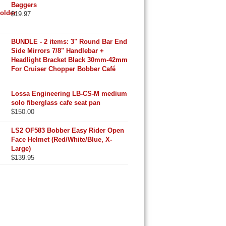
Baggers
$
19.97
BUNDLE - 2 items: 3" Round Bar End
Side Mirrors 7/8" Handlebar +
Headlight Bracket Black 30mm-42mm
For Cruiser Chopper Bobber Café
Lossa Engineering LB-CS-M medium
solo fiberglass cafe seat pan
$
150.00
LS2 OF583 Bobber Easy Rider Open
Face Helmet (Red/White/Blue, X-
Large)
$
139.95