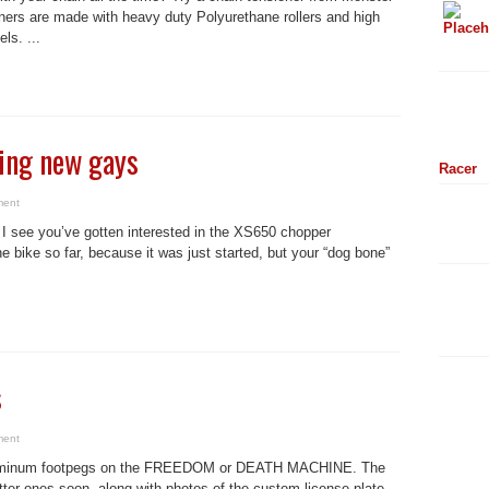
ers are made with heavy duty Polyurethane rollers and high
ls. ...
ing new gays
Racer
ment
 see you’ve gotten interested in the XS650 chopper
bike so far, because it was just started, but your “dog bone”
s
ment
d aluminum footpegs on the FREEDOM or DEATH MACHINE. The
etter ones soon, along with photos of the custom license plate