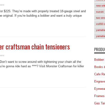
ment
new orl
 for $225. They’re made with properly treated 18-gauge steel and
suzuki
e original. If you’re building a bobber and want a truly unique
two str
xs650 
yamaha 
yamaha
er craftsman chain tensioners
PRODUC
ment
Bobber 
on’t want to screw around with tightening your chain all the
’re gonna ride hard as ****? Visit Monster Craftsman for killer
Books 
Cafe Ra
Engrave
Eyewea
Frames
Gas Ta