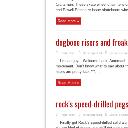
Craftsman. These skate wheel chain tension
end Powell Peralta re-issue skateboard whee
Read More »
dogbone risers and freak
Trent Reker
Uncategorized
Leave a com
I mean guys. Welcome back, Aeromach. I
movement. Don’t know what to say about the 
risers are pretty kick ***, ...
Read More »
rock’s speed-drilled peg
Trent Reker
Uncategorized
Leave a com
Finally got Rock’s speed-drilled soli
pix are kind of crappy but we’ll get some b