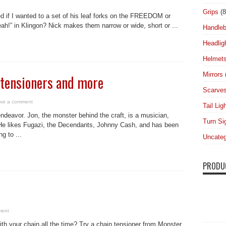
Grips
(8
 if I wanted to a set of his leaf forks on the FREEDOM or
” in Klingon? Nick makes them narrow or wide, short or ...
Handleb
Headlig
Helmet
Mirrors
tensioners and more
Scarve
ve a comment
Tail Lig
ndeavor. Jon, the monster behind the craft, is a musician,
Turn Si
n. He likes Fugazi, the Decendants, Johnny Cash, and has been
g to ...
Uncateg
PRODU
ment
with your chain all the time? Try a chain tensioner from Monster