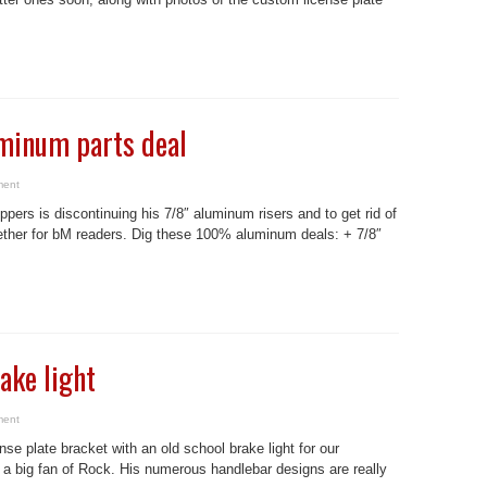
uminum parts deal
ment
ers is discontinuing his 7/8″ aluminum risers and to get rid of
ether for bM readers. Dig these 100% aluminum deals: + 7/8″
ake light
ment
nse plate bracket with an old school brake light for our
g fan of Rock. His numerous handlebar designs are really