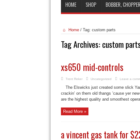
HOME
SHOP
BOBBER, CHOPPER
Home
/
Tag:
custom parts
Tag Archives:
custom part
xs650 mid-controls
Trent Reker
Uncategorized
Leave a com
The Elswicks just created some slick Y
crackin’ on them old thangs ’cause yer new-
are the highest quality and smoothest operat
Read More »
a vincent gas tank for $