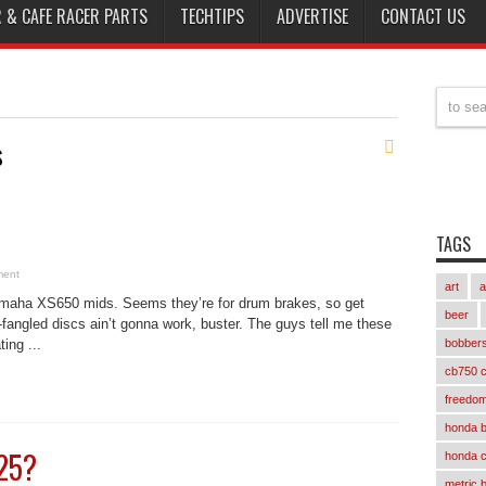
 & CAFE RACER PARTS
TECHTIPS
ADVERTISE
CONTACT US
s
TAGS
ment
art
a
amaha XS650 mids. Seems they’re for drum brakes, so get
beer
fangled discs ain’t gonna work, buster. The guys tell me these
ing ...
bobber
cb750 c
freedom
honda 
225?
honda 
metric 