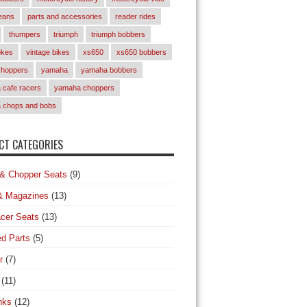
eans
parts and accessories
reader rides
thumpers
triumph
triumph bobbers
okes
vintage bikes
xs650
xs650 bobbers
choppers
yamaha
yamaha bobbers
cafe racers
yamaha choppers
 chops and bobs
T CATEGORIES
& Chopper Seats
(9)
& Magazines
(13)
cer Seats
(13)
d Parts
(5)
r
(7)
(11)
nks
(12)