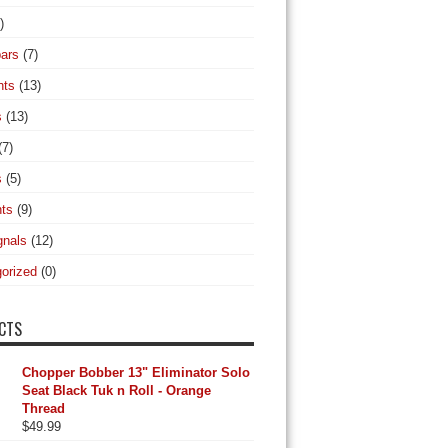
)
ars
(7)
hts
(13)
s
(13)
(7)
s
(5)
hts
(9)
gnals
(12)
orized
(0)
CTS
Chopper Bobber 13" Eliminator Solo
Seat Black Tuk n Roll - Orange
Thread
$
49.99