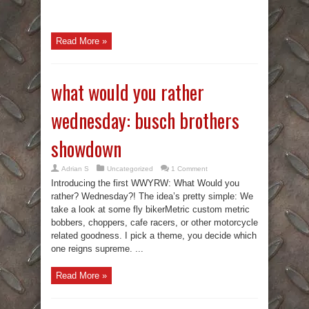
Read More »
what would you rather
wednesday: busch brothers
showdown
Adrian S
Uncategorized
1 Comment
Introducing the first WWYRW: What Would you
rather? Wednesday?! The idea’s pretty simple: We
take a look at some fly bikerMetric custom metric
bobbers, choppers, cafe racers, or other motorcycle
related goodness. I pick a theme, you decide which
one reigns supreme. ...
Read More »