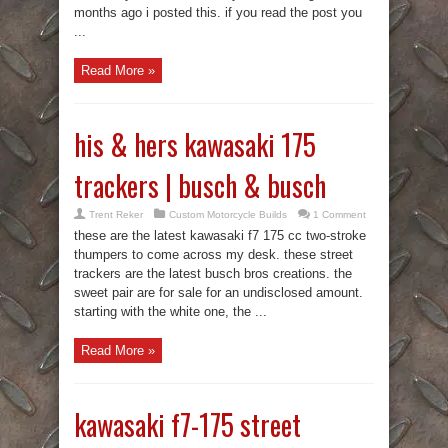
months ago i posted this. if you read the post you
...
Read More »
his & hers kawasaki 175
trackers | busch & busch
Trent Reker
Custom Motorcycle Builds
1 Comment
these are the latest kawasaki f7 175 cc two-stroke
thumpers to come across my desk. these street
trackers are the latest busch bros creations. the
sweet pair are for sale for an undisclosed amount.
starting with the white one, the ...
Read More »
kawasaki f7-175 street