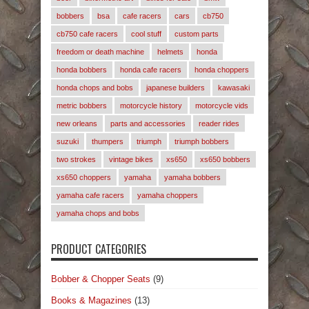
bobbers
bsa
cafe racers
cars
cb750
cb750 cafe racers
cool stuff
custom parts
freedom or death machine
helmets
honda
honda bobbers
honda cafe racers
honda choppers
honda chops and bobs
japanese builders
kawasaki
metric bobbers
motorcycle history
motorcycle vids
new orleans
parts and accessories
reader rides
suzuki
thumpers
triumph
triumph bobbers
two strokes
vintage bikes
xs650
xs650 bobbers
xs650 choppers
yamaha
yamaha bobbers
yamaha cafe racers
yamaha choppers
yamaha chops and bobs
PRODUCT CATEGORIES
Bobber & Chopper Seats
(9)
Books & Magazines
(13)