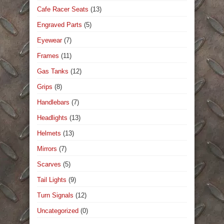
Cafe Racer Seats
(13)
Engraved Parts
(5)
Eyewear
(7)
Frames
(11)
Gas Tanks
(12)
Grips
(8)
Handlebars
(7)
Headlights
(13)
Helmets
(13)
Mirrors
(7)
Scarves
(5)
Tail Lights
(9)
Turn Signals
(12)
Uncategorized
(0)