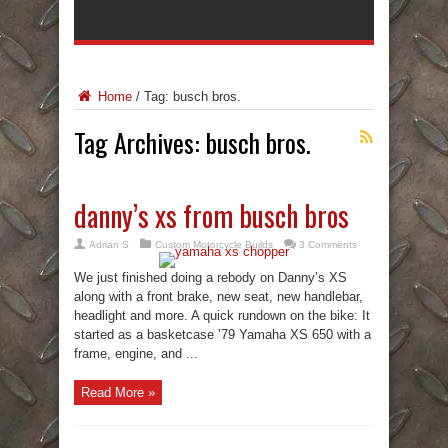
Home
/
Tag:
busch bros.
Tag Archives:
busch bros.
danny’s xs from busch bros
Adrian S
Custom Motorcycle Builds
3 Comments
We just finished doing a rebody on Danny’s XS
along with a front brake, new seat, new handlebar,
headlight and more. A quick rundown on the bike: It
started as a basketcase ’79 Yamaha XS 650 with a
frame, engine, and ...
Read More »