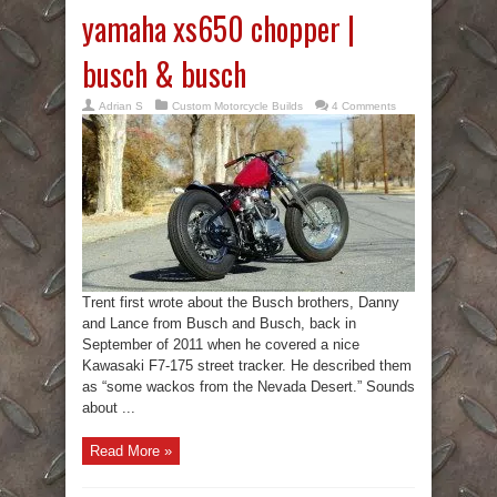
yamaha xs650 chopper |
busch & busch
Adrian S
Custom Motorcycle Builds
4 Comments
Trent first wrote about the Busch brothers, Danny
and Lance from Busch and Busch, back in
September of 2011 when he covered a nice
Kawasaki F7-175 street tracker. He described them
as “some wackos from the Nevada Desert.” Sounds
about ...
Read More »