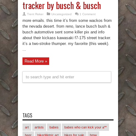
tracker by busch & busch
Trent Reker
Uncategorized
1 Comment
more emails. this time it’s from some wackos from
the nevada desert. from reno, lance busch bush &
busch automotive sent some killer pix and info
about their kickass kawasaki f7-175 street tracker.
it’s a two-stroke thumper. my favorite (this week).
...
Read More »
TAGS
art
artists
babes
babes who can kick your a**
beer
bikerMetric art
bikes for sale
bmw