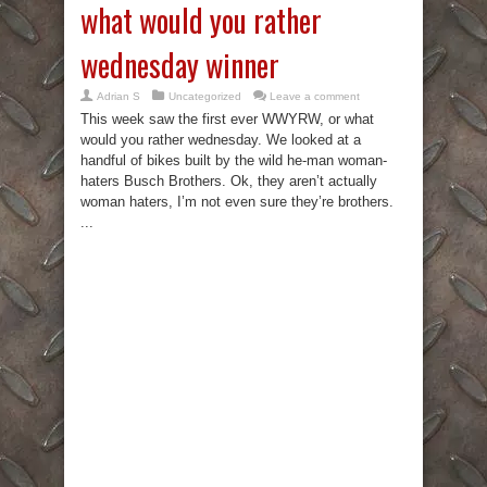
what would you rather
wednesday winner
Adrian S
Uncategorized
Leave a comment
This week saw the first ever WWYRW, or what
would you rather wednesday. We looked at a
handful of bikes built by the wild he-man woman-
haters Busch Brothers. Ok, they aren’t actually
woman haters, I’m not even sure they’re brothers.
...