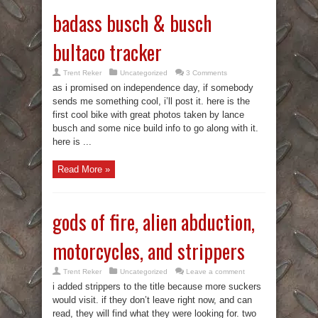
badass busch & busch
bultaco tracker
Trent Reker
Uncategorized
3 Comments
as i promised on independence day, if somebody
sends me something cool, i’ll post it. here is the
first cool bike with great photos taken by lance
busch and some nice build info to go along with it.
here is ...
Read More »
gods of fire, alien abduction,
motorcycles, and strippers
Trent Reker
Uncategorized
Leave a comment
i added strippers to the title because more suckers
would visit. if they don’t leave right now, and can
read, they will find what they were looking for. two