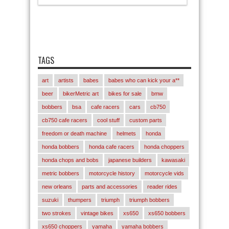
TAGS
art
artists
babes
babes who can kick your a**
beer
bikerMetric art
bikes for sale
bmw
bobbers
bsa
cafe racers
cars
cb750
cb750 cafe racers
cool stuff
custom parts
freedom or death machine
helmets
honda
honda bobbers
honda cafe racers
honda choppers
honda chops and bobs
japanese builders
kawasaki
metric bobbers
motorcycle history
motorcycle vids
new orleans
parts and accessories
reader rides
suzuki
thumpers
triumph
triumph bobbers
two strokes
vintage bikes
xs650
xs650 bobbers
xs650 choppers
yamaha
yamaha bobbers