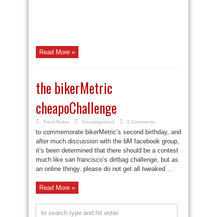
Read More »
the bikerMetric
cheapoChallenge
Trent Reker
Uncategorized
2 Comments
to commemorate bikerMetric’s second birthday, and
after much discussion with the bM facebook group,
it’s been determined that there should be a contest
much like san francisco’s dirtbag challenge, but as
an online thingy. please do not get all tweaked ...
Read More »