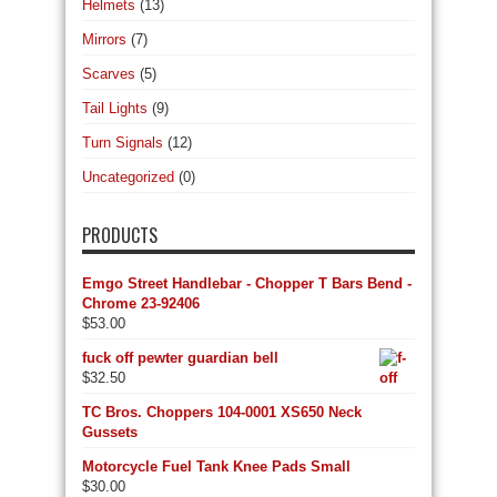
Helmets
(13)
Mirrors
(7)
Scarves
(5)
Tail Lights
(9)
Turn Signals
(12)
Uncategorized
(0)
PRODUCTS
Emgo Street Handlebar - Chopper T Bars Bend -
Chrome 23-92406
$
53.00
fuck off pewter guardian bell
$
32.50
TC Bros. Choppers 104-0001 XS650 Neck
Gussets
Motorcycle Fuel Tank Knee Pads Small
$
30.00