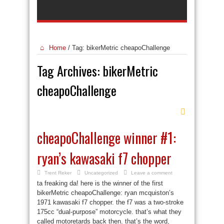
Home
/
Tag:
bikerMetric cheapoChallenge
Tag Archives:
bikerMetric
cheapoChallenge
cheapoChallenge winner #1:
ryan’s kawasaki f7 chopper
Trent Reker
Uncategorized
Leave a comment
ta freaking da! here is the winner of the first
bikerMetric cheapoChallenge: ryan mcquiston’s
1971 kawasaki f7 chopper. the f7 was a two-stroke
175cc “dual-purpose” motorcycle. that’s what they
called motoretards back then. that’s the word,