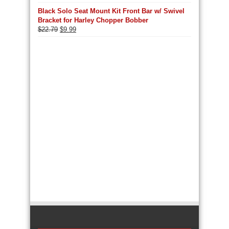
Black Solo Seat Mount Kit Front Bar w/ Swivel
Bracket for Harley Chopper Bobber
Original
Current
$
22.79
$
9.99
price
price
was:
is:
$22.79.
$9.99.