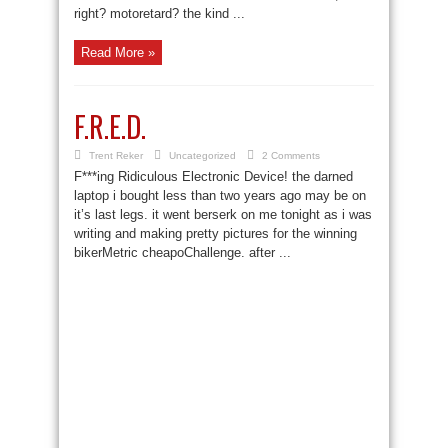
right? motoretard? the kind ...
Read More »
F.R.E.D.
Trent Reker
Uncategorized
2 Comments
F***ing Ridiculous Electronic Device! the darned
laptop i bought less than two years ago may be on
it’s last legs. it went berserk on me tonight as i was
writing and making pretty pictures for the winning
bikerMetric cheapoChallenge. after ...