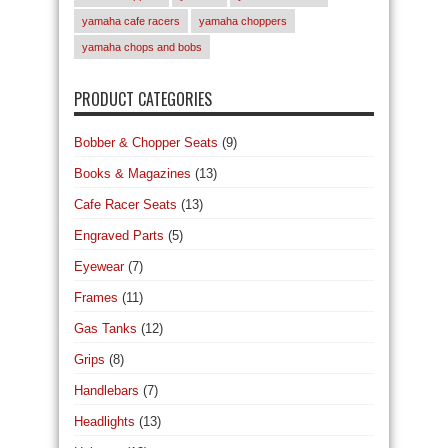
yamaha cafe racers
yamaha choppers
yamaha chops and bobs
PRODUCT CATEGORIES
Bobber & Chopper Seats
(9)
Books & Magazines
(13)
Cafe Racer Seats
(13)
Engraved Parts
(5)
Eyewear
(7)
Frames
(11)
Gas Tanks
(12)
Grips
(8)
Handlebars
(7)
Headlights
(13)