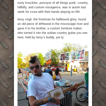
rusty knuckles, purveyor of all things punk, country,
hillbilly, and custom insurgence, was in austin last
week for sxsw with their bands playing on 6th.
leroy virgil, the frontman for hellbound glory, found
an old piece of driftwood in the mississippi river and
gave it to his brother, a custom furniture maker,
who turned it into the outlaw country guitar you see
here, held by leroy’s buddy, joe ty: