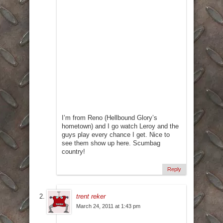
I’m from Reno (Hellbound Glory’s
hometown) and I go watch Leroy and the
guys play every chance I get. Nice to
see them show up here. Scumbag
country!
Reply
trent reker
March 24, 2011 at 1:43 pm