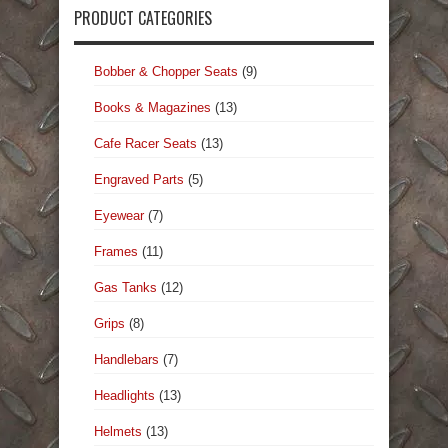
PRODUCT CATEGORIES
Bobber & Chopper Seats
(9)
Books & Magazines
(13)
Cafe Racer Seats
(13)
Engraved Parts
(5)
Eyewear
(7)
Frames
(11)
Gas Tanks
(12)
Grips
(8)
Handlebars
(7)
Headlights
(13)
Helmets
(13)