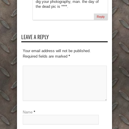
dig your photography, man. the day of
the dead pic is ****.
Reply
LEAVE A REPLY
Your email address will not be published.
Required fields are marked
*
Name
*