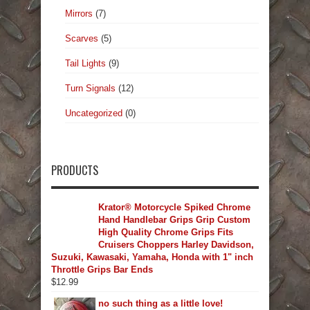
Mirrors
(7)
Scarves
(5)
Tail Lights
(9)
Turn Signals
(12)
Uncategorized
(0)
PRODUCTS
Krator® Motorcycle Spiked Chrome
Hand Handlebar Grips Grip Custom
High Quality Chrome Grips Fits
Cruisers Choppers Harley Davidson,
Suzuki, Kawasaki, Yamaha, Honda with 1" inch
Throttle Grips Bar Ends
$
12.99
no such thing as a little love!