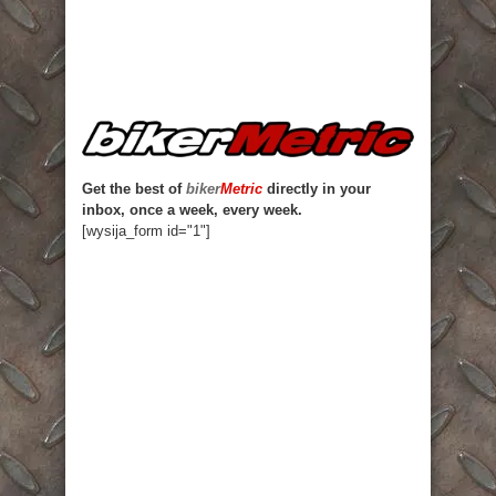
Get the best of
biker
Metric
directly in your
inbox, once a week, every week.
[wysija_form id="1"]