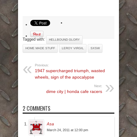
Tagged with:
HELLBOUND GLORY
HOME MADE STUFF
LEROY VIRGIL
SXSW
Previous:
1947 supercharged triumph, wasted
wheels, sign of the apocalypse
Next:
dime city | honda cafe racers
2 COMMENTS
Asa
March 24, 2011 at 12:00 pm