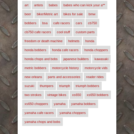
art
artists
babes
babes who can kick your a**
beer
bikerMetric art
bikes for sale
bmw
bobbers
bsa
cafe racers
cars
cb750
cb750 cafe racers
cool stuff
custom parts
freedom or death machine
helmets
honda
honda bobbers
honda cafe racers
honda choppers
honda chops and bobs
japanese builders
kawasaki
metric bobbers
motorcycle history
motorcycle vids
new orleans
parts and accessories
reader rides
suzuki
thumpers
triumph
triumph bobbers
two strokes
vintage bikes
xs650
xs650 bobbers
xs650 choppers
yamaha
yamaha bobbers
yamaha cafe racers
yamaha choppers
yamaha chops and bobs