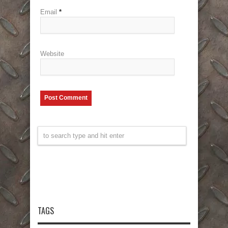
Email
*
Website
TAGS