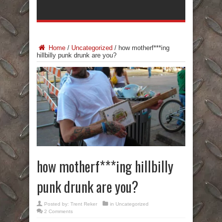
Home
/
Uncategorized
/
how motherf***ing
hillbilly punk drunk are you?
how motherf***ing hillbilly
punk drunk are you?
Posted by:
Trent Reker
in
Uncategorized
2 Comments