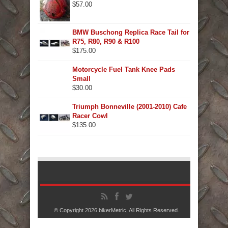
$
57.00
BMW Buschong Replica Race Tail for
R75, R80, R90 & R100
$
175.00
Motorcycle Fuel Tank Knee Pads
Small
$
30.00
Triumph Bonneville (2001-2010) Cafe
Racer Cowl
$
135.00
© Copyright 2026
bikerMetric
, All Rights Reserved.