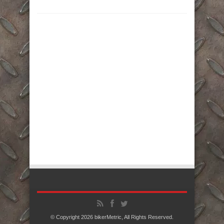
© Copyright 2026
bikerMetric
, All Rights Reserved.