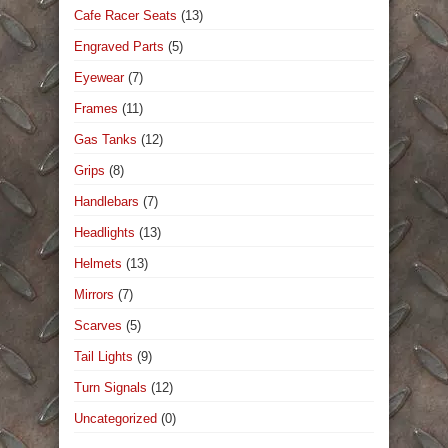
Cafe Racer Seats
(13)
Engraved Parts
(5)
Eyewear
(7)
Frames
(11)
Gas Tanks
(12)
Grips
(8)
Handlebars
(7)
Headlights
(13)
Helmets
(13)
Mirrors
(7)
Scarves
(5)
Tail Lights
(9)
Turn Signals
(12)
Uncategorized
(0)