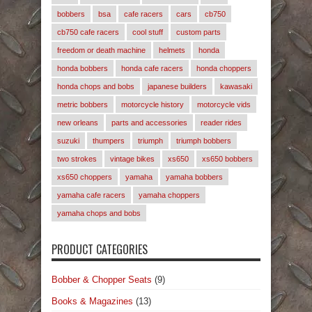
bobbers
bsa
cafe racers
cars
cb750
cb750 cafe racers
cool stuff
custom parts
freedom or death machine
helmets
honda
honda bobbers
honda cafe racers
honda choppers
honda chops and bobs
japanese builders
kawasaki
metric bobbers
motorcycle history
motorcycle vids
new orleans
parts and accessories
reader rides
suzuki
thumpers
triumph
triumph bobbers
two strokes
vintage bikes
xs650
xs650 bobbers
xs650 choppers
yamaha
yamaha bobbers
yamaha cafe racers
yamaha choppers
yamaha chops and bobs
PRODUCT CATEGORIES
Bobber & Chopper Seats
(9)
Books & Magazines
(13)