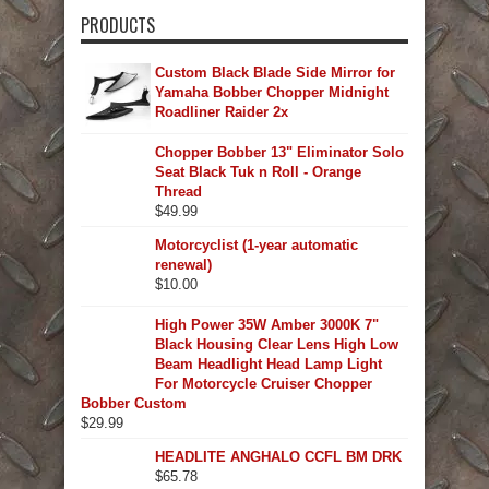
PRODUCTS
Custom Black Blade Side Mirror for
Yamaha Bobber Chopper Midnight
Roadliner Raider 2x
Chopper Bobber 13" Eliminator Solo
Seat Black Tuk n Roll - Orange
Thread
$
49.99
Motorcyclist (1-year automatic
renewal)
$
10.00
High Power 35W Amber 3000K 7"
Black Housing Clear Lens High Low
Beam Headlight Head Lamp Light
For Motorcycle Cruiser Chopper
Bobber Custom
$
29.99
HEADLITE ANGHALO CCFL BM DRK
$
65.78