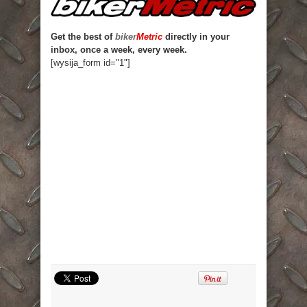
Get the best of
biker
Metric
directly in your
inbox, once a week, every week.
[wysija_form id="1"]