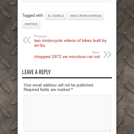
Tagged with:
EL DIABLO
MAD CROW GARAGE
PARTIES
Previous:
two motorcycle videos of bikes built by
an-bu
Next:
chopped 1972 vw microbus rat rod
LEAVE A REPLY
Your email address will not be published.
Required fields are marked
*