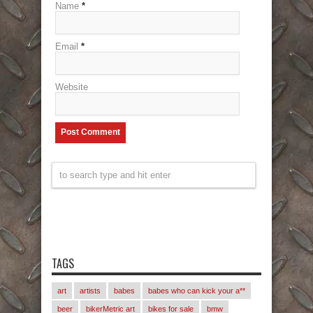
Name
*
Email
*
Website
TAGS
art
artists
babes
babes who can kick your a**
beer
bikerMetric art
bikes for sale
bmw