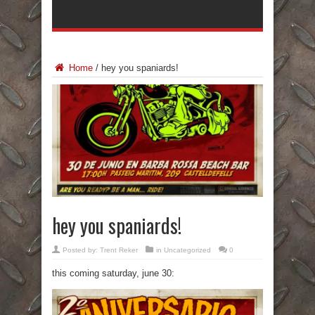
Home
/
hey you spaniards!
hey you spaniards!
Posted by:
Trent Reker
in Uncategorized
0
this coming saturday, june 30: