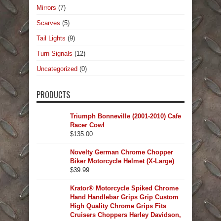
Mirrors
(7)
Scarves
(5)
Tail Lights
(9)
Turn Signals
(12)
Uncategorized
(0)
PRODUCTS
Triumph Bonneville (2001-2010) Cafe
Racer Cowl
$
135.00
Novelty German Chrome Chopper
Biker Motorcycle Helmet (X-Large)
$
39.99
Krator® Motorcycle Spiked Chrome
Hand Handlebar Grips Grip Custom
High Quality Chrome Grips Fits
Cruisers Choppers Harley Davidson,