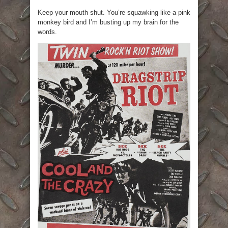
Keep your mouth shut. You’re squawking like a pink
monkey bird and I’m busting up my brain for the
words.