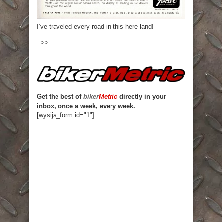
I’ve traveled every road in this here land!
>>
Get the best of
biker
Metric
directly in your
inbox, once a week, every week.
[wysija_form id="1"]