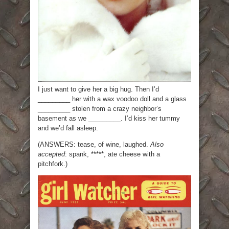
I just want to give her a big hug. Then I’d
_________ her with a wax voodoo doll and a glass
_________ stolen from a crazy neighbor’s
basement as we _________. I’d kiss her tummy
and we’d fall asleep.
(ANSWERS: tease, of wine, laughed.
Also
accepted
: spank, *****, ate cheese with a
pitchfork.)