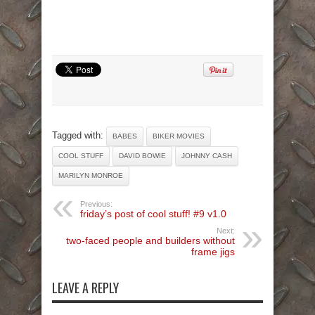
Tagged with:
BABES
BIKER MOVIES
COOL STUFF
DAVID BOWIE
JOHNNY CASH
MARILYN MONROE
Previous:
friday’s post of cool stuff! #9 v1.0
Next:
two-faced people and builders without
frame jigs
LEAVE A REPLY