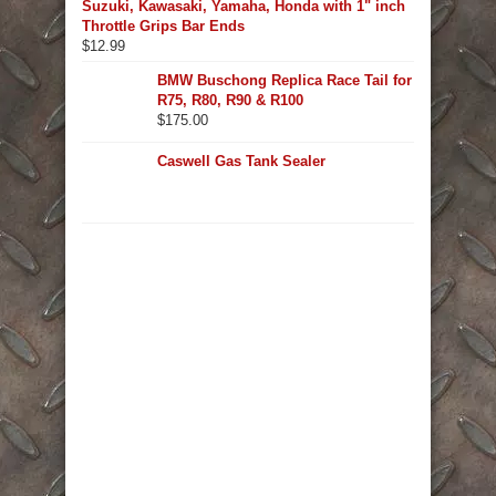
Suzuki, Kawasaki, Yamaha, Honda with 1" inch
Throttle Grips Bar Ends
$
12.99
BMW Buschong Replica Race Tail for
R75, R80, R90 & R100
$
175.00
Caswell Gas Tank Sealer