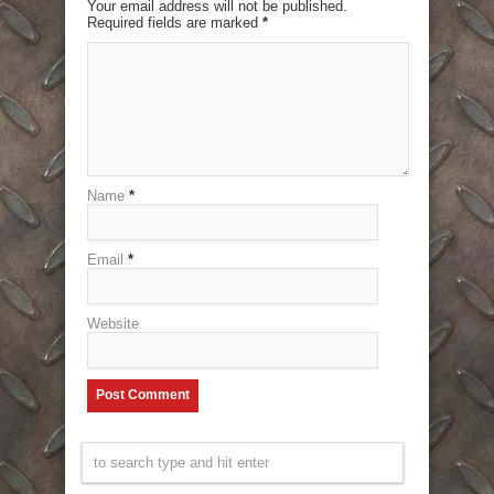
Your email address will not be published.
Required fields are marked
*
Name
*
Email
*
Website