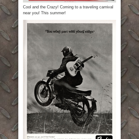
Cool and the Crazy! Coming to a traveling carnival
near you! This summer!