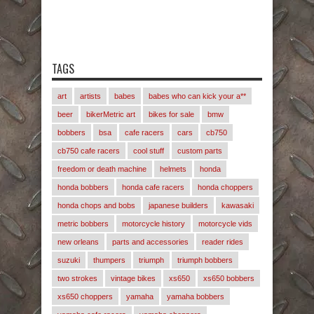
TAGS
art
artists
babes
babes who can kick your a**
beer
bikerMetric art
bikes for sale
bmw
bobbers
bsa
cafe racers
cars
cb750
cb750 cafe racers
cool stuff
custom parts
freedom or death machine
helmets
honda
honda bobbers
honda cafe racers
honda choppers
honda chops and bobs
japanese builders
kawasaki
metric bobbers
motorcycle history
motorcycle vids
new orleans
parts and accessories
reader rides
suzuki
thumpers
triumph
triumph bobbers
two strokes
vintage bikes
xs650
xs650 bobbers
xs650 choppers
yamaha
yamaha bobbers