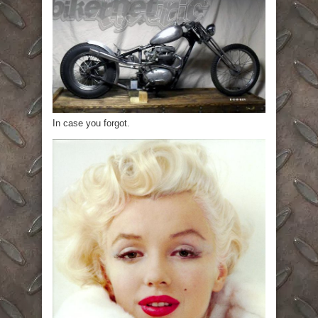
In case you forgot.