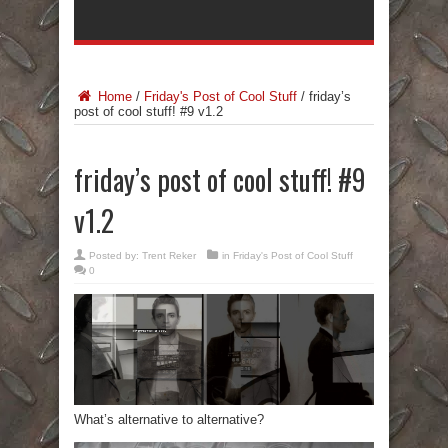
Home
/
Friday's Post of Cool Stuff
/
friday’s
post of cool stuff! #9 v1.2
friday’s post of cool stuff! #9
v1.2
Posted by:
Trent Reker
in
Friday's Post of Cool Stuff
0
What’s alternative to alternative?