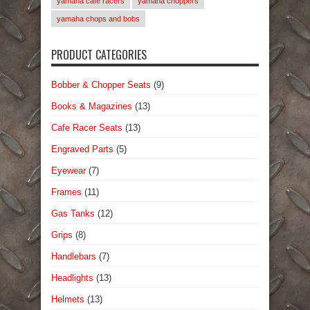
yamaha cafe racers
yamaha choppers
yamaha chops and bobs
PRODUCT CATEGORIES
Bobber & Chopper Seats
(9)
Books & Magazines
(13)
Cafe Racer Seats
(13)
Engraved Parts
(5)
Eyewear
(7)
Frames
(11)
Gas Tanks
(12)
Grips
(8)
Handlebars
(7)
Headlights
(13)
Helmets
(13)