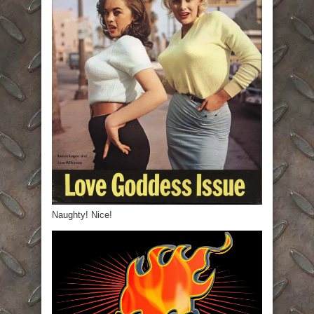
Naughty! Nice!