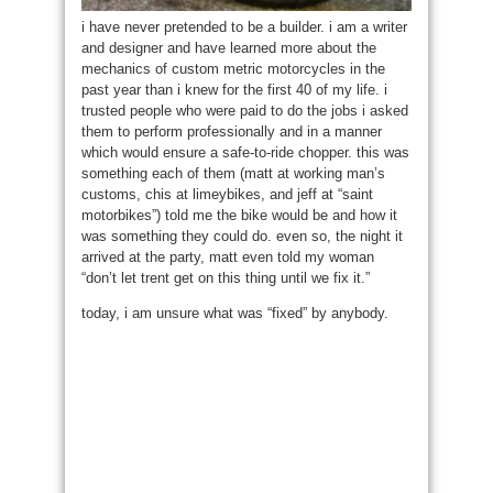
i have never pretended to be a builder. i am a writer
and designer and have learned more about the
mechanics of custom metric motorcycles in the
past year than i knew for the first 40 of my life. i
trusted people who were paid to do the jobs i asked
them to perform professionally and in a manner
which would ensure a safe-to-ride chopper. this was
something each of them (matt at working man’s
customs, chis at limeybikes, and jeff at “saint
motorbikes”) told me the bike would be and how it
was something they could do. even so, the night it
arrived at the party, matt even told my woman
“don’t let trent get on this thing until we fix it.”
today, i am unsure what was “fixed” by anybody.