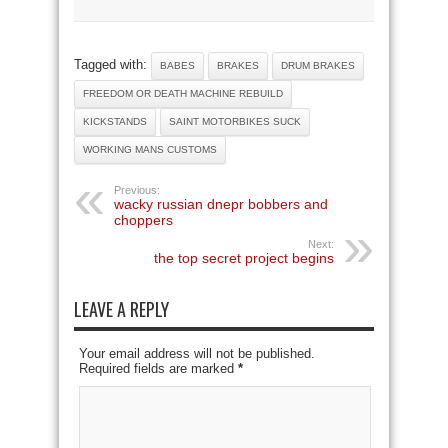
Tagged with:
BABES
BRAKES
DRUM BRAKES
FREEDOM OR DEATH MACHINE REBUILD
KICKSTANDS
SAINT MOTORBIKES SUCK
WORKING MANS CUSTOMS
Previous:
wacky russian dnepr bobbers and
choppers
Next:
the top secret project begins
LEAVE A REPLY
Your email address will not be published.
Required fields are marked
*