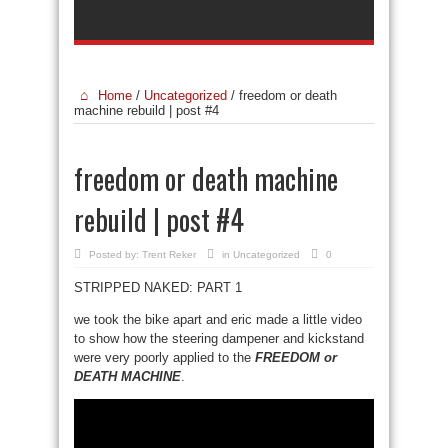
Home
/
Uncategorized
/
freedom or death
machine rebuild | post #4
freedom or death machine
rebuild | post #4
Posted by:
Trent Reker
in
Uncategorized
0
STRIPPED NAKED: PART 1
we took the bike apart and eric made a little video
to show how the steering dampener and kickstand
were very poorly applied to the
FREEDOM or
DEATH MACHINE
.