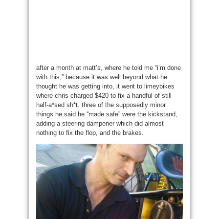
after a month at matt’s, where he told me “i’m done
with this,” because it was well beyond what he
thought he was getting into, it went to limeybikes
where chris charged $420 to fix a handful of still
half-a*sed sh*t. three of the supposedly minor
things he said he “made safe” were the kickstand,
adding a steering dampener which did almost
nothing to fix the flop, and the brakes.