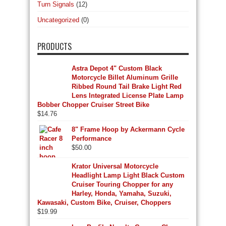
Turn Signals
(12)
Uncategorized
(0)
PRODUCTS
Astra Depot 4" Custom Black
Motorcycle Billet Aluminum Grille
Ribbed Round Tail Brake Light Red
Lens Integrated License Plate Lamp
Bobber Chopper Cruiser Street Bike
$
14.76
8" Frame Hoop by Ackermann Cycle
Performance
$
50.00
Krator Universal Motorcycle
Headlight Lamp Light Black Custom
Cruiser Touring Chopper for any
Harley, Honda, Yamaha, Suzuki,
Kawasaki, Custom Bike, Cruiser, Choppers
$
19.99