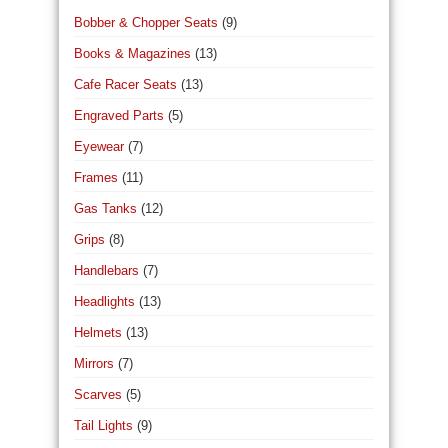
Bobber & Chopper Seats
(9)
Books & Magazines
(13)
Cafe Racer Seats
(13)
Engraved Parts
(5)
Eyewear
(7)
Frames
(11)
Gas Tanks
(12)
Grips
(8)
Handlebars
(7)
Headlights
(13)
Helmets
(13)
Mirrors
(7)
Scarves
(5)
Tail Lights
(9)