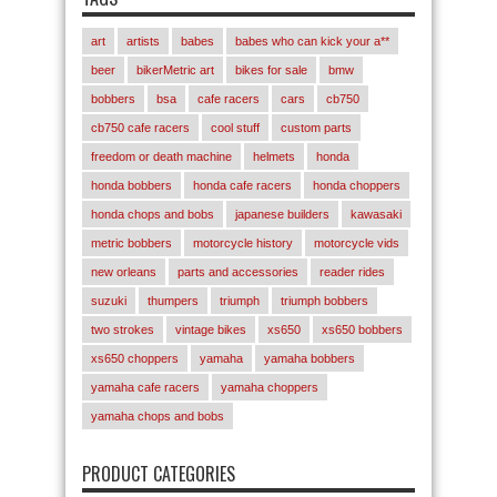
art
artists
babes
babes who can kick your a**
beer
bikerMetric art
bikes for sale
bmw
bobbers
bsa
cafe racers
cars
cb750
cb750 cafe racers
cool stuff
custom parts
freedom or death machine
helmets
honda
honda bobbers
honda cafe racers
honda choppers
honda chops and bobs
japanese builders
kawasaki
metric bobbers
motorcycle history
motorcycle vids
new orleans
parts and accessories
reader rides
suzuki
thumpers
triumph
triumph bobbers
two strokes
vintage bikes
xs650
xs650 bobbers
xs650 choppers
yamaha
yamaha bobbers
yamaha cafe racers
yamaha choppers
yamaha chops and bobs
PRODUCT CATEGORIES