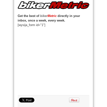
Get the best of
biker
Metric
directly in your
inbox, once a week, every week.
[wysija_form id="1"]