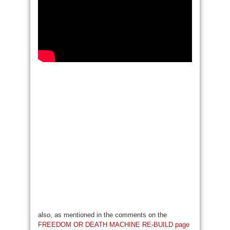
also, as mentioned in the comments on the
FREEDOM OR DEATH MACHINE RE-BUILD page