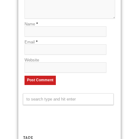
Name
*
Email
*
Website
TAGS