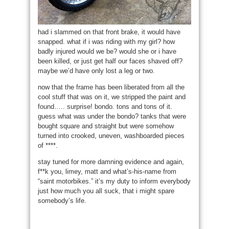
had i slammed on that front brake, it would have
snapped. what if i was riding with my girl? how
badly injured would we be? would she or i have
been killed, or just get half our faces shaved off?
maybe we’d have only lost a leg or two.
now that the frame has been liberated from all the
cool stuff that was on it, we stripped the paint and
found….. surprise! bondo. tons and tons of it.
guess what was under the bondo? tanks that were
bought square and straight but were somehow
turned into crooked, uneven, washboarded pieces
of ****.
stay tuned for more damning evidence and again,
f**k you, limey, matt and what’s-his-name from
“saint motorbikes.” it’s my duty to inform everybody
just how much you all suck, that i might spare
somebody’s life.