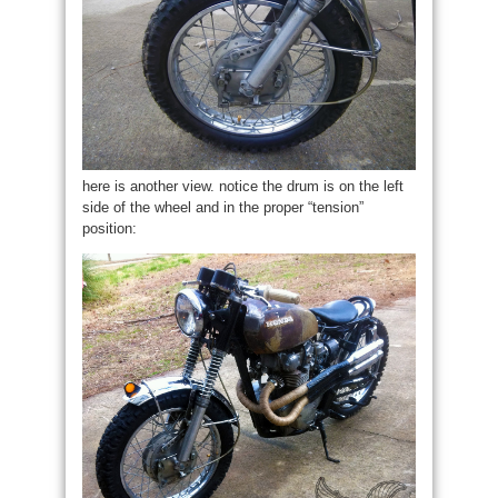
here is another view. notice the drum is on the left
side of the wheel and in the proper “tension”
position: