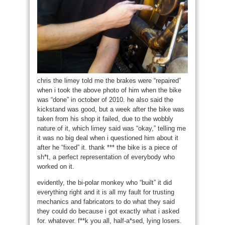
chris the limey told me the brakes were “repaired”
when i took the above photo of him when the bike
was “done” in october of 2010. he also said the
kickstand was good, but a week after the bike was
taken from his shop it failed, due to the wobbly
nature of it, which limey said was “okay,” telling me
it was no big deal when i questioned him about it
after he “fixed” it. thank *** the bike is a piece of
sh*t, a perfect representation of everybody who
worked on it.
evidently, the bi-polar monkey who “built” it did
everything right and it is all my fault for trusting
mechanics and fabricators to do what they said
they could do because i got exactly what i asked
for. whatever. f**k you all, half-a*sed, lying losers.