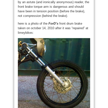
by an astute (and ironically anonymous) reader, the
front brake torque arm is dangerous and should
have been in tension position (before the brake),
not compression (behind the brake).
here is a photo of the
ForD’s
front drum brake
taken on october 14, 2010 after it was “repaired” at
limeybikes: