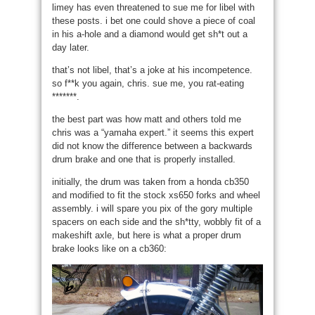
limey has even threatened to sue me for libel with
these posts. i bet one could shove a piece of coal
in his a-hole and a diamond would get sh*t out a
day later.
that’s not libel, that’s a joke at his incompetence.
so f**k you again, chris. sue me, you rat-eating
*******.
the best part was how matt and others told me
chris was a “yamaha expert.” it seems this expert
did not know the difference between a backwards
drum brake and one that is properly installed.
initially, the drum was taken from a honda cb350
and modified to fit the stock xs650 forks and wheel
assembly. i will spare you pix of the gory multiple
spacers on each side and the sh*tty, wobbly fit of a
makeshift axle, but here is what a proper drum
brake looks like on a cb360: