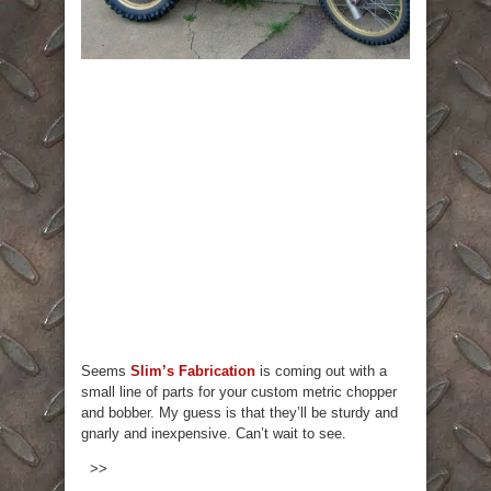
Seems
Slim’s Fabrication
is coming out with a
small line of parts for your custom metric chopper
and bobber. My guess is that they’ll be sturdy and
gnarly and inexpensive. Can’t wait to see.
>>