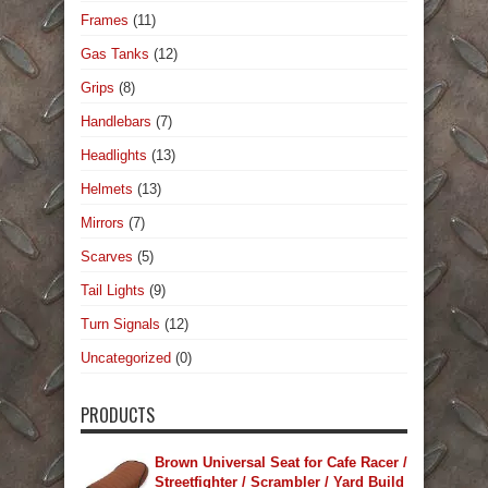
Frames
(11)
Gas Tanks
(12)
Grips
(8)
Handlebars
(7)
Headlights
(13)
Helmets
(13)
Mirrors
(7)
Scarves
(5)
Tail Lights
(9)
Turn Signals
(12)
Uncategorized
(0)
PRODUCTS
Brown Universal Seat for Cafe Racer /
Streetfighter / Scrambler / Yard Build