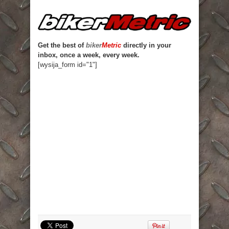
Get the best of
biker
Metric
directly in your
inbox, once a week, every week.
[wysija_form id="1"]