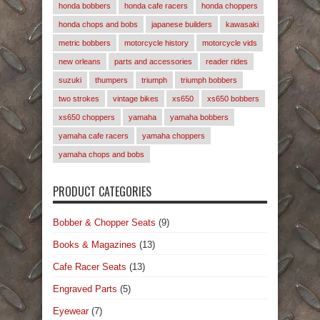
honda bobbers
honda cafe racers
honda choppers
honda chops and bobs
japanese builders
kawasaki
metric bobbers
motorcycle history
motorcycle vids
new orleans
parts and accessories
reader rides
suzuki
thumpers
triumph
triumph bobbers
two strokes
vintage bikes
xs650
xs650 bobbers
xs650 choppers
yamaha
yamaha bobbers
yamaha cafe racers
yamaha choppers
yamaha chops and bobs
PRODUCT CATEGORIES
Bobber & Chopper Seats
(9)
Books & Magazines
(13)
Cafe Racer Seats
(13)
Engraved Parts
(5)
Eyewear
(7)