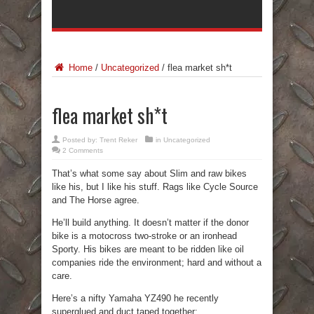
Home
/
Uncategorized
/
flea market sh*t
flea market sh*t
Posted by:
Trent Reker
in
Uncategorized
2 Comments
That’s what some say about Slim and raw bikes
like his, but I like his stuff. Rags like Cycle Source
and The Horse agree.
He’ll build anything. It doesn’t matter if the donor
bike is a motocross two-stroke or an ironhead
Sporty. His bikes are meant to be ridden like oil
companies ride the environment; hard and without a
care.
Here’s a nifty Yamaha YZ490 he recently
superglued and duct taped together: