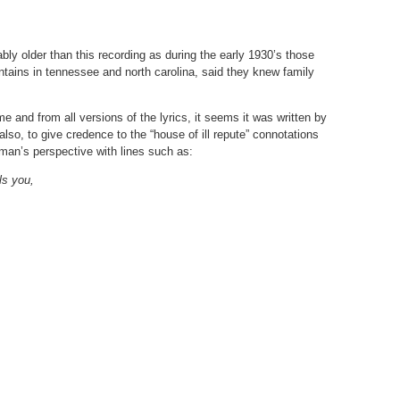
bly older than this recording as during the early 1930’s those
tains in tennessee and north carolina, said they knew family
e and from all versions of the lyrics, it seems it was written by
also, to give credence to the “house of ill repute” connotations
woman’s perspective with lines such as:
ls you,