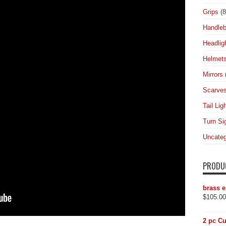
Grips
(8
Handleb
Headlig
Helmet
Mirrors
Scarve
Tail Lig
Turn Si
Uncateg
PRODU
brass e
$
105.00
2 pc Cu