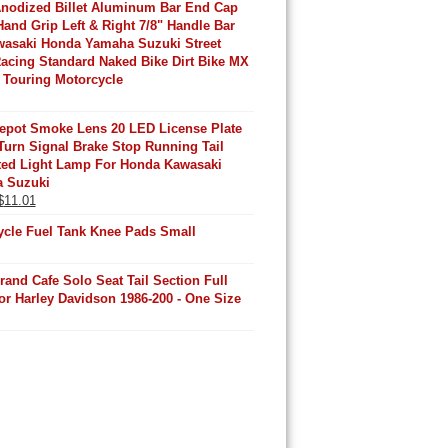
Anodized Billet Aluminum Bar End Cap
Hand Grip Left & Right 7/8" Handle Bar
wasaki Honda Yamaha Suzuki Street
acing Standard Naked Bike Dirt Bike MX
 Touring Motorcycle
Depot Smoke Lens 20 LED License Plate
urn Signal Brake Stop Running Tail
ated Light Lamp For Honda Kawasaki
 Suzuki
Original
Current
$
11.01
price
price
ycle Fuel Tank Knee Pads Small
was:
is:
$11.32.
$11.01.
rand Cafe Solo Seat Tail Section Full
or Harley Davidson 1986-200 - One Size