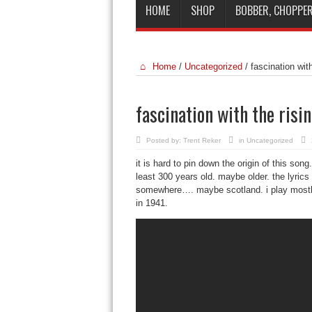
HOME
SHOP
BOBBER, CHOPPER
Home
/
Uncategorized
/
fascination wit
fascination with the risi
Posted by:
Trent Reker
in
Uncategorized
it is hard to pin down the origin of this son
least 300 years old. maybe older. the lyric
somewhere…. maybe scotland. i play mostly 
in 1941.