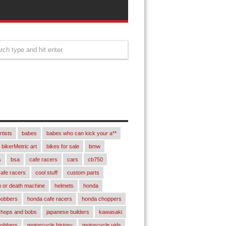
rtists
babes
babes who can kick your a**
bikerMetric art
bikes for sale
bmw
s
bsa
cafe racers
cars
cb750
afe racers
cool stuff
custom parts
 or death machine
helmets
honda
bobbers
honda cafe racers
honda choppers
chops and bobs
japanese builders
kawasaki
bobbers
motorcycle history
motorcycle vids