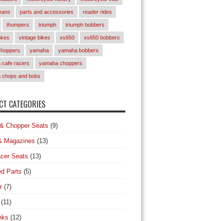
eans
parts and accessories
reader rides
thumpers
triumph
triumph bobbers
okes
vintage bikes
xs650
xs650 bobbers
choppers
yamaha
yamaha bobbers
cafe racers
yamaha choppers
 chops and bobs
T CATEGORIES
& Chopper Seats
(9)
& Magazines
(13)
cer Seats
(13)
d Parts
(5)
r
(7)
(11)
nks
(12)