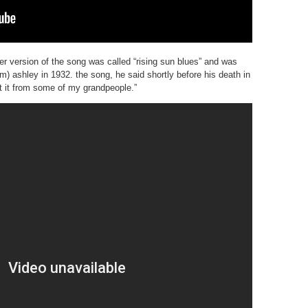
er version of the song was called “rising sun blues” and was
 ashley in 1932. the song, he said shortly before his death in
ot it from some of my grandpeople.”