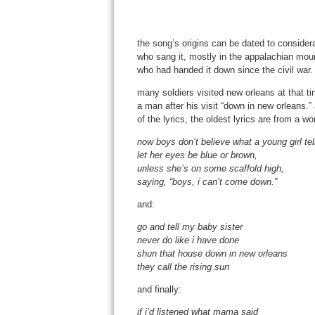
the song’s origins can be dated to considera
who sang it, mostly in the appalachian moun
who had handed it down since the civil war.
many soldiers visited new orleans at that tim
a man after his visit “down in new orleans.” 
of the lyrics, the oldest lyrics are from a 
now boys don’t believe what a young girl tel
let her eyes be blue or brown,
unless she’s on some scaffold high,
saying, “boys, i can’t come down.”
and:
go and tell my baby sister
never do like i have done
shun that house down in new orleans
they call the rising sun
and finally:
if i’d listened what mama said