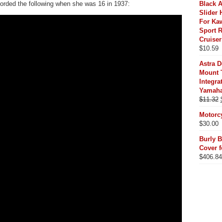
recorded the following when she was 16 in 1937:
Black 
Slider 
For Ka
Sport R
Cruiser
$
10.59
Astra 
Mount T
Integr
Yamaha
$
11.32
Motorc
$
30.00
Burly B
Cover f
$
406.84