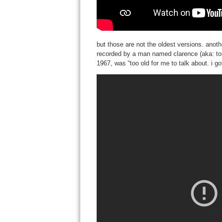
but those are not the oldest versions. anoth
recorded by a man named clarence (aka: tom)
1967, was “too old for me to talk about. i g