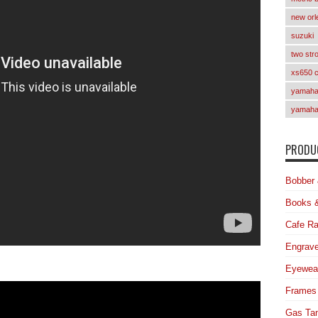
new orl
suzuki
two str
xs650 
yamaha 
yamaha
PRODUC
Bobber 
Books 
Cafe Ra
Engrave
Eyewea
Frames
Gas Ta