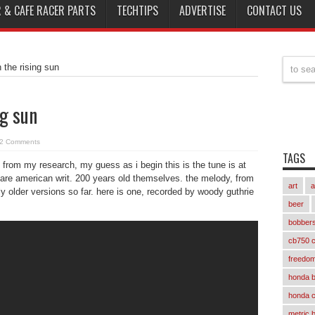
 & CAFE RACER PARTS
TECHTIPS
ADVERTISE
CONTACT US
h the rising sun
ng sun
2 Comments
TAGS
g. from my research, my guess as i begin this is the tune is at
s are american writ. 200 years old themselves. the melody, from
art
a
older versions so far. here is one, recorded by woody guthrie
beer
bobber
cb750 c
freedom
honda 
honda 
metric 