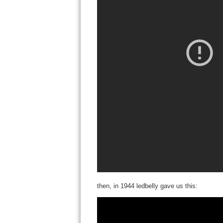
then, in 1944 ledbelly gave us this: