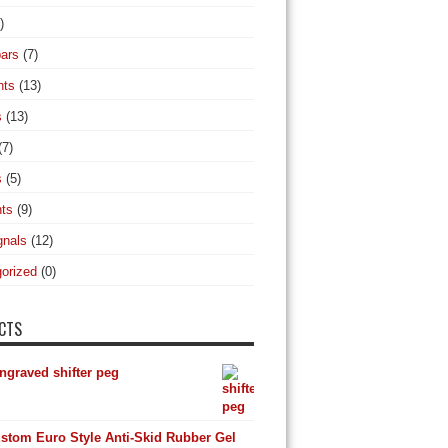
)
ars
(7)
hts
(13)
s
(13)
(7)
s
(5)
hts
(9)
gnals
(12)
orized
(0)
CTS
ngraved shifter peg
stom Euro Style Anti-Skid Rubber Gel