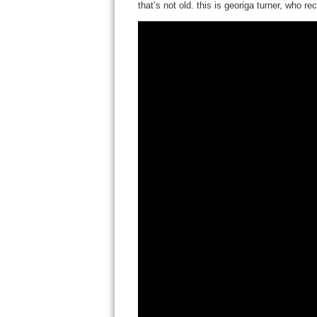
that’s not old. this is georiga turner, who 