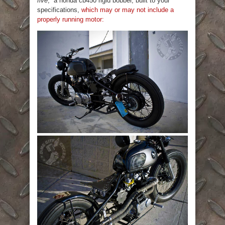
five
;” a honda cb450 rigid bobber, built to your
specifications,
which may or may not include a
properly running motor: