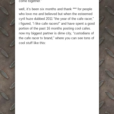
come together.”
well, it’s been six months and thank *** for people
who love me and believed but when the esteemed
cyril huze dubbed 2011 “the year of the cafe racer,”
i figured, “i like cafe racers!” and have spent a good
portion of the past 16 months posting cool cafes.
now my biggest partner is dime city, “custodians of
the cafe racer tv brand,” where you can see tons of
cool stuff like this: