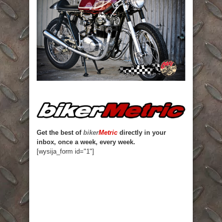
Get the best of
biker
Metric
directly in your
inbox, once a week, every week.
[wysija_form id="1"]