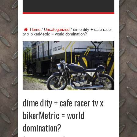
Home
/
Uncategorized
/
dime dity + cafe racer
tv x bikerMetric = world domination?
dime dity + cafe racer tv x
bikerMetric = world
domination?