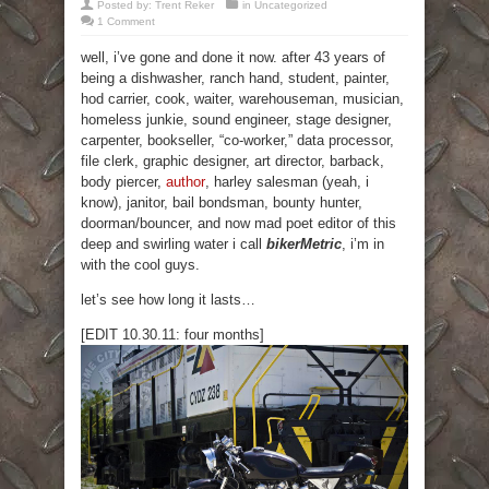
Posted by:
Trent Reker
in
Uncategorized
1 Comment
well, i’ve gone and done it now. after 43 years of
being a dishwasher, ranch hand, student, painter,
hod carrier, cook, waiter, warehouseman, musician,
homeless junkie, sound engineer, stage designer,
carpenter, bookseller, “co-worker,” data processor,
file clerk, graphic designer, art director, barback,
body piercer,
author
, harley salesman (yeah, i
know), janitor, bail bondsman, bounty hunter,
doorman/bouncer, and now mad poet editor of this
deep and swirling water i call
bikerMetric
, i’m in
with the cool guys.
let’s see how long it lasts…
[EDIT 10.30.11: four months]