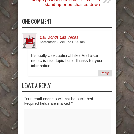
stand up or be chained down
ONE COMMENT
Bail Bonds Las Vegas
September 9, 2011 at 11:00 am
It’s really a exceptional bike. And biker
metric is nice topic here. Thanks for your
information.
Reply
LEAVE A REPLY
Your email address will not be published.
Required fields are marked
*