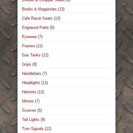
Books & Magazines
(13)
Cafe Racer Seats
(13)
Engraved Parts
(5)
Eyewear
(7)
Frames
(11)
Gas Tanks
(12)
Grips
(8)
Handlebars
(7)
Headlights
(13)
Helmets
(13)
Mirrors
(7)
Scarves
(5)
Tail Lights
(9)
Turn Signals
(12)