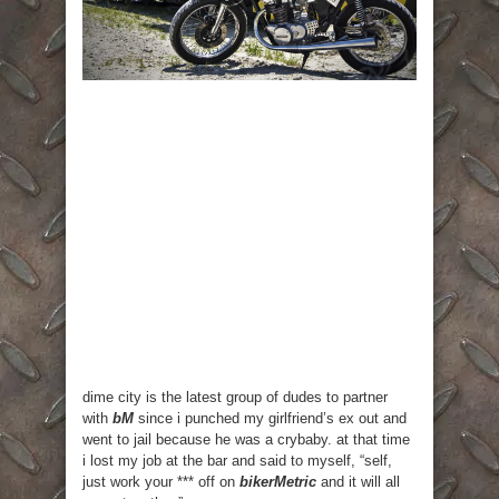
dime city is the latest group of dudes to partner
with
bM
since i punched my girlfriend’s ex out and
went to jail because he was a crybaby. at that time
i lost my job at the bar and said to myself, “self,
just work your *** off on
bikerMetric
and it will all