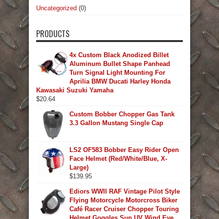
Uncategorized
(0)
PRODUCTS
4x Custom Black Anodized Billet
Aluminum Bullet Shape Panhead
Turn Signal Light Mounting For
Aprilia BMW Ducati Harley Honda
Kawasaki Suzuki Yamaha
$
20.64
Custom Bobber Chopper Gas Tank
3.3 Gallon Mustang Single Cap
LS2 OF583 Bobber Easy Rider Open
Face Helmet (Red/White/Blue, X-
Large)
$
139.95
Ediors WWII RAF Vintage Pilot Style
Flying Motorcycle Motorcross Biker
Café Racer Cruiser Chopper Touring
Helmet Goggles Sun UV Wind Eye