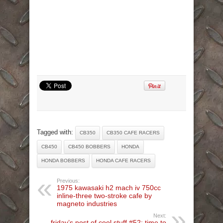
Tagged with:
CB350
CB350 CAFE RACERS
CB450
CB450 BOBBERS
HONDA
HONDA BOBBERS
HONDA CAFE RACERS
Previous:
1975 kawasaki h2 mach iv 750cc
inline-three two-stroke cafe by
magneto industries
Next:
friday’s post of cool stuff #52: time to