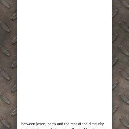
between jason, herm and the rest of the dime city