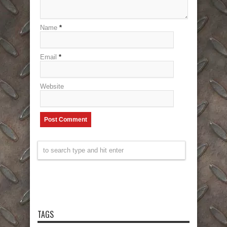
Name
*
Email
*
Website
TAGS