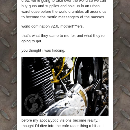
crew, we’re going to take over the world so we can
buy guns and supplies and hole up in an urban
warehouse before the world crumbles all around us
to become the metric messengers of the masses.
world domination v2.0, motherf***ers.
that’s what they came to me for, and what they’re
going to get.
you thought i was kidding.
before my apocalyptic visions become reality, i
thought i’d dive into the cafe racer thing a bit as i