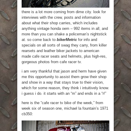
there is a lot more coming from dime city. look for
interviews with the crew, posts and information
about what their shop carries, which includes
anything vintage honda oem – 992 items in all, and
more than you can shake a policeman’s nightstick
at. so come back to
bikerMetric
for info and
specials on all sorts of swag they carry, from killer
rearsets and leather biker jackets to american
made cafe racer seats and helmets, plus high-res,
gorgeous photos from cafe racer tv.
i am very thankful that jason and herm have given
me this opportunity to assist them grow their shop
and show in a way that stays true to their vision,
which for some reason, they think i intuitively know.
i guess i do. it starts with an “m” and ends in a “r!”
here is the “cafe racer tv bike of the week,” from
week six of season one, michael la fountain’s 1971
cb350: