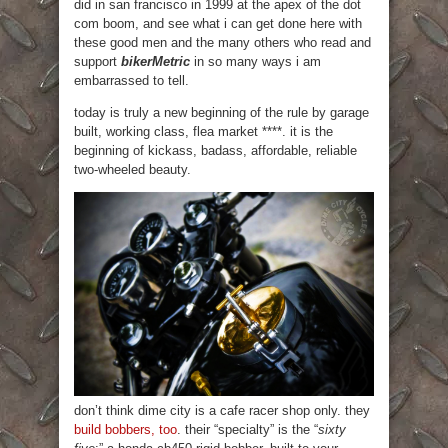
did in san francisco in 1999 at the apex of the dot
com boom, and see what i can get done here with
these good men and the many others who read and
support
bikerMetric
in so many ways i am
embarrassed to tell.
today is truly a new beginning of the rule by garage
built, working class, flea market ****. it is the
beginning of kickass, badass, affordable, reliable
two-wheeled beauty.
don’t think dime city is a cafe racer shop only. they
build bobbers, too
. their “specialty” is the “
sixty