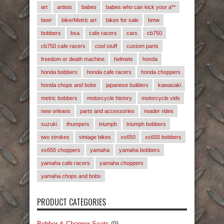
art
artists
babes
babes who can kick your a**
beer
bikerMetric art
bikes for sale
bmw
bobbers
bsa
cafe racers
cars
cb750
cb750 cafe racers
cool stuff
custom parts
freedom or death machine
helmets
honda
honda bobbers
honda cafe racers
honda choppers
honda chops and bobs
japanese builders
kawasaki
metric bobbers
motorcycle history
motorcycle vids
new orleans
parts and accessories
reader rides
suzuki
thumpers
triumph
triumph bobbers
two strokes
vintage bikes
xs650
xs650 bobbers
xs650 choppers
yamaha
yamaha bobbers
yamaha cafe racers
yamaha choppers
yamaha chops and bobs
PRODUCT CATEGORIES
Bobber & Chopper Seats
(9)