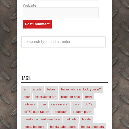
Website
TAGS
art
artists
babes
babes who can kick your a**
beer
bikerMetric art
bikes for sale
bmw
bobbers
bsa
cafe racers
cars
cb750
cb750 cafe racers
cool stuff
custom parts
freedom or death machine
helmets
honda
honda bobbers
honda cafe racers
honda choppers