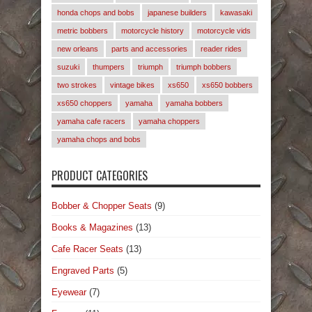
honda chops and bobs
japanese builders
kawasaki
metric bobbers
motorcycle history
motorcycle vids
new orleans
parts and accessories
reader rides
suzuki
thumpers
triumph
triumph bobbers
two strokes
vintage bikes
xs650
xs650 bobbers
xs650 choppers
yamaha
yamaha bobbers
yamaha cafe racers
yamaha choppers
yamaha chops and bobs
PRODUCT CATEGORIES
Bobber & Chopper Seats
(9)
Books & Magazines
(13)
Cafe Racer Seats
(13)
Engraved Parts
(5)
Eyewear
(7)