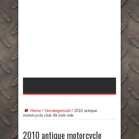
Home
/
Uncategorized
/
2010 antique
motorcycle club 49 mile ride
2010 antique motorcycle