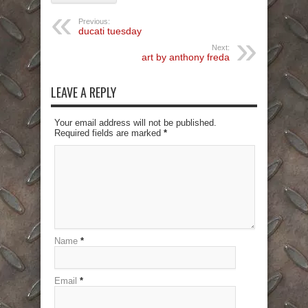
Previous:
ducati tuesday
Next:
art by anthony freda
LEAVE A REPLY
Your email address will not be published.
Required fields are marked
*
Name
*
Email
*