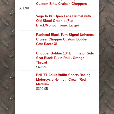
Custom Bike, Cruiser, Choppers
$
31.99
Vega X-380 Open Face Helmet with
Old Skool Graphic (Flat
Black/Monochrome, Large)
Panhead Black Turn Signal Universal
Cruiser Chopper Custom Bobber
Cafe Racer Xl
Chopper Bobber 13" Eliminator Solo
Seat Black Tuk n Roll - Orange
Thread
$
49.99
Bell TT Adult Bullitt Sports Racing
Motorcycle Helmet - Cream/Red -
Medium
$
399.95