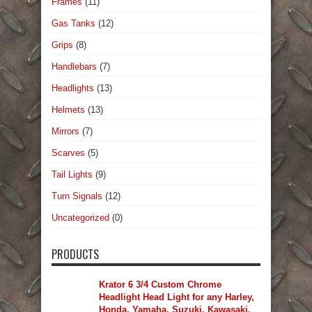
Frames
(11)
Gas Tanks
(12)
Grips
(8)
Handlebars
(7)
Headlights
(13)
Helmets
(13)
Mirrors
(7)
Scarves
(5)
Tail Lights
(9)
Turn Signals
(12)
Uncategorized
(0)
PRODUCTS
Krator 6 3/4 Custom Chrome
Headlight Head Light for any Harley,
Honda, Yamaha, Suzuki, Kawasaki,