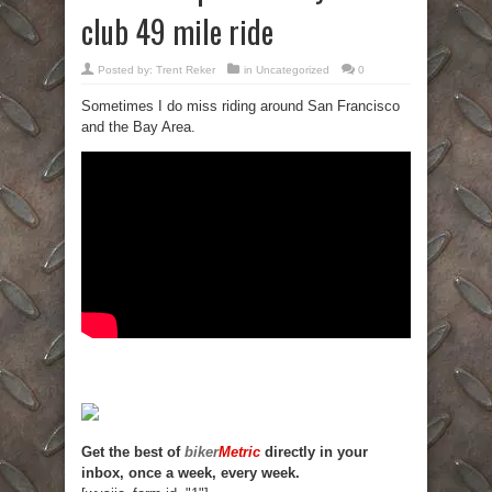
club 49 mile ride
Posted by:
Trent Reker
in
Uncategorized
0
Sometimes I do miss riding around San Francisco
and the Bay Area.
Get the best of
biker
Metric
directly in your
inbox, once a week, every week.