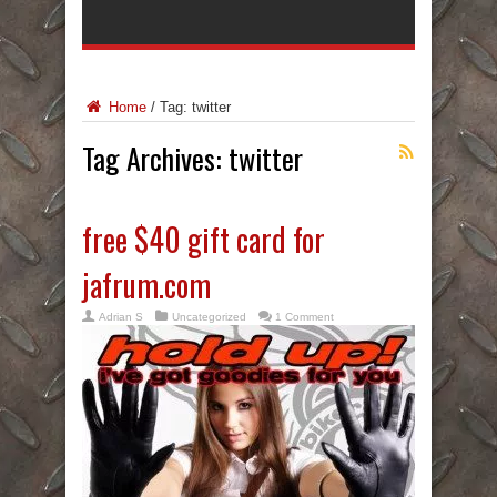
Home
/
Tag:
twitter
Tag Archives:
twitter
free $40 gift card for
jafrum.com
Adrian S
Uncategorized
1 Comment