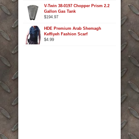
V-Twin 38-0197 Chopper Prism 2.2
Gallon Gas Tank
$
194.97
HDE Premium Arab Shemagh
Keffiyeh Fashion Scarf
$
4.99