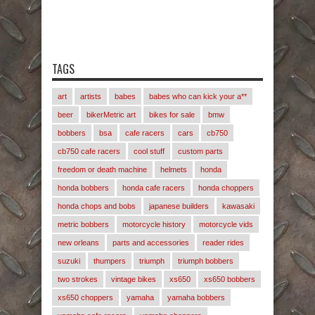
TAGS
art
artists
babes
babes who can kick your a**
beer
bikerMetric art
bikes for sale
bmw
bobbers
bsa
cafe racers
cars
cb750
cb750 cafe racers
cool stuff
custom parts
freedom or death machine
helmets
honda
honda bobbers
honda cafe racers
honda choppers
honda chops and bobs
japanese builders
kawasaki
metric bobbers
motorcycle history
motorcycle vids
new orleans
parts and accessories
reader rides
suzuki
thumpers
triumph
triumph bobbers
two strokes
vintage bikes
xs650
xs650 bobbers
xs650 choppers
yamaha
yamaha bobbers