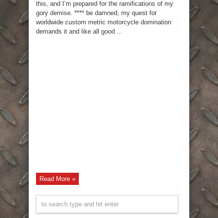
this, and I’m prepared for the ramifications of my
gory demise. **** be damned, my quest for
worldwide custom metric motorcycle domination
demands it and like all good ...
Read More »