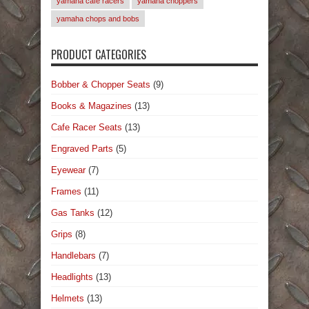
yamaha cafe racers
yamaha choppers
yamaha chops and bobs
PRODUCT CATEGORIES
Bobber & Chopper Seats
(9)
Books & Magazines
(13)
Cafe Racer Seats
(13)
Engraved Parts
(5)
Eyewear
(7)
Frames
(11)
Gas Tanks
(12)
Grips
(8)
Handlebars
(7)
Headlights
(13)
Helmets
(13)