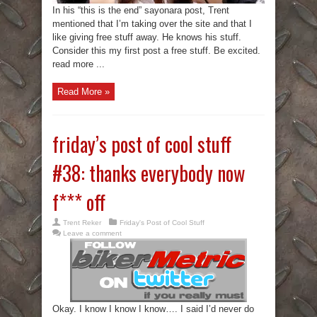
In his “this is the end” sayonara post, Trent
mentioned that I’m taking over the site and that I
like giving free stuff away. He knows his stuff.
Consider this my first post a free stuff. Be excited.
read more ...
Read More »
friday’s post of cool stuff
#38: thanks everybody now
f*** off
Trent Reker
Friday's Post of Cool Stuff
Leave a comment
Okay. I know I know I know…. I said I’d never do