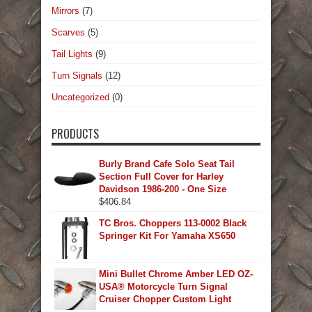
Mirrors
(7)
Scarves
(5)
Tail Lights
(9)
Turn Signals
(12)
Uncategorized
(0)
PRODUCTS
Burly Brand Cafe Solo Seat Tail
Section Full Cover for Harley
Davidson 1986-200 - One Size
$
406.84
TC Bros. Choppers 113-0002 Black
Springer Kit For Yamaha XS650
Mini Bullet Chrome Amber LED OZ-
USA® Motorcycle Turn Signal
Cruiser Chopper Custom Light