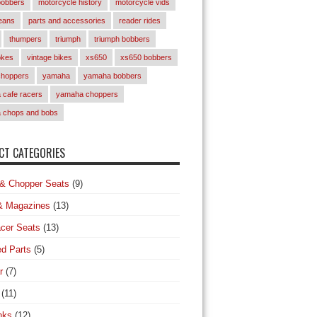
bobbers
motorcycle history
motorcycle vids
eans
parts and accessories
reader rides
thumpers
triumph
triumph bobbers
okes
vintage bikes
xs650
xs650 bobbers
choppers
yamaha
yamaha bobbers
cafe racers
yamaha choppers
 chops and bobs
T CATEGORIES
& Chopper Seats
(9)
& Magazines
(13)
cer Seats
(13)
d Parts
(5)
r
(7)
(11)
nks
(12)