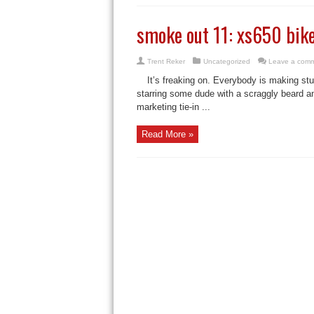
smoke out 11: xs650 bik
Trent Reker
Uncategorized
Leave a com
It’s freaking on. Everybody is making st
starring some dude with a scraggly beard an
marketing tie-in ...
Read More »