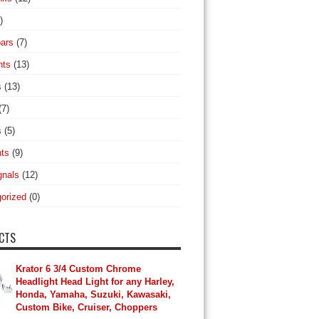
)
ars
(7)
hts
(13)
s
(13)
(7)
s
(5)
hts
(9)
gnals
(12)
orized
(0)
CTS
Krator 6 3/4 Custom Chrome
Headlight Head Light for any Harley,
Honda, Yamaha, Suzuki, Kawasaki,
Custom Bike, Cruiser, Choppers