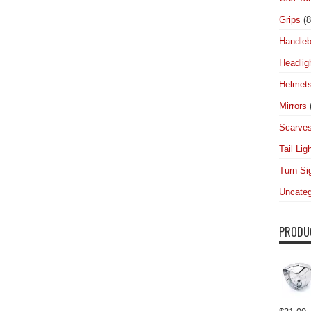
Grips
(8
Handleb
Headlig
Helmet
Mirrors
Scarve
Tail Lig
Turn Si
Uncateg
PRODU