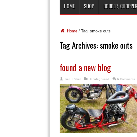
HOME
SHOP
BOBBER, CHOPPER
Home
/
Tag:
smoke outs
Tag Archives:
smoke outs
found a new blog
Trent Reker
Uncategorized
6 Comments