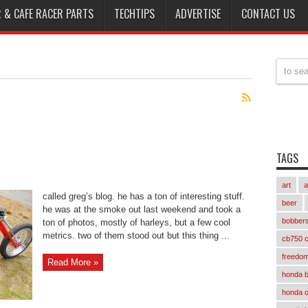
 & CAFE RACER PARTS
TECHTIPS
ADVERTISE
CONTACT US
TAGS
art
a
called greg’s blog. he has a ton of interesting stuff.
beer
he was at the smoke out last weekend and took a
bobber
ton of photos, mostly of harleys, but a few cool
metrics. two of them stood out but this thing ...
cb750 c
freedom
Read More »
honda 
honda 