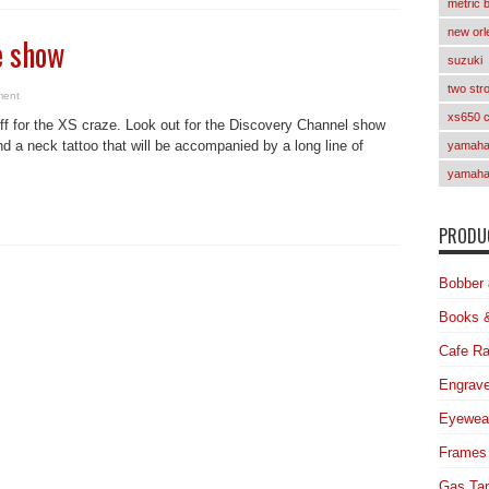
metric 
new orl
e show
suzuki
two str
ment
xs650 
uff for the XS craze. Look out for the Discovery Channel show
d a neck tattoo that will be accompanied by a long line of
yamaha 
yamaha
PRODUC
Bobber 
Books 
Cafe Ra
Engrave
Eyewea
Frames
Gas Ta