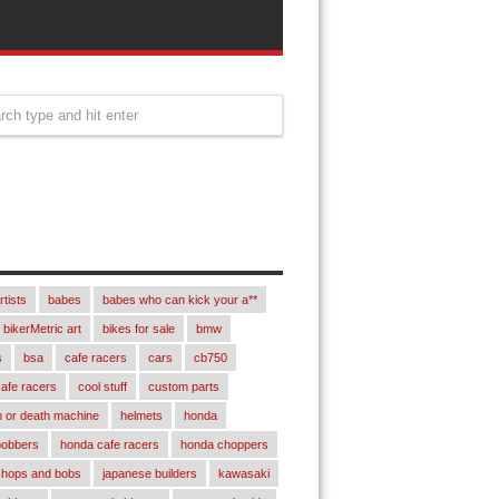
rtists
babes
babes who can kick your a**
bikerMetric art
bikes for sale
bmw
s
bsa
cafe racers
cars
cb750
afe racers
cool stuff
custom parts
 or death machine
helmets
honda
bobbers
honda cafe racers
honda choppers
chops and bobs
japanese builders
kawasaki