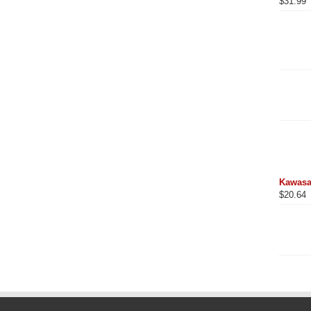
$
31.99
Kawasa
$
20.64