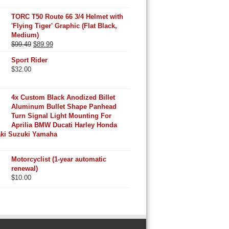
TORC T50 Route 66 3/4 Helmet with
'Flying Tiger' Graphic (Flat Black,
Medium)
Original
Current
$
99.49
$
89.99
price
price
Sport Rider
was:
is:
$
32.00
$99.49.
$89.99.
4x Custom Black Anodized Billet
Aluminum Bullet Shape Panhead
Turn Signal Light Mounting For
Aprilia BMW Ducati Harley Honda
ki Suzuki Yamaha
Motorcyclist (1-year automatic
renewal)
$
10.00