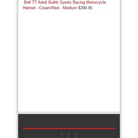
Bell TT Adult Bullitt Sports Racing Motorcycle
Helmet - Cream/Red - Medium
$
399.95