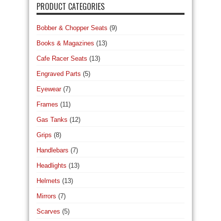
PRODUCT CATEGORIES
Bobber & Chopper Seats
(9)
Books & Magazines
(13)
Cafe Racer Seats
(13)
Engraved Parts
(5)
Eyewear
(7)
Frames
(11)
Gas Tanks
(12)
Grips
(8)
Handlebars
(7)
Headlights
(13)
Helmets
(13)
Mirrors
(7)
Scarves
(5)