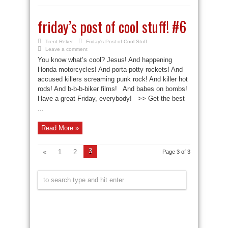
friday’s post of cool stuff! #6
Trent Reker
Friday's Post of Cool Stuff
Leave a comment
You know what’s cool? Jesus! And happening
Honda motorcycles! And porta-potty rockets! And
accused killers screaming punk rock! And killer hot
rods! And b-b-b-biker films! And babes on bombs!
Have a great Friday, everybody! >> Get the best
...
Read More »
3
«
1
2
Page 3 of 3