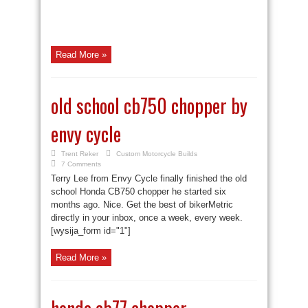
Read More »
old school cb750 chopper by
envy cycle
Trent Reker
Custom Motorcycle Builds
7 Comments
Terry Lee from Envy Cycle finally finished the old
school Honda CB750 chopper he started six
months ago. Nice. Get the best of bikerMetric
directly in your inbox, once a week, every week.
[wysija_form id="1"]
Read More »