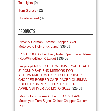
Tail Lights
(9)
Turn Signals
(12)
Uncategorized
(0)
PRODUCTS
Novelty German Chrome Chopper Biker
Motorcycle Helmet (X-Large)
$
39.99
LS2 OF583 Bobber Easy Rider Open Face Helmet
(Red/White/Blue, X-Large)
$
139.95
aegarage86® 2 x CUSTOM UNIVERSAL BLACK
3" ROUND BAR END MIRRORS FOR
AFTERMARKET MOTORCYCLE CRUISER
CHOPPER BOBBER CAFE RACER CLUBMAN
BUELL TRIUMPH SPEED STREET TRIPLE
APRILIA SHIVER 750 MOTO GUZZI
$
25.99
Mini Bullet Chrome Amber LED OZ-USA®
Motorcycle Turn Signal Cruiser Chopper Custom
Light