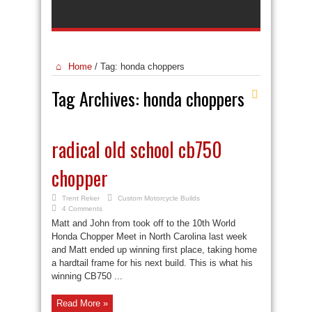
Home
/
Tag:
honda choppers
Tag Archives:
honda choppers
radical old school cb750
chopper
Trent Reker
Custom Motorcycle Builds
4 Comments
Matt and John from took off to the 10th World
Honda Chopper Meet in North Carolina last week
and Matt ended up winning first place, taking home
a hardtail frame for his next build. This is what his
winning CB750 ...
Read More »