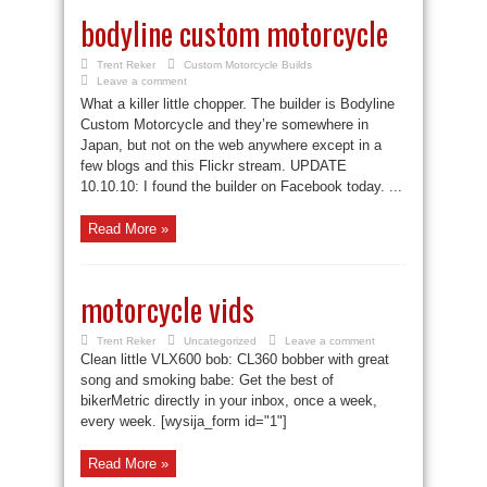
bodyline custom motorcycle
Trent Reker
Custom Motorcycle Builds
Leave a comment
What a killer little chopper. The builder is Bodyline
Custom Motorcycle and they’re somewhere in
Japan, but not on the web anywhere except in a
few blogs and this Flickr stream. UPDATE
10.10.10: I found the builder on Facebook today. ...
Read More »
motorcycle vids
Trent Reker
Uncategorized
Leave a comment
Clean little VLX600 bob: CL360 bobber with great
song and smoking babe: Get the best of
bikerMetric directly in your inbox, once a week,
every week. [wysija_form id="1"]
Read More »