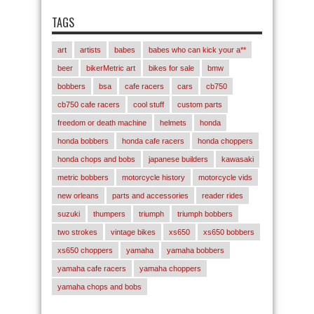
TAGS
art
artists
babes
babes who can kick your a**
beer
bikerMetric art
bikes for sale
bmw
bobbers
bsa
cafe racers
cars
cb750
cb750 cafe racers
cool stuff
custom parts
freedom or death machine
helmets
honda
honda bobbers
honda cafe racers
honda choppers
honda chops and bobs
japanese builders
kawasaki
metric bobbers
motorcycle history
motorcycle vids
new orleans
parts and accessories
reader rides
suzuki
thumpers
triumph
triumph bobbers
two strokes
vintage bikes
xs650
xs650 bobbers
xs650 choppers
yamaha
yamaha bobbers
yamaha cafe racers
yamaha choppers
yamaha chops and bobs