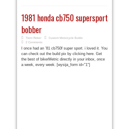
1981 honda cb750 supersport
bobber
Trent Reker
Custom Motorcycle Builds
2 Comments
I once had an ’81 cb750f super sport. i loved it. You
can check out the build pix by clicking here. Get
the best of bikerMetric directly in your inbox, once
a week, every week. [wysija_form id="1"]