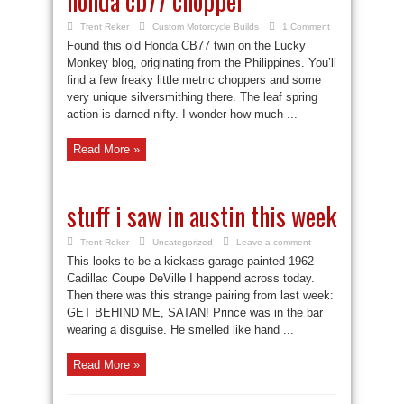
honda cb77 chopper
Trent Reker
Custom Motorcycle Builds
1 Comment
Found this old Honda CB77 twin on the Lucky
Monkey blog, originating from the Philippines. You’ll
find a few freaky little metric choppers and some
very unique silversmithing there. The leaf spring
action is darned nifty. I wonder how much ...
Read More »
stuff i saw in austin this week
Trent Reker
Uncategorized
Leave a comment
This looks to be a kickass garage-painted 1962
Cadillac Coupe DeVille I happend across today.
Then there was this strange pairing from last week:
GET BEHIND ME, SATAN! Prince was in the bar
wearing a disguise. He smelled like hand ...
Read More »