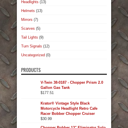
Headlights
(13)
Helmets
(13)
Mirrors
(7)
Scarves
(5)
Tail Lights
(9)
Turn Signals
(12)
Uncategorized
(0)
PRODUCTS
V-Twin 38-0187 - Chopper Prism 2.0
Gallon Gas Tank
$
177.51
Krator® Vintage Style Black
Motorcycle Headlight Retro Cafe
Racer Bobber Chopper Cruiser
$
30.99
Chopper Bobber 13" Eliminator Solo