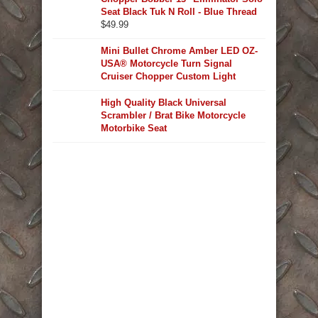
Seat Black Tuk N Roll - Blue Thread
$
49.99
Mini Bullet Chrome Amber LED OZ-
USA® Motorcycle Turn Signal
Cruiser Chopper Custom Light
High Quality Black Universal
Scrambler / Brat Bike Motorcycle
Motorbike Seat