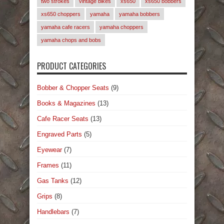
two strokes
vintage bikes
xs650
xs650 bobbers
xs650 choppers
yamaha
yamaha bobbers
yamaha cafe racers
yamaha choppers
yamaha chops and bobs
PRODUCT CATEGORIES
Bobber & Chopper Seats
(9)
Books & Magazines
(13)
Cafe Racer Seats
(13)
Engraved Parts
(5)
Eyewear
(7)
Frames
(11)
Gas Tanks
(12)
Grips
(8)
Handlebars
(7)