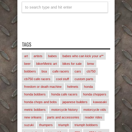
TAGS
art
artists
babes
babes who can kick your a**
beer
bikerMetric art
bikes for sale
bmw
bobbers
bsa
cafe racers
cars
cb750
cb750 cafe racers
cool stuff
custom parts
freedom or death machine
helmets
honda
honda bobbers
honda cafe racers
honda choppers
honda chops and bobs
japanese builders
kawasaki
metric bobbers
motorcycle history
motorcycle vids
new orleans
parts and accessories
reader rides
suzuki
thumpers
triumph
triumph bobbers