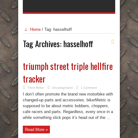
Home
/
Tag:
hasselhoff
Tag Archives:
hasselhoff
triumph street triple hellfire
tracker
Trent Reker
Uncategorized
1 Comment
I don’t often promote the brand new motorbike with
changed-up parts and accessories. bikerMetric is
supposed to be about metric bobbers, choppers,
cafe racers and parts. Regardless, every once in a
while something slick pops it’s head out of the ...
Read More »