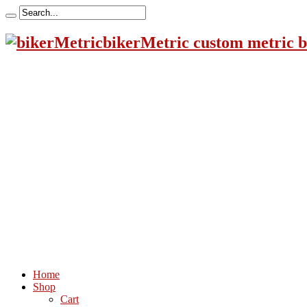
bikerMetric custom metric b
Home
Shop
Cart