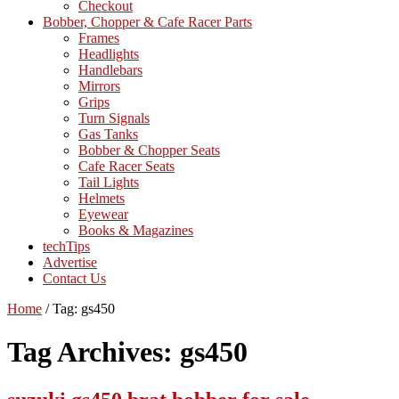
Checkout
Bobber, Chopper & Cafe Racer Parts
Frames
Headlights
Handlebars
Mirrors
Grips
Turn Signals
Gas Tanks
Bobber & Chopper Seats
Cafe Racer Seats
Tail Lights
Helmets
Eyewear
Books & Magazines
techTips
Advertise
Contact Us
Home
/
Tag:
gs450
Tag Archives:
gs450