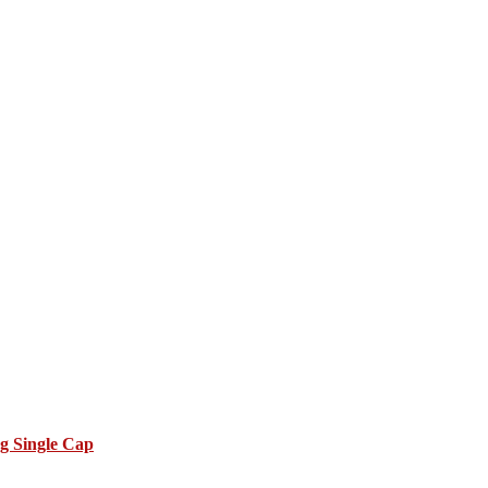
g Single Cap