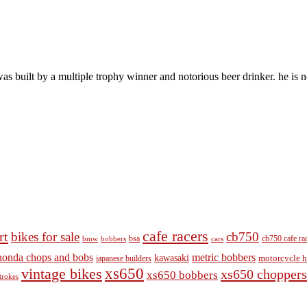
s built by a multiple trophy winner and notorious beer drinker. he is no
cafe racers
rt
bikes for sale
cb750
cb750 cafe ra
bobbers
bsa
cars
bmw
honda chops and bobs
metric bobbers
kawasaki
japanese builders
motorcycle h
vintage bikes
xs650
xs650 choppers
xs650 bobbers
trokes