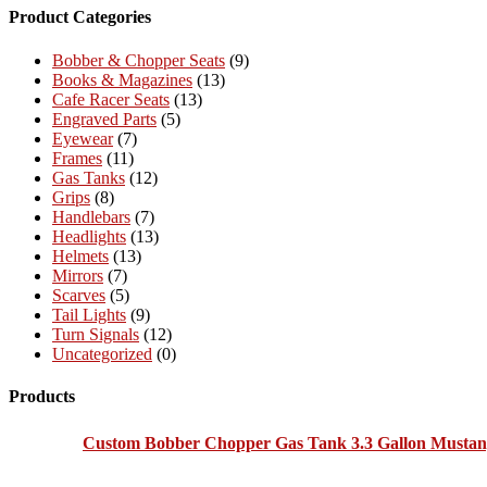
Product Categories
Bobber & Chopper Seats
(9)
Books & Magazines
(13)
Cafe Racer Seats
(13)
Engraved Parts
(5)
Eyewear
(7)
Frames
(11)
Gas Tanks
(12)
Grips
(8)
Handlebars
(7)
Headlights
(13)
Helmets
(13)
Mirrors
(7)
Scarves
(5)
Tail Lights
(9)
Turn Signals
(12)
Uncategorized
(0)
Products
Custom Bobber Chopper Gas Tank 3.3 Gallon Mustan