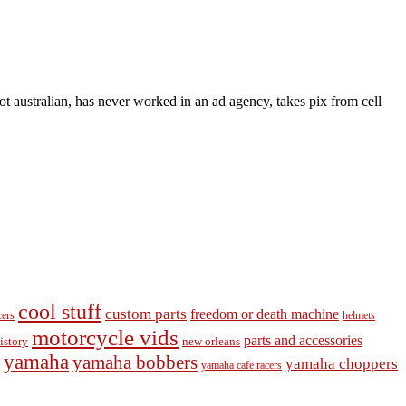
t australian, has never worked in an ad agency, takes pix from cell
cool stuff
custom parts
freedom or death machine
cers
helmets
motorcycle vids
parts and accessories
new orleans
istory
yamaha
yamaha bobbers
yamaha choppers
yamaha cafe racers