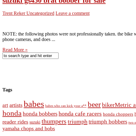
suzuki gs450 brat bobber for sale
Trent Reker
Uncategorized
Leave a comment
NOTE: the following photos were not professionally taken. the bike wa
phone cameras, and does ...
Read More »
Tags
babes
beer
bikerMetric a
artists
art
babes who can kick your a**
honda
honda cafe racers
honda bobbers
honda choppers
thumpers
triumph
triumph bobbers
reader rides
suzuki
two s
yamaha chops and bobs