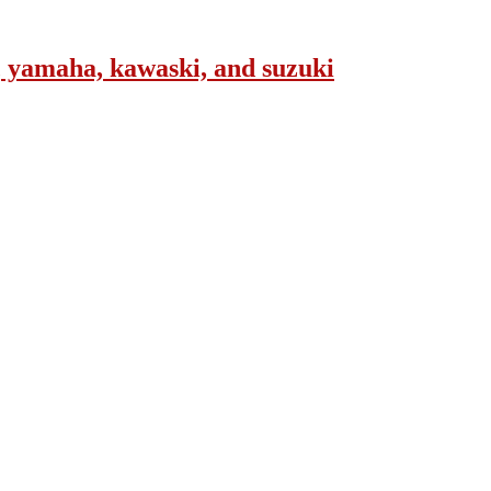
, yamaha, kawaski, and suzuki