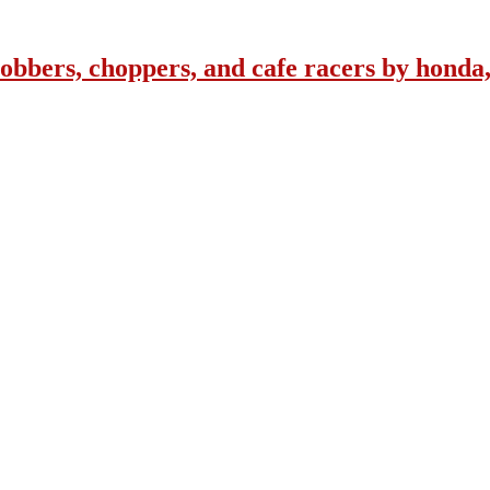
obbers, choppers, and cafe racers by honda