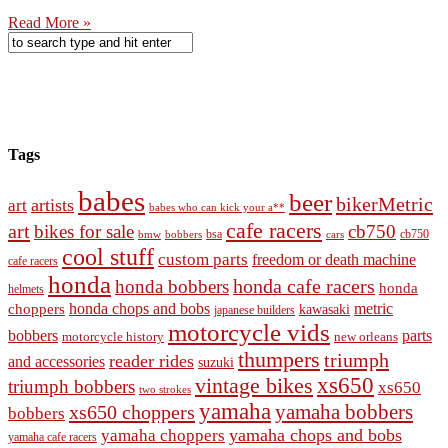
Read More »
Tags
babes
beer
bikerMetric
artists
art
babes who can kick your a**
cafe racers
art
bikes for sale
cb750
cb750
bobbers
bsa
cars
bmw
cool stuff
custom parts
freedom or death machine
cafe racers
honda
honda cafe racers
honda bobbers
honda
helmets
honda chops and bobs
metric
choppers
kawasaki
japanese builders
motorcycle vids
bobbers
parts
new orleans
motorcycle history
thumpers
triumph
reader rides
and accessories
suzuki
vintage bikes
xs650
triumph bobbers
xs650
two strokes
yamaha
yamaha bobbers
xs650 choppers
bobbers
yamaha chops and bobs
yamaha choppers
yamaha cafe racers