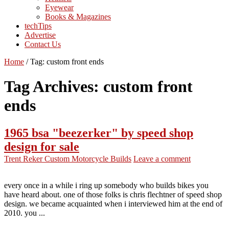
Eyewear
Books & Magazines
techTips
Advertise
Contact Us
Home
/
Tag:
custom front ends
Tag Archives:
custom front
ends
1965 bsa "beezerker" by speed shop
design for sale
Trent Reker
Custom Motorcycle Builds
Leave a comment
every once in a while i ring up somebody who builds bikes you
have heard about. one of those folks is chris flechtner of speed shop
design. we became acquainted when i interviewed him at the end of
2010. you ...