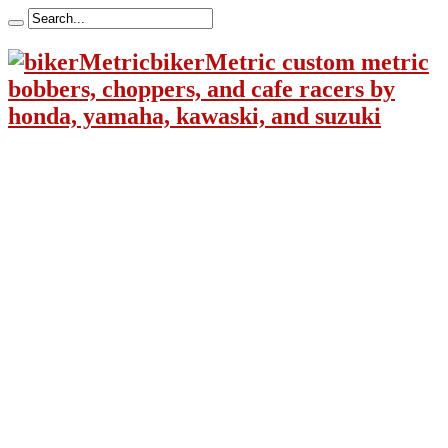
bikerMetric custom metric
bobbers, choppers, and cafe racers by
honda, yamaha, kawaski, and suzuki