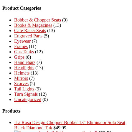
Product Categories
Bobber & Chopper Seats
(9)
Books & Magazines
(13)
Cafe Racer Seats
(13)
Engraved Parts
(5)
Eyewear
(7)
Frames
(11)
Gas Tanks
(12)
Grips
(8)
Handlebars
(7)
Headlights
(13)
Helmets
(13)
Mirrors
(7)
Scarves
(5)
Tail Lights
(9)
Turn Signals
(12)
Uncategorized
(0)
Products
La Rosa Design Chopper Bobber 13" Eliminator Solo Seat
Black Diamond Tuk
$
49.99