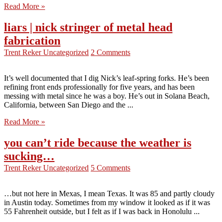
Read More »
liars | nick stringer of metal head
fabrication
Trent Reker
Uncategorized
2 Comments
It’s well documented that I dig Nick’s leaf-spring forks. He’s been
refining front ends professionally for five years, and has been
messing with metal since he was a boy. He’s out in Solana Beach,
California, between San Diego and the ...
Read More »
you can’t ride because the weather is
sucking…
Trent Reker
Uncategorized
5 Comments
…but not here in Mexas, I mean Texas. It was 85 and partly cloudy
in Austin today. Sometimes from my window it looked as if it was
55 Fahrenheit outside, but I felt as if I was back in Honolulu ...