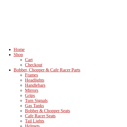
Home
Shop
Cart
Checkout
Bobber, Chopper & Cafe Racer Parts
Frames
Headlights
Handlebars
Mirrors
Grips
Turn Signals
Gas Tanks
Bobber & Chopper Seats
Cafe Racer Seats
Tail Lights
Helmets