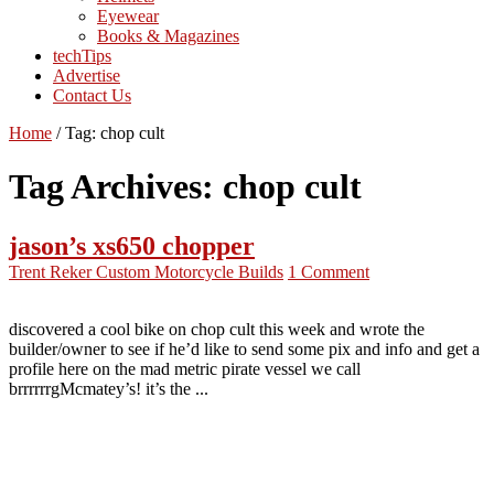
Eyewear
Books & Magazines
techTips
Advertise
Contact Us
Home
/
Tag:
chop cult
Tag Archives:
chop cult
jason’s xs650 chopper
Trent Reker
Custom Motorcycle Builds
1 Comment
discovered a cool bike on chop cult this week and wrote the
builder/owner to see if he’d like to send some pix and info and get a
profile here on the mad metric pirate vessel we call
brrrrrrgMcmatey’s! it’s the ...