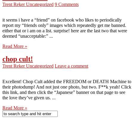
Trent Reker
Uncategorized
9 Comments
it seems i have a “friend” on facebook who likes to periodically
report my “friends only” images which repeatedly get me banned.
either that or i am on a list. surprise! here are the last two that were
deemed “unacceptable:” ...
Read More »
chop cult!
Trent Reker
Uncategorized
Leave a comment
Excellent! Chop Cult added the FREEDOM or DEATH Machine to
their photodump! And not just one photo, but two. F**k yeah! Click
this link, and then click the “Japanese” banner on that page to see
the love they’ve given us. ...
Read More »