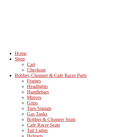
Home
Shop
Cart
Checkout
Bobber, Chopper & Cafe Racer Parts
Frames
Headlights
Handlebars
Mirrors
Grips
Turn Signals
Gas Tanks
Bobber & Chopper Seats
Cafe Racer Seats
Tail Lights
Helmets