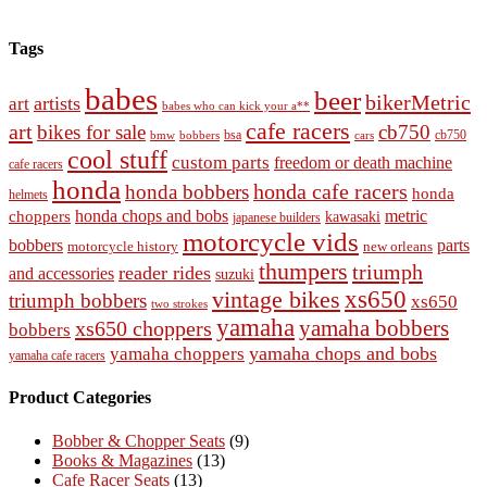
Tags
babes
beer
bikerMetric
artists
art
babes who can kick your a**
cafe racers
art
bikes for sale
cb750
cb750
bobbers
bsa
cars
bmw
cool stuff
custom parts
freedom or death machine
cafe racers
honda
honda cafe racers
honda bobbers
honda
helmets
honda chops and bobs
metric
choppers
kawasaki
japanese builders
motorcycle vids
bobbers
parts
new orleans
motorcycle history
thumpers
triumph
reader rides
and accessories
suzuki
vintage bikes
xs650
triumph bobbers
xs650
two strokes
yamaha
yamaha bobbers
xs650 choppers
bobbers
yamaha chops and bobs
yamaha choppers
yamaha cafe racers
Product Categories
Bobber & Chopper Seats
(9)
Books & Magazines
(13)
Cafe Racer Seats
(13)