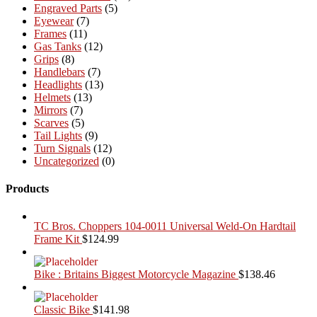
Engraved Parts
(5)
Eyewear
(7)
Frames
(11)
Gas Tanks
(12)
Grips
(8)
Handlebars
(7)
Headlights
(13)
Helmets
(13)
Mirrors
(7)
Scarves
(5)
Tail Lights
(9)
Turn Signals
(12)
Uncategorized
(0)
Products
TC Bros. Choppers 104-0011 Universal Weld-On Hardtail
Frame Kit
$
124.99
Bike : Britains Biggest Motorcycle Magazine
$
138.46
Classic Bike
$
141.98