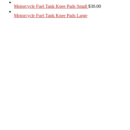
Motorcycle Fuel Tank Knee Pads Small
$
30.00
Motorcycle Fuel Tank Knee Pads Large