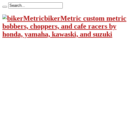
bikerMetric custom metric
bobbers, choppers, and cafe racers by
honda, yamaha, kawaski, and suzuki