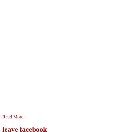
Read More »
leave facebook