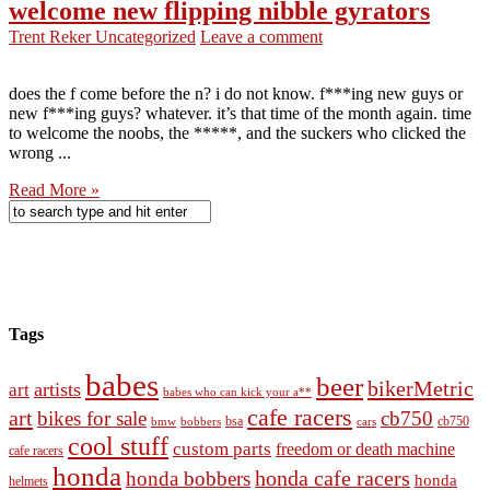
welcome new flipping nibble gyrators
Trent Reker
Uncategorized
Leave a comment
does the f come before the n? i do not know. f***ing new guys or
new f***ing guys? whatever. it’s that time of the month again. time
to welcome the noobs, the *****, and the suckers who clicked the
wrong ...
Read More »
Tags
babes
beer
bikerMetric
artists
art
babes who can kick your a**
cafe racers
art
bikes for sale
cb750
cb750
bobbers
bsa
cars
bmw
cool stuff
custom parts
freedom or death machine
cafe racers
honda
honda cafe racers
honda bobbers
honda
helmets