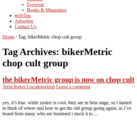
Eyewear
Books & Magazines
techTips
Advertise
Contact Us
Home
/
Tag:
bikerMetric chop cult group
Tag Archives:
bikerMetric
chop cult group
the bikerMetric group is now on chop cult
Trent Reker
Uncategorized
Leave a comment
yes, it’s true. while zurker is cool, they are in beta stage, so i started
to think of where and how to get the old group going again, as i’ve
heard from many who are bummed i stuck it to ...