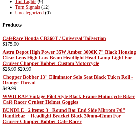
Tail Lights
(9)
Turn Signals
(12)
Uncategorized
(0)
Products
CafeRace Honda CB360T / Universal Tailsection
$
175.00
Astra Depot High Power 35W Amber 3000K 7" Black Housing
Clear Lens High Low Beam Headlight Head Lamp Light For
Cruiser Chopper Bobber Custom Motorcycle
Original
Current
$
25.99
$
20.99
price
price
Chopper Bobber 13" Eliminator Solo Seat Black Tuk n Roll -
was:
is:
Orange Thread
$25.99.
$20.99.
$
49.99
WWII RAF Vintage Pilot Style Black Frame Motorcycle Biker
Café Racer Cruiser Helmet Goggles
BUNDLE - 2 items: 3" Round Bar End Side Mirrors 7/8"
Handlebar + Headlight Bracket Black 30mm-42mm For
Cruiser Chopper Bobber Café Racer