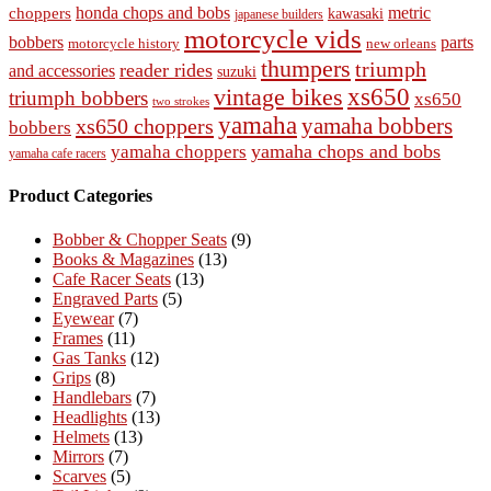
honda chops and bobs
metric
choppers
kawasaki
japanese builders
motorcycle vids
bobbers
parts
new orleans
motorcycle history
thumpers
triumph
reader rides
and accessories
suzuki
vintage bikes
xs650
triumph bobbers
xs650
two strokes
yamaha
yamaha bobbers
xs650 choppers
bobbers
yamaha chops and bobs
yamaha choppers
yamaha cafe racers
Product Categories
Bobber & Chopper Seats
(9)
Books & Magazines
(13)
Cafe Racer Seats
(13)
Engraved Parts
(5)
Eyewear
(7)
Frames
(11)
Gas Tanks
(12)
Grips
(8)
Handlebars
(7)
Headlights
(13)
Helmets
(13)
Mirrors
(7)
Scarves
(5)