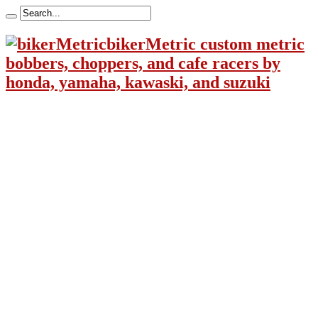
bikerMetric custom metric
bobbers, choppers, and cafe racers by
honda, yamaha, kawaski, and suzuki