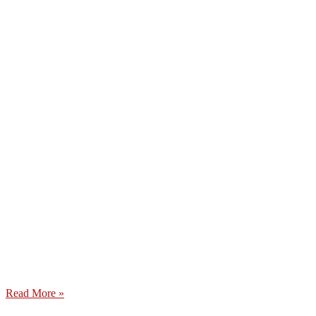
Read More »