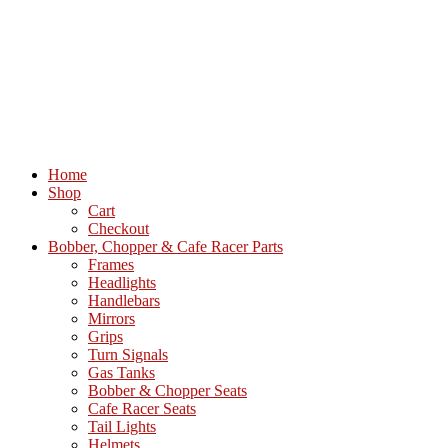
Home
Shop
Cart
Checkout
Bobber, Chopper & Cafe Racer Parts
Frames
Headlights
Handlebars
Mirrors
Grips
Turn Signals
Gas Tanks
Bobber & Chopper Seats
Cafe Racer Seats
Tail Lights
Helmets