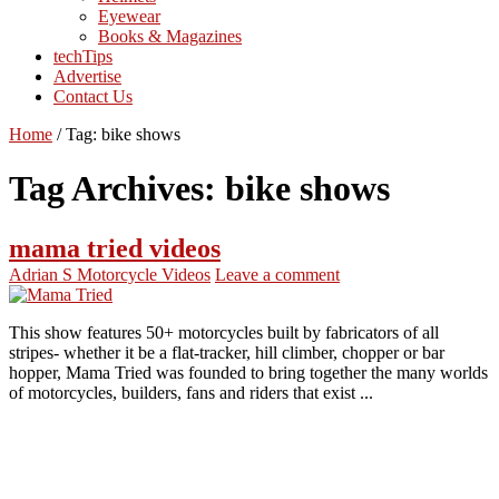
Eyewear
Books & Magazines
techTips
Advertise
Contact Us
Home
/
Tag:
bike shows
Tag Archives:
bike shows
mama tried videos
Adrian S
Motorcycle Videos
Leave a comment
This show features 50+ motorcycles built by fabricators of all
stripes- whether it be a flat-tracker, hill climber, chopper or bar
hopper, Mama Tried was founded to bring together the many worlds
of motorcycles, builders, fans and riders that exist ...