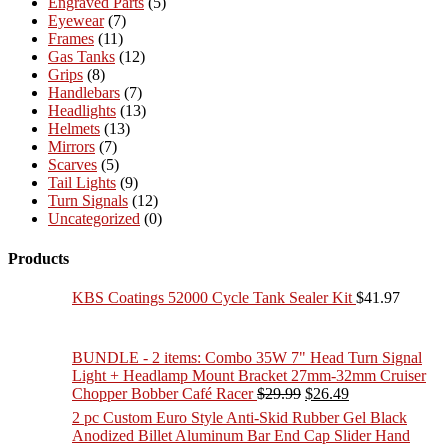
Engraved Parts
(5)
Eyewear
(7)
Frames
(11)
Gas Tanks
(12)
Grips
(8)
Handlebars
(7)
Headlights
(13)
Helmets
(13)
Mirrors
(7)
Scarves
(5)
Tail Lights
(9)
Turn Signals
(12)
Uncategorized
(0)
Products
KBS Coatings 52000 Cycle Tank Sealer Kit
$
41.97
BUNDLE - 2 items: Combo 35W 7" Head Turn Signal
Light + Headlamp Mount Bracket 27mm-32mm Cruiser
Original
Current
Chopper Bobber Café Racer
$
29.99
$
26.49
price
price
2 pc Custom Euro Style Anti-Skid Rubber Gel Black
was:
is:
Anodized Billet Aluminum Bar End Cap Slider Hand
$29.99.
$26.49.