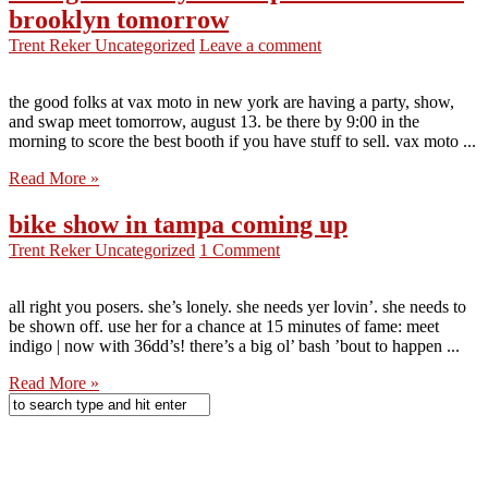
brooklyn tomorrow
Trent Reker
Uncategorized
Leave a comment
the good folks at vax moto in new york are having a party, show,
and swap meet tomorrow, august 13. be there by 9:00 in the
morning to score the best booth if you have stuff to sell. vax moto ...
Read More »
bike show in tampa coming up
Trent Reker
Uncategorized
1 Comment
all right you posers. she’s lonely. she needs yer lovin’. she needs to
be shown off. use her for a chance at 15 minutes of fame: meet
indigo | now with 36dd’s! there’s a big ol’ bash ’bout to happen ...
Read More »