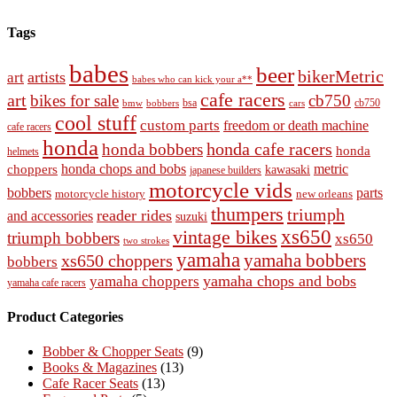
Tags
babes
beer
bikerMetric
artists
art
babes who can kick your a**
cafe racers
art
bikes for sale
cb750
cb750
bobbers
bsa
cars
bmw
cool stuff
custom parts
freedom or death machine
cafe racers
honda
honda cafe racers
honda bobbers
honda
helmets
honda chops and bobs
metric
choppers
kawasaki
japanese builders
motorcycle vids
bobbers
parts
new orleans
motorcycle history
thumpers
triumph
reader rides
and accessories
suzuki
vintage bikes
xs650
triumph bobbers
xs650
two strokes
yamaha
yamaha bobbers
xs650 choppers
bobbers
yamaha chops and bobs
yamaha choppers
yamaha cafe racers
Product Categories
Bobber & Chopper Seats
(9)
Books & Magazines
(13)
Cafe Racer Seats
(13)