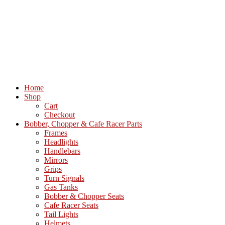
Home
Shop
Cart
Checkout
Bobber, Chopper & Cafe Racer Parts
Frames
Headlights
Handlebars
Mirrors
Grips
Turn Signals
Gas Tanks
Bobber & Chopper Seats
Cafe Racer Seats
Tail Lights
Helmets