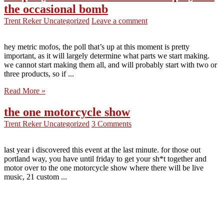
the occasional bomb
Trent Reker
Uncategorized
Leave a comment
hey metric mofos, the poll that’s up at this moment is pretty
important, as it will largely determine what parts we start making.
we cannot start making them all, and will probably start with two or
three products, so if ...
Read More »
the one motorcycle show
Trent Reker
Uncategorized
3 Comments
last year i discovered this event at the last minute. for those out
portland way, you have until friday to get your sh*t together and
motor over to the one motorcycle show where there will be live
music, 21 custom ...