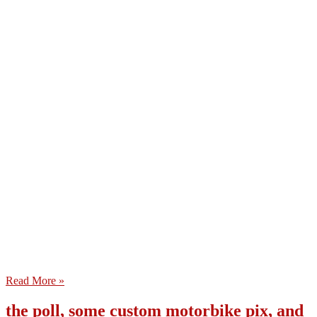
Read More »
the poll, some custom motorbike pix, and