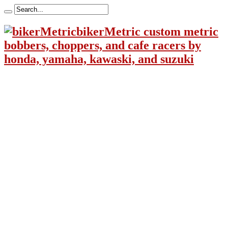
bikerMetric custom metric
bobbers, choppers, and cafe racers by
honda, yamaha, kawaski, and suzuki