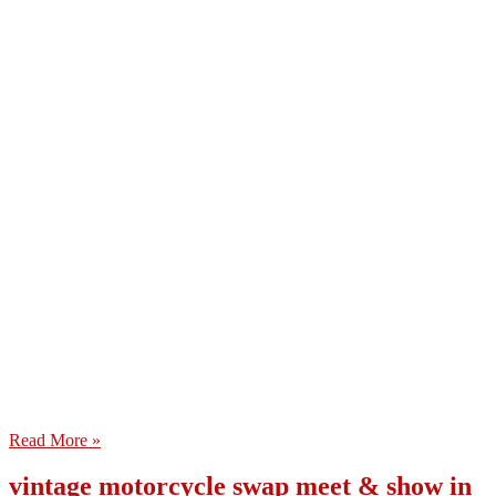
Read More »
vintage motorcycle swap meet & show in