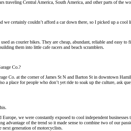
ars traveling Central America, South America, and other parts of the wo
d we certainly couldn’t afford a car down there, so I picked up a cool 
used as courier bikes. They are cheap, abundant, reliable and easy to f
ilding them into little cafe racers and beach scramblers.
Garage Co.?
e Co. at the corner of James St N and Barton St in downtown Hamilton,
also a place for people who don’t yet ride to soak up the culture, ask 
his.
d Europe, we were constantly exposed to cool independent businesses tha
g advantage of the trend so it made sense to combine two of our passion
e next generation of motorcyclists.