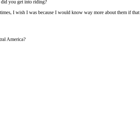
 did you get into riding?
metimes, I wish I was because I would know way more about them if tha
tral America?