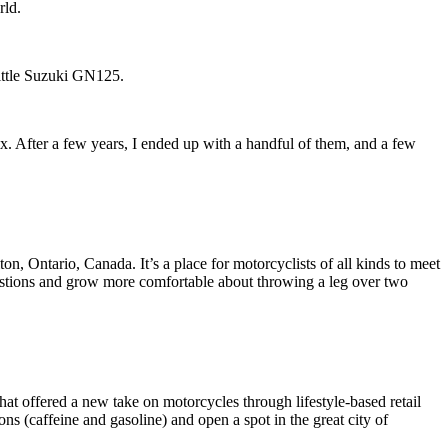
rld.
little Suzuki GN125.
ix. After a few years, I ended up with a handful of them, and a few
 Ontario, Canada. It’s a place for motorcyclists of all kinds to meet
questions and grow more comfortable about throwing a leg over two
t offered a new take on motorcycles through lifestyle-based retail
s (caffeine and gasoline) and open a spot in the great city of