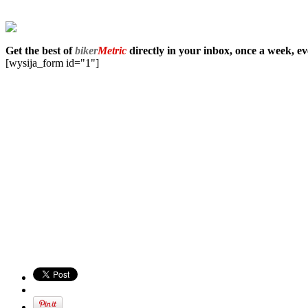
Get the best of
biker
Metric
directly in your inbox, once a week, e
[wysija_form id="1"]