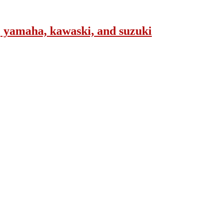
, yamaha, kawaski, and suzuki