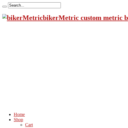
bikerMetric custom metric b
Home
Shop
Cart