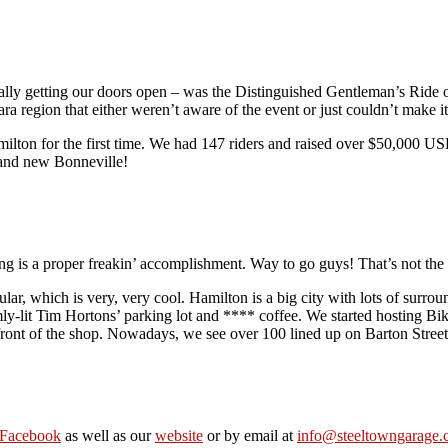
ually getting our doors open – was the Distinguished Gentleman’s Ride o
ra region that either weren’t aware of the event or just couldn’t make it
ilton for the first time. We had 147 riders and raised over $50,000 USD 
brand new Bonneville!
ng is a proper freakin’ accomplishment. Way to go guys! That’s not the 
lar, which is very, very cool. Hamilton is a big city with lots of surr
mly-lit Tim Hortons’ parking lot and **** coffee. We started hosting Bik
 front of the shop. Nowadays, we see over 100 lined up on Barton Stree
Facebook
as well as our
website
or by email at
info@steeltowngarage