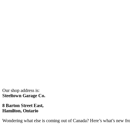
Our shop address is:
Steeltown Garage Co.
8 Barton Street East,
Hamilton, Ontario
Wondering what else is coming out of Canada? Here’s what’s new f