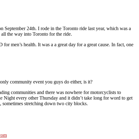
n September 24th. I rode in the Toronto ride last year, which was a
 all the way into Toronto for the ride.
for men’s health. It was a a great day for a great cause. In fact, one
only community event you guys do either, is it?
ounding communities and there was nowhere for motorcyclists to
e Night every other Thursday and it didn’t take long for word to get
t, sometimes stretching down two city blocks.
.com