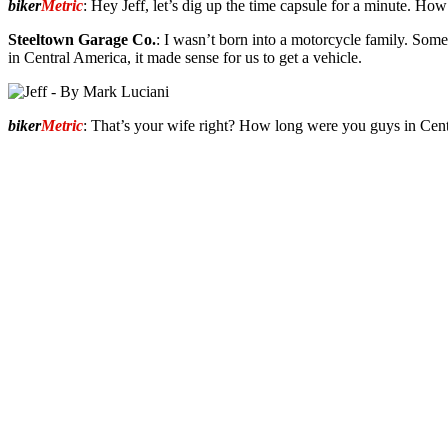
biker
Metric
: Hey Jeff, let’s dig up the time capsule for a minute. How
Steeltown Garage Co.
: I wasn’t born into a motorcycle family. So
in Central America, it made sense for us to get a vehicle.
biker
Metric
: That’s your wife right? How long were you guys in Cen