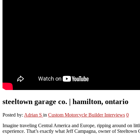
steeltown garage co. | hamilton, ontario
Posted by:
Adrian S
in
Custom Motorcycle Builder Interviews
0
Imagine traveling Central America and Europe, ripping around on litt
experience. That’s exactly what Jeff Campagna, owner of Steeltown 