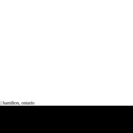
| hamilton, ontario