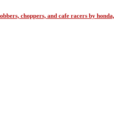
obbers, choppers, and cafe racers by honda