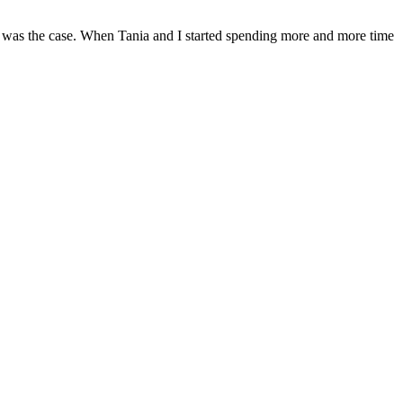
t was the case. When Tania and I started spending more and more time