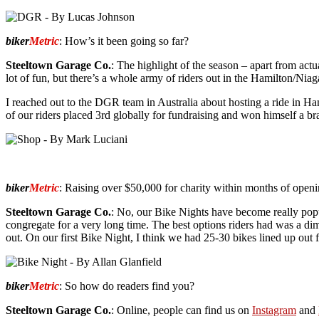
biker
Metric
: How’s it been going so far?
Steeltown Garage Co.
: The highlight of the season – apart from act
lot of fun, but there’s a whole army of riders out in the Hamilton/Niaga
I reached out to the DGR team in Australia about hosting a ride in Ham
of our riders placed 3rd globally for fundraising and won himself a 
biker
Metric
: Raising over $50,000 for charity within months of openi
Steeltown Garage Co.
: No, our Bike Nights have become really popu
congregate for a very long time. The best options riders had was a di
out. On our first Bike Night, I think we had 25-30 bikes lined up out
biker
Metric
: So how do readers find you?
Steeltown Garage Co.
: Online, people can find us on
Instagram
and