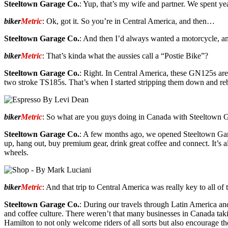
Steeltown Garage Co.
: Yup, that’s my wife and partner. We spent ye
biker
Metric
: Ok, got it. So you’re in Central America, and then…
Steeltown Garage Co.
: And then I’d always wanted a motorcycle, an
biker
Metric
: That’s kinda what the aussies call a “Postie Bike”?
Steeltown Garage Co.
: Right. In Central America, these GN125s are 
two stroke TS185s. That’s when I started stripping them down and rebu
biker
Metric
: So what are you guys doing in Canada with Steeltown 
Steeltown Garage Co.
: A few months ago, we opened Steeltown Garag
up, hang out, buy premium gear, drink great coffee and connect. It’s 
wheels.
biker
Metric
: And that trip to Central America was really key to all of t
Steeltown Garage Co.
: During our travels through Latin America an
and coffee culture. There weren’t that many businesses in Canada takin
Hamilton to not only welcome riders of all sorts but also encourage th