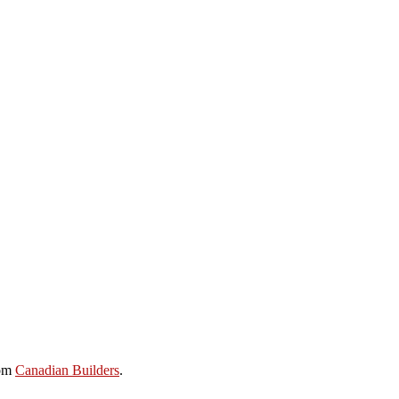
rom
Canadian Builders
.