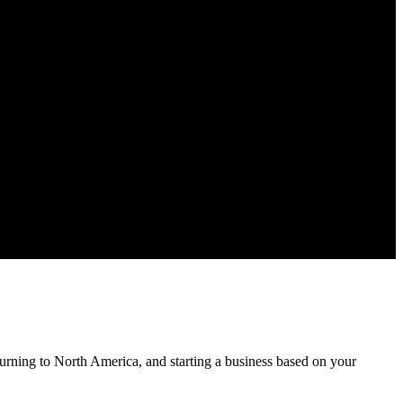
urning to North America, and starting a business based on your