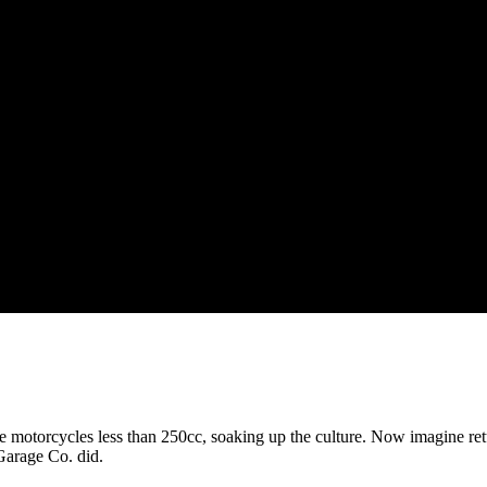
le motorcycles less than 250cc, soaking up the culture. Now imagine ret
Garage Co. did.