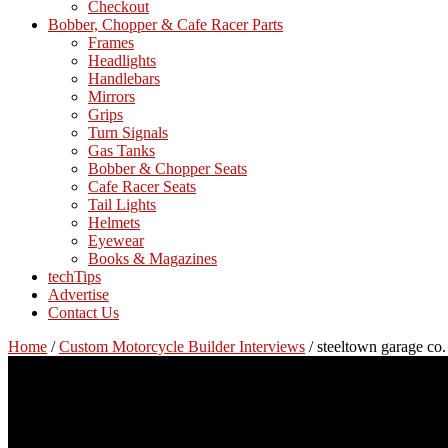
Checkout
Bobber, Chopper & Cafe Racer Parts
Frames
Headlights
Handlebars
Mirrors
Grips
Turn Signals
Gas Tanks
Bobber & Chopper Seats
Cafe Racer Seats
Tail Lights
Helmets
Eyewear
Books & Magazines
techTips
Advertise
Contact Us
Home
/
Custom Motorcycle Builder Interviews
/
steeltown garage co. 