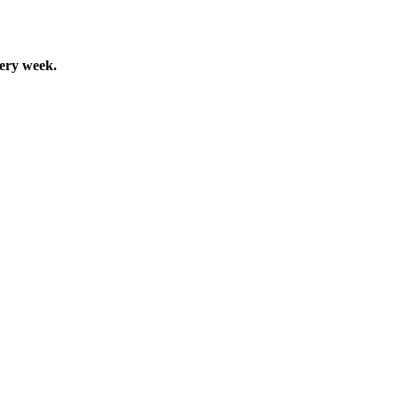
very week.