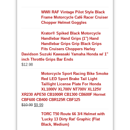
WWII RAF Vintage Pilot Style Black
Frame Motorcycle Café Racer Cruiser
Chopper Helmet Goggles
Krator® Spiked Black Motorcycle
Handlebar Hand Grips (1") Hand
Handlebar Grips Grip Black Grips
Fits Cruisers Choppers Harley
Davidson Suzuki Kawasaki Yamaha Honda w/ 1"
inch Throttle Grips Bar Ends
$
12.98
Motorcycle Sport Racing Bike Smoke
Red LED Sport Brake Tail Light
Taillight License Plate For Honda
XL1000V XL700V NT700V XL125V
XR230 APE50 CB1000R CB1300 CB600F Hornet
CBF600 CB400 CBR125R CBF125
Original
Current
$
10.99
$
9.99
price
price
TORC T50 Route 66 3/4 Helmet with
was:
is:
'Lucky 13 Dirty Rat' Graphic (Flat
$10.99.
$9.99.
Black, Medium)