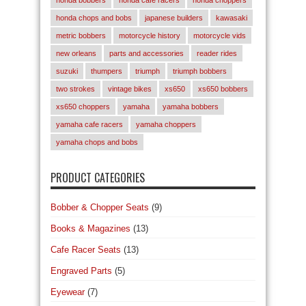
honda chops and bobs
japanese builders
kawasaki
metric bobbers
motorcycle history
motorcycle vids
new orleans
parts and accessories
reader rides
suzuki
thumpers
triumph
triumph bobbers
two strokes
vintage bikes
xs650
xs650 bobbers
xs650 choppers
yamaha
yamaha bobbers
yamaha cafe racers
yamaha choppers
yamaha chops and bobs
PRODUCT CATEGORIES
Bobber & Chopper Seats
(9)
Books & Magazines
(13)
Cafe Racer Seats
(13)
Engraved Parts
(5)
Eyewear
(7)