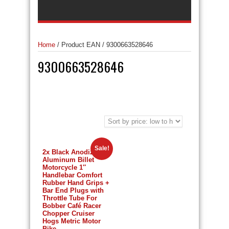
Home
/
Product EAN
/
9300663528646
9300663528646
Sale!
2x Black Anodized
Aluminum Billet
Motorcycle 1″
Handlebar Comfort
Rubber Hand Grips +
Bar End Plugs with
Throttle Tube For
Bobber Café Racer
Chopper Cruiser
Hogs Metric Motor
Bike