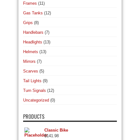
Frames
(11)
Gas Tanks
(12)
Grips
(8)
Handlebars
(7)
Headlights
(13)
Helmets
(13)
Mirrors
(7)
Scarves
(5)
Tail Lights
(9)
Turn Signals
(12)
Uncategorized
(0)
PRODUCTS
Classic Bike
$
141.98