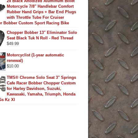
2x Black Anodized Aluminum Billet
Motorcycle 7/8" Handlebar Comfort
Rubber Hand Grips + Bar End Plugs
with Throttle Tube For Cruiser
r Bobber Custom Sport Racing Bike
Chopper Bobber 13" Eliminator Solo
Seat Black Tuk N Roll - Red Thread
$
49.99
Motorcyclist (1-year automatic
renewal)
$
10.00
TMS® Chrome Solo Seat 3" Springs
Cafe Racer Bobber Chopper Custom
for Harley Davidson, Suzuki,
Kawasaki, Yamaha, Triumph, Honda
Gs Kz Xl