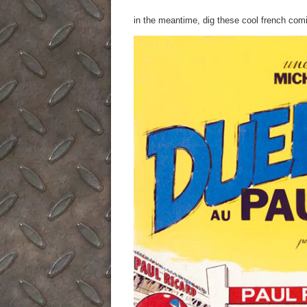
in the meantime, dig these cool french com