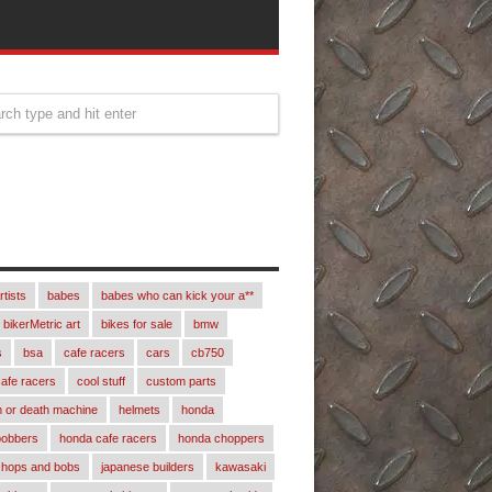
rtists
babes
babes who can kick your a**
bikerMetric art
bikes for sale
bmw
s
bsa
cafe racers
cars
cb750
afe racers
cool stuff
custom parts
 or death machine
helmets
honda
bobbers
honda cafe racers
honda choppers
chops and bobs
japanese builders
kawasaki