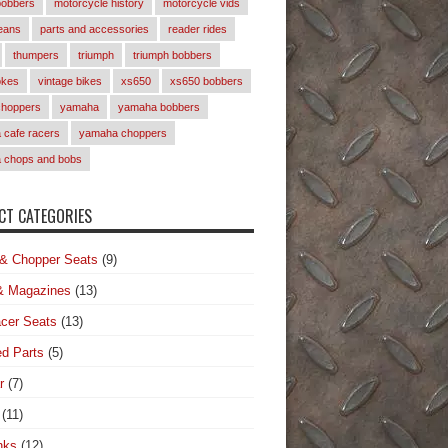
bobbers
motorcycle history
motorcycle vids
eans
parts and accessories
reader rides
thumpers
triumph
triumph bobbers
okes
vintage bikes
xs650
xs650 bobbers
choppers
yamaha
yamaha bobbers
cafe racers
yamaha choppers
 chops and bobs
T CATEGORIES
& Chopper Seats
(9)
& Magazines
(13)
cer Seats
(13)
d Parts
(5)
r
(7)
(11)
nks
(12)