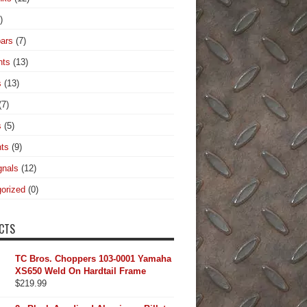
)
ars
(7)
hts
(13)
s
(13)
(7)
s
(5)
hts
(9)
gnals
(12)
orized
(0)
CTS
TC Bros. Choppers 103-0001 Yamaha
XS650 Weld On Hardtail Frame
$
219.99