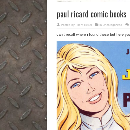
paul ricard comic books
Posted by:
Trent Reker
in
Uncategorized
can’t recall where i found these but here yo