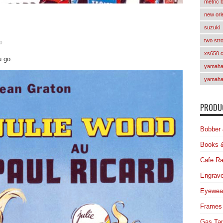
metric 
new orl
suzuki
two str
0
xs650 
u go:
yamaha 
yamaha
PRODUC
Bobber 
Books 
Cafe Ra
Engrave
Eyewea
Frames
Gas Ta