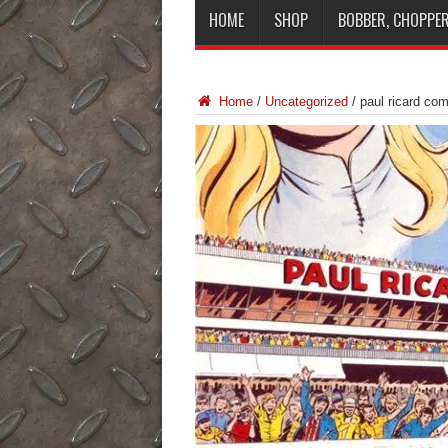
HOME
SHOP
BOBBER, CHOPPER
Home
/
Uncategorized
/
paul ricard co