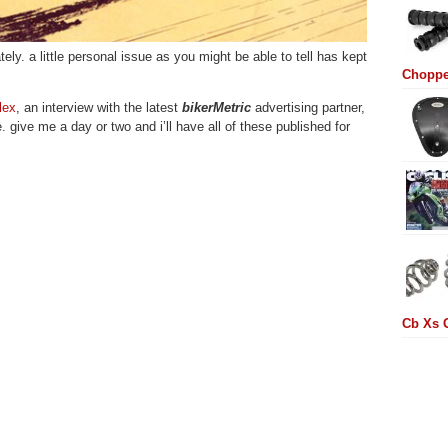
tely. a little personal issue as you might be able to tell has kept
Choppe
lex
, an interview with the latest
bikerMetric
advertising partner,
. give me a day or two and i’ll have all of these published for
Cb Xs 