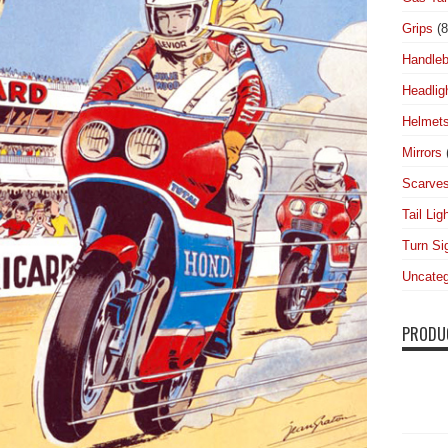
Grips
(8
Handleb
Headlig
Helmet
Mirrors
Scarve
Tail Lig
Turn Si
Uncateg
PRODU