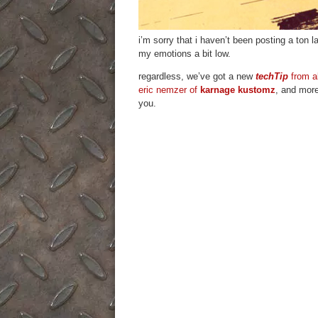
i’m sorry that i haven’t been posting a ton la
my emotions a bit low.
regardless, we’ve got a new
techTip
from a
eric nemzer of
karnage kustomz
, and more
you.