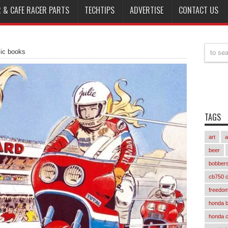
 & CAFE RACER PARTS
TECHTIPS
ADVERTISE
CONTACT US
mic books
TAGS
art
a
beer
bobber
cb750 c
freedom
honda 
honda 