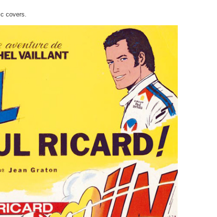
ic covers.