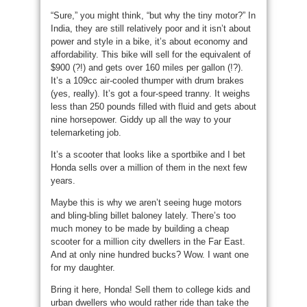
“Sure,” you might think, “but why the tiny motor?” In
India, they are still relatively poor and it isn’t about
power and style in a bike, it’s about economy and
affordability. This bike will sell for the equivalent of
$900 (?!) and gets over 160 miles per gallon (!?).
It’s a 109cc air-cooled thumper with drum brakes
(yes, really). It’s got a four-speed tranny. It weighs
less than 250 pounds filled with fluid and gets about
nine horsepower. Giddy up all the way to your
telemarketing job.
It’s a scooter that looks like a sportbike and I bet
Honda sells over a million of them in the next few
years.
Maybe this is why we aren’t seeing huge motors
and bling-bling billet baloney lately. There’s too
much money to be made by building a cheap
scooter for a million city dwellers in the Far East.
And at only nine hundred bucks? Wow. I want one
for my daughter.
Bring it here, Honda! Sell them to college kids and
urban dwellers who would rather ride than take the