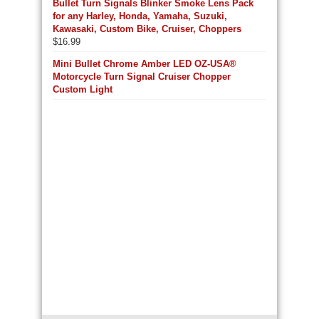
Bullet Turn Signals Blinker Smoke Lens Pack
for any Harley, Honda, Yamaha, Suzuki,
Kawasaki, Custom Bike, Cruiser, Choppers
$
16.99
Mini Bullet Chrome Amber LED OZ-USA®
Motorcycle Turn Signal Cruiser Chopper
Custom Light