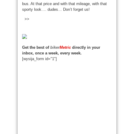
bus. At that price and with that mileage, with that
sporty look…. dudes… Don’t forget us!
>>
Get the best of
biker
Metric
directly in your
inbox, once a week, every week.
[wysija_form id="1"]