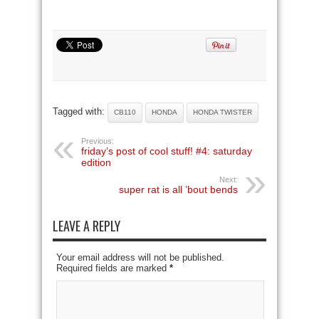
Tagged with:
CB110
HONDA
HONDA TWISTER
Previous:
friday’s post of cool stuff! #4: saturday
edition
Next:
super rat is all ’bout bends
LEAVE A REPLY
Your email address will not be published.
Required fields are marked
*