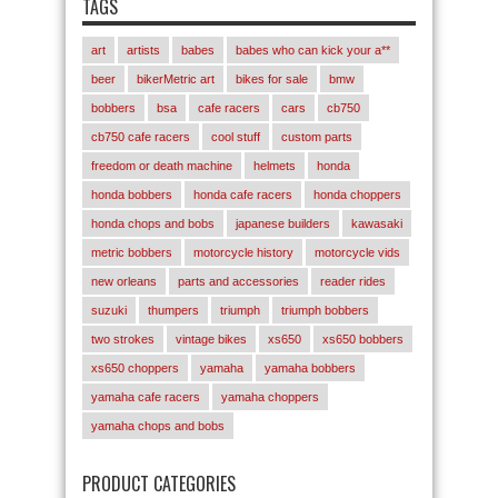
TAGS
art
artists
babes
babes who can kick your a**
beer
bikerMetric art
bikes for sale
bmw
bobbers
bsa
cafe racers
cars
cb750
cb750 cafe racers
cool stuff
custom parts
freedom or death machine
helmets
honda
honda bobbers
honda cafe racers
honda choppers
honda chops and bobs
japanese builders
kawasaki
metric bobbers
motorcycle history
motorcycle vids
new orleans
parts and accessories
reader rides
suzuki
thumpers
triumph
triumph bobbers
two strokes
vintage bikes
xs650
xs650 bobbers
xs650 choppers
yamaha
yamaha bobbers
yamaha cafe racers
yamaha choppers
yamaha chops and bobs
PRODUCT CATEGORIES