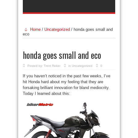
Home
/
Uncategorized
/
honda goes small and
eco
honda goes small and eco
Posted by:
Trent Reker
in
Uncategorized
0
If you haven’t noticed in the past few weeks, I’ve
hit Honda hard about my feeling that they are
forsaking brilliant innovation for bland mediocrity.
Today I learned about this: