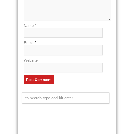
Name
*
Email
*
Website