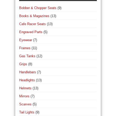
Bobber & Chopper Seats
(9)
Books & Magazines
(13)
Cafe Racer Seats
(13)
Engraved Parts
(5)
Eyewear
(7)
Frames
(11)
Gas Tanks
(12)
Grips
(8)
Handlebars
(7)
Headlights
(13)
Helmets
(13)
Mirrors
(7)
Scarves
(5)
Tail Lights
(9)