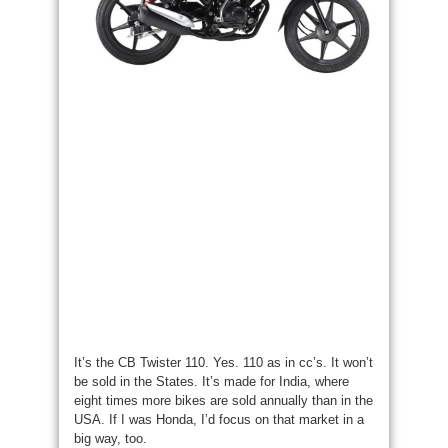
It’s the CB Twister 110. Yes. 110 as in cc’s. It won’t
be sold in the States. It’s made for India, where
eight times more bikes are sold annually than in the
USA. If I was Honda, I’d focus on that market in a
big way, too.