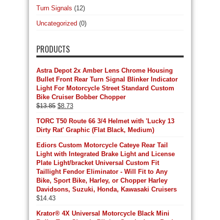
Turn Signals
(12)
Uncategorized
(0)
PRODUCTS
Astra Depot 2x Amber Lens Chrome Housing
Bullet Front Rear Turn Signal Blinker Indicator
Light For Motorcycle Street Standard Custom
Bike Cruiser Bobber Chopper
Original
Current
$
13.85
$
8.73
price
price
TORC T50 Route 66 3/4 Helmet with 'Lucky 13
was:
is:
Dirty Rat' Graphic (Flat Black, Medium)
$13.85.
$8.73.
Ediors Custom Motorcycle Cateye Rear Tail
Light with Integrated Brake Light and License
Plate Light/bracket Universal Custom Fit
Taillight Fendor Eliminator - Will Fit to Any
Bike, Sport Bike, Harley, or Chopper Harley
Davidsons, Suzuki, Honda, Kawasaki Cruisers
$
14.43
Krator® 4X Universal Motorcycle Black Mini