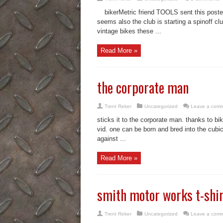
bikerMetric friend TOOLS sent this poste
seems also the club is starting a spinoff cl
vintage bikes these ...
Read More »
the corporate man
Trent Reker
Uncategorized
Leave a com
sticks it to the corporate man. thanks to bi
vid. one can be born and bred into the cubic
against ...
Read More »
smith motor works t-shir
Trent Reker
Uncategorized
Leave a com