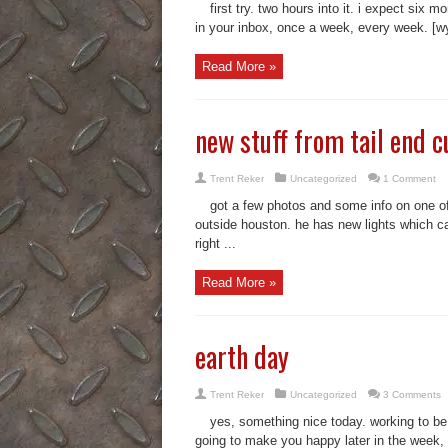
first try. two hours into it. i expect six m
in your inbox, once a week, every week. [wy
Read More »
new stuff from tail end c
Trent Reker
Uncategorized
1 Comment
got a few photos and some info on one of
outside houston. he has new lights which c
right ...
Read More »
earth day
Trent Reker
Uncategorized
3 Comments
yes, something nice today. working to be
going to make you happy later in the week, w