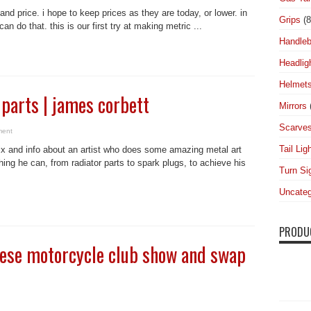
and price. i hope to keep prices as they are today, or lower. in
Grips
(8
an do that. this is our first try at making metric ...
Handleb
Headlig
Helmet
 parts | james corbett
Mirrors
Scarve
ment
Tail Lig
ix and info about an artist who does some amazing metal art
ing he can, from radiator parts to spark plugs, to achieve his
Turn Si
Uncateg
PRODU
nese motorcycle club show and swap