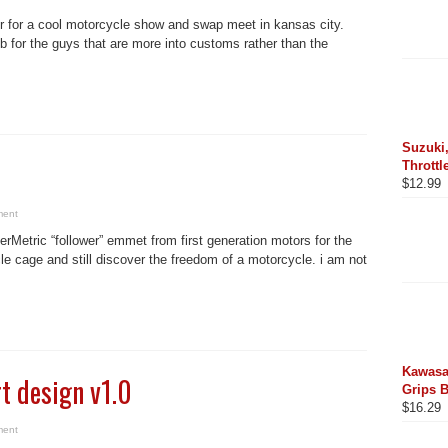
r for a cool motorcycle show and swap meet in kansas city.
ub for the guys that are more into customs rather than the
Suzuki,
Throttl
$
12.99
ment
kerMetric “follower” emmet from first generation motors for the
le cage and still discover the freedom of a motorcycle. i am not
Kawasa
t design v1.0
Grips 
$
16.29
ment