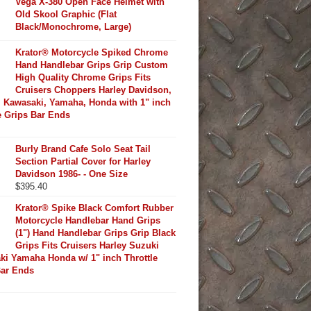
Vega X-380 Open Face Helmet with
Old Skool Graphic (Flat
Black/Monochrome, Large)
Krator® Motorcycle Spiked Chrome
Hand Handlebar Grips Grip Custom
High Quality Chrome Grips Fits
Cruisers Choppers Harley Davidson,
 Kawasaki, Yamaha, Honda with 1" inch
e Grips Bar Ends
Burly Brand Cafe Solo Seat Tail
Section Partial Cover for Harley
Davidson 1986- - One Size
$
395.40
Krator® Spike Black Comfort Rubber
Motorcycle Handlebar Hand Grips
(1") Hand Handlebar Grips Grip Black
Grips Fits Cruisers Harley Suzuki
ki Yamaha Honda w/ 1" inch Throttle
Bar Ends