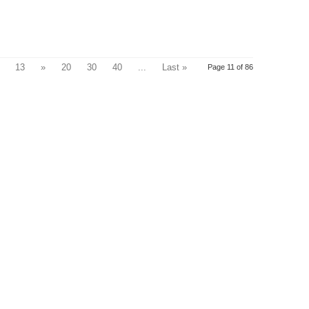
13
»
20
30
40
...
Last »
Page 11 of 86