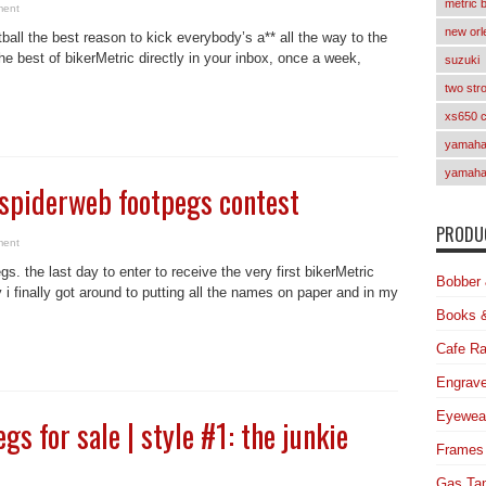
metric 
ment
new orl
ball the best reason to kick everybody’s a** all the way to the
e best of bikerMetric directly in your inbox, once a week,
suzuki
two str
xs650 
yamaha 
yamaha
f spiderweb footpegs contest
PRODUC
ment
. the last day to enter to receive the very first bikerMetric
Bobber 
i finally got around to putting all the names on paper and in my
Books 
Cafe Ra
Engrave
Eyewea
s for sale | style #1: the junkie
Frames
Gas Ta