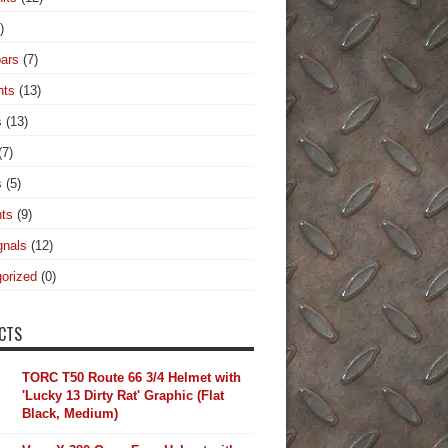
)
ars
(7)
hts
(13)
s
(13)
(7)
s
(5)
hts
(9)
gnals
(12)
orized
(0)
CTS
TORC T50 Route 66 3/4 Helmet with
'Lucky 13 Dirty Rat' Graphic (Flat
Black, Medium)