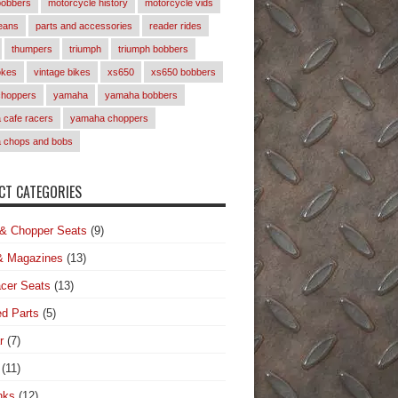
bobbers
motorcycle history
motorcycle vids
eans
parts and accessories
reader rides
thumpers
triumph
triumph bobbers
okes
vintage bikes
xs650
xs650 bobbers
choppers
yamaha
yamaha bobbers
cafe racers
yamaha choppers
 chops and bobs
T CATEGORIES
& Chopper Seats
(9)
& Magazines
(13)
cer Seats
(13)
d Parts
(5)
r
(7)
(11)
nks
(12)