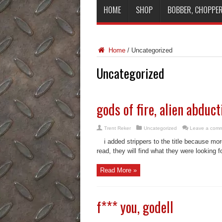
HOME
SHOP
BOBBER, CHOPPER
Home
/
Uncategorized
Uncategorized
gods of fire, alien abduc
Trent Reker
Uncategorized
Leave a com
i added strippers to the title because mor
read, they will find what they were looking f
Read More »
f*** you, godell