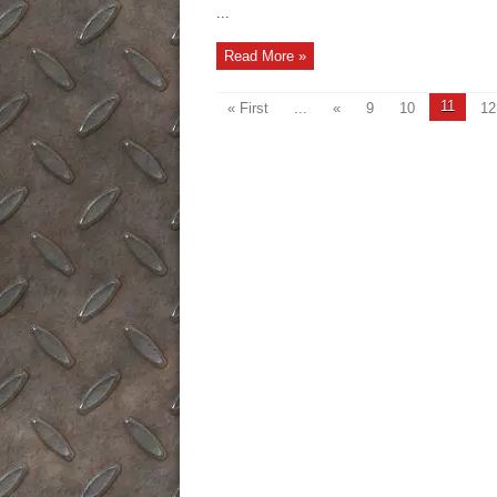
...
Read More »
11
« First
...
«
9
10
12