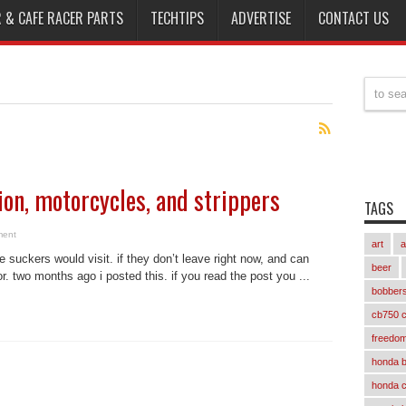
 & CAFE RACER PARTS
TECHTIPS
ADVERTISE
CONTACT US
tion, motorcycles, and strippers
TAGS
ment
art
a
e suckers would visit. if they don’t leave right now, and can
beer
or. two months ago i posted this. if you read the post you ...
bobber
cb750 c
freedom
honda 
honda 