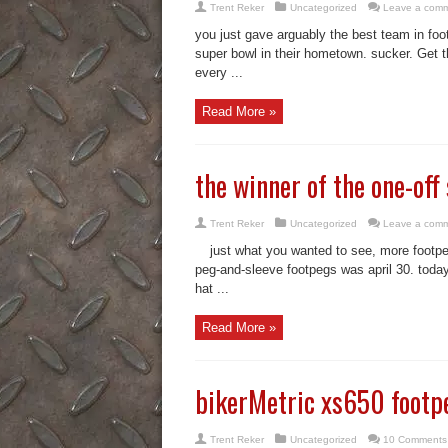
Trent Reker
Uncategorized
Leave a com
you just gave arguably the best team in foot
super bowl in their hometown. sucker. Get th
every ...
Read More »
the winner of the one-of
Trent Reker
Uncategorized
Leave a com
just what you wanted to see, more footpegs
peg-and-sleeve footpegs was april 30. today 
hat ...
Read More »
bikerMetric xs650 footpeg
Trent Reker
Uncategorized
10 Comments