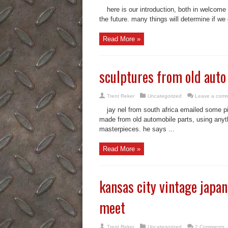
here is our introduction, both in welcome 
the future. many things will determine if we c
Read More »
sculptures from old auto
Trent Reker
Uncategorized
Leave a com
jay nel from south africa emailed some p
made from old automobile parts, using anyth
masterpieces. he says ...
Read More »
kansas city vintage japa
meet
Trent Reker
Uncategorized
2 Comments