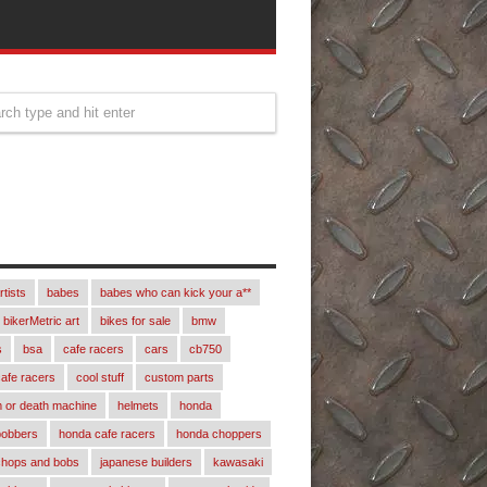
rtists
babes
babes who can kick your a**
bikerMetric art
bikes for sale
bmw
s
bsa
cafe racers
cars
cb750
afe racers
cool stuff
custom parts
 or death machine
helmets
honda
bobbers
honda cafe racers
honda choppers
chops and bobs
japanese builders
kawasaki