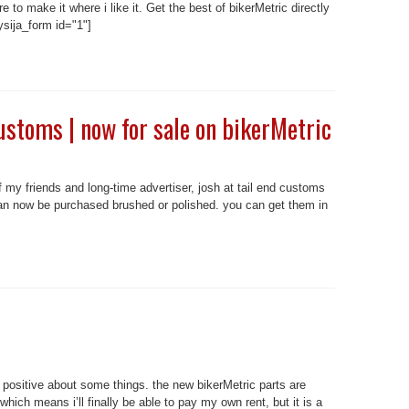
ore to make it where i like it. Get the best of bikerMetric directly
sija_form id="1"]
ustoms | now for sale on bikerMetric
 my friends and long-time advertiser, josh at tail end customs
an now be purchased brushed or polished. you can get them in
 positive about some things. the new bikerMetric parts are
hich means i’ll finally be able to pay my own rent, but it is a