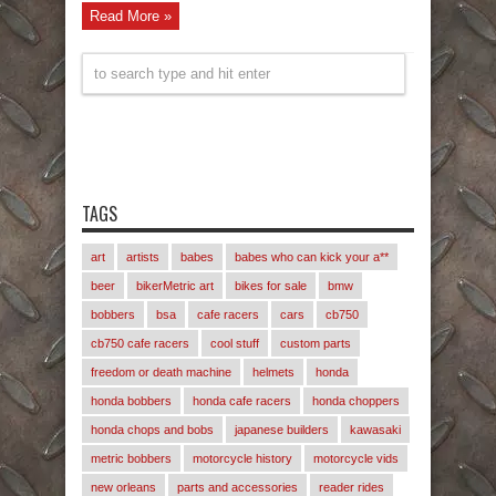
Read More »
TAGS
art
artists
babes
babes who can kick your a**
beer
bikerMetric art
bikes for sale
bmw
bobbers
bsa
cafe racers
cars
cb750
cb750 cafe racers
cool stuff
custom parts
freedom or death machine
helmets
honda
honda bobbers
honda cafe racers
honda choppers
honda chops and bobs
japanese builders
kawasaki
metric bobbers
motorcycle history
motorcycle vids
new orleans
parts and accessories
reader rides