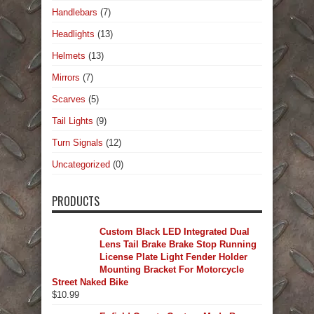
Handlebars
(7)
Headlights
(13)
Helmets
(13)
Mirrors
(7)
Scarves
(5)
Tail Lights
(9)
Turn Signals
(12)
Uncategorized
(0)
PRODUCTS
Custom Black LED Integrated Dual
Lens Tail Brake Brake Stop Running
License Plate Light Fender Holder
Mounting Bracket For Motorcycle
Street Naked Bike
$
10.99