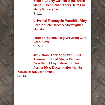
Enfield County Custom Made Brass
Made 1" Handlebar Risers Units For
Many Motorcycle
$
40.19
Universal Motorcycle Motorbike Vinyl
Seat for Cafe Racer & Streetfighter
Models
Triumph Bonneville (2001-2010) Cafe
Racer Cowl
$
135.00
4x Custom Black Anodized Billet
Aluminum Bullet Shape Panhead
Turn Signal Light Mounting For
Aprilia BMW Ducati Harley Honda
Kawasaki Suzuki Yamaha
$
20.64