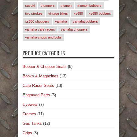
suzuki
thumpers
triumph
triumph bobbers
two strokes
vintage bikes
xs650
xs650 bobbers
xs650 choppers
yamaha
yamaha bobbers
yamaha cafe racers
yamaha choppers
yamaha chops and bobs
PRODUCT CATEGORIES
Bobber & Chopper Seats
(9)
Books & Magazines
(13)
Cafe Racer Seats
(13)
Engraved Parts
(5)
Eyewear
(7)
Frames
(11)
Gas Tanks
(12)
Grips
(8)