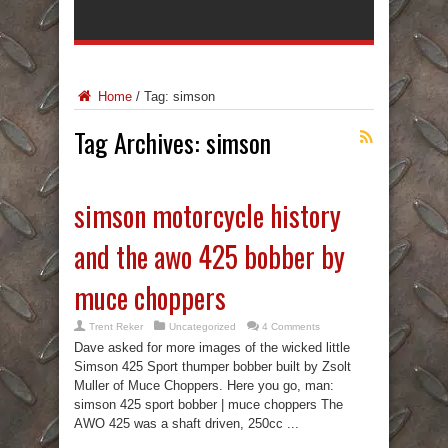
Home
/
Tag:
simson
Tag Archives:
simson
simson motorcycle history
and the awo 425 bobber by
muce choppers
Trent Reker
Uncategorized
4 Comments
Dave asked for more images of the wicked little
Simson 425 Sport thumper bobber built by Zsolt
Muller of Muce Choppers. Here you go, man:
simson 425 sport bobber | muce choppers The
AWO 425 was a shaft driven, 250cc ...