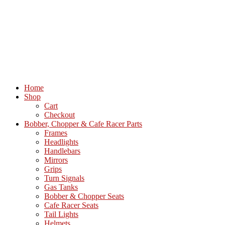
Home
Shop
Cart
Checkout
Bobber, Chopper & Cafe Racer Parts
Frames
Headlights
Handlebars
Mirrors
Grips
Turn Signals
Gas Tanks
Bobber & Chopper Seats
Cafe Racer Seats
Tail Lights
Helmets