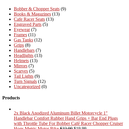
Bobber & Chopper Seats
(9)
Books & Magazines
(13)
Cafe Racer Seats
(13)
Engraved Parts
(5)
Eyewear
(7)
Frames
(11)
Gas Tanks
(12)
Grips
(8)
Handlebars
(7)
Headlights
(13)
Helmets
(13)
Mirrors
(7)
Scarves
(5)
Tail Lights
(9)
Turn Signals
(12)
Uncategorized
(0)
Products
2x Black Anodized Aluminum Billet Motorcycle 1"
Handlebar Comfort Rubber Hand Grips + Bar End Plugs
with Throttle Tube For Bobber Café Racer Chopper Cruiser
Original
Current
Hogs Metric Motor Bike
$
22.99
$
19.99