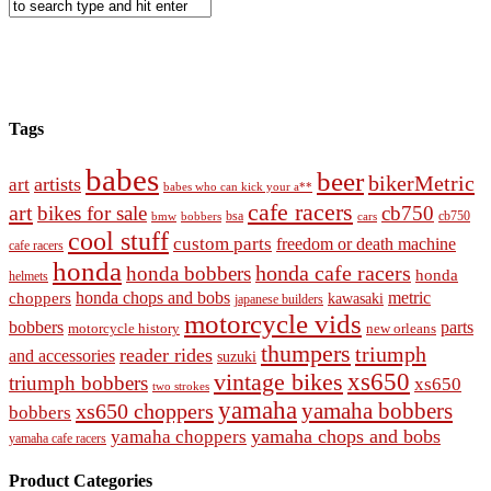
Tags
babes
beer
bikerMetric
artists
art
babes who can kick your a**
cafe racers
art
bikes for sale
cb750
cb750
bobbers
bsa
cars
bmw
cool stuff
custom parts
freedom or death machine
cafe racers
honda
honda cafe racers
honda bobbers
honda
helmets
honda chops and bobs
metric
choppers
kawasaki
japanese builders
motorcycle vids
bobbers
parts
new orleans
motorcycle history
thumpers
triumph
reader rides
and accessories
suzuki
vintage bikes
xs650
triumph bobbers
xs650
two strokes
yamaha
yamaha bobbers
xs650 choppers
bobbers
yamaha chops and bobs
yamaha choppers
yamaha cafe racers
Product Categories