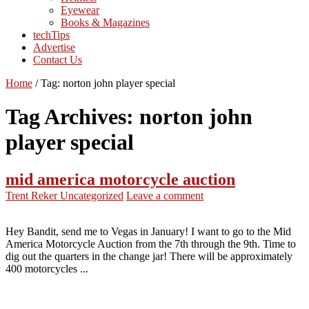
Eyewear
Books & Magazines
techTips
Advertise
Contact Us
Home
/
Tag:
norton john player special
Tag Archives:
norton john
player special
mid america motorcycle auction
Trent Reker
Uncategorized
Leave a comment
Hey Bandit, send me to Vegas in January! I want to go to the Mid
America Motorcycle Auction from the 7th through the 9th. Time to
dig out the quarters in the change jar! There will be approximately
400 motorcycles ...