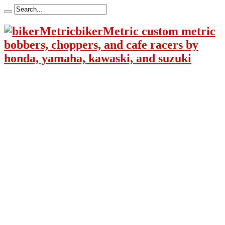
bikerMetric custom metric
bobbers, choppers, and cafe racers by
honda, yamaha, kawaski, and suzuki