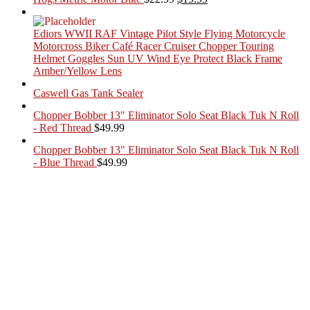
price
price
was:
is:
Ediors WWII RAF Vintage Pilot Style Flying Motorcycle
$22.99.
$19.99.
Motorcross Biker Café Racer Cruiser Chopper Touring
Helmet Goggles Sun UV Wind Eye Protect Black Frame
Amber/Yellow Lens
Caswell Gas Tank Sealer
Chopper Bobber 13" Eliminator Solo Seat Black Tuk N Roll
- Red Thread
$
49.99
Chopper Bobber 13" Eliminator Solo Seat Black Tuk N Roll
- Blue Thread
$
49.99