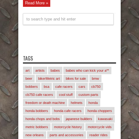
Read More »
TAGS
art
artists
babes
babes who can kick your a**
beer
bikerMetric art
bikes for sale
bmw
bobbers
bsa
cafe racers
cars
cb750
cb750 cafe racers
cool stuff
custom parts
freedom or death machine
helmets
honda
honda bobbers
honda cafe racers
honda choppers
honda chops and bobs
japanese builders
kawasaki
metric bobbers
motorcycle history
motorcycle vids
new orleans
parts and accessories
reader rides