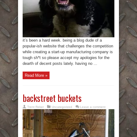
it’s been a hard week. being a blog dude of a
popular-ish website that challenges the competition
while creating a start-up manufacturing company is
tough sh*t so please accept my apologies for the
dearth of decent posts lately. having no ...
Read More »
backstreet buckets
Trent Reker
Uncategorized
Leave a comment