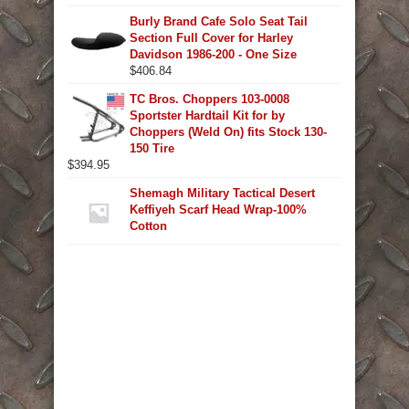
Burly Brand Cafe Solo Seat Tail
Section Full Cover for Harley
Davidson 1986-200 - One Size
$
406.84
TC Bros. Choppers 103-0008
Sportster Hardtail Kit for by
Choppers (Weld On) fits Stock 130-
150 Tire
$
394.95
Shemagh Military Tactical Desert
Keffiyeh Scarf Head Wrap-100%
Cotton