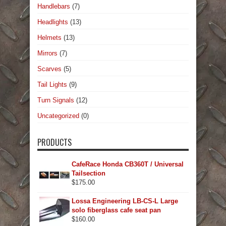
Handlebars
(7)
Headlights
(13)
Helmets
(13)
Mirrors
(7)
Scarves
(5)
Tail Lights
(9)
Turn Signals
(12)
Uncategorized
(0)
PRODUCTS
CafeRace Honda CB360T / Universal
Tailsection
$
175.00
Lossa Engineering LB-CS-L Large
solo fiberglass cafe seat pan
$
160.00