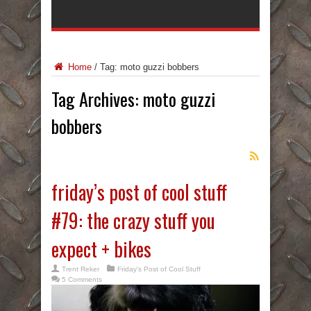
Home
/
Tag:
moto guzzi bobbers
Tag Archives:
moto guzzi
bobbers
friday’s post of cool stuff
#79: the crazy stuff you
expect + bikes
Trent Reker
Friday's Post of Cool Stuff
5 Comments