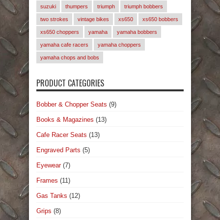
suzuki
thumpers
triumph
triumph bobbers
two strokes
vintage bikes
xs650
xs650 bobbers
xs650 choppers
yamaha
yamaha bobbers
yamaha cafe racers
yamaha choppers
yamaha chops and bobs
PRODUCT CATEGORIES
Bobber & Chopper Seats
(9)
Books & Magazines
(13)
Cafe Racer Seats
(13)
Engraved Parts
(5)
Eyewear
(7)
Frames
(11)
Gas Tanks
(12)
Grips
(8)