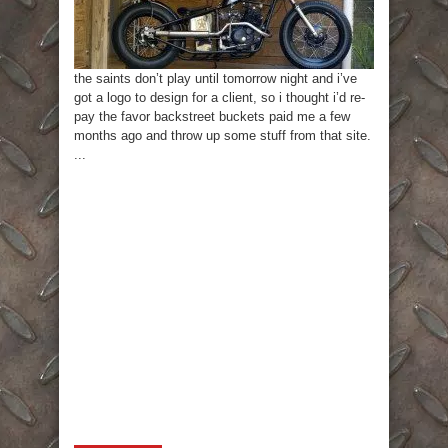
the saints don’t play until tomorrow night and i’ve
got a logo to design for a client, so i thought i’d re-
pay the favor backstreet buckets paid me a few
months ago and throw up some stuff from that site.
...