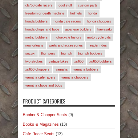
cb750 cafe racers
cool stuff
custom parts
freedom or death machine
helmets
honda
honda bobbers
honda cafe racers
honda choppers
honda chops and bobs
japanese builders
kawasaki
metric bobbers
motorcycle history
motorcycle vids
new orleans
parts and accessories
reader rides
suzuki
thumpers
triumph
triumph bobbers
two strokes
vintage bikes
xs650
xs650 bobbers
xs650 choppers
yamaha
yamaha bobbers
yamaha cafe racers
yamaha choppers
yamaha chops and bobs
PRODUCT CATEGORIES
Bobber & Chopper Seats
(9)
Books & Magazines
(13)
Cafe Racer Seats
(13)