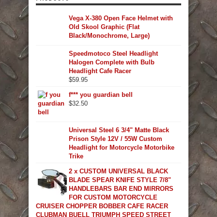
Vega X-380 Open Face Helmet with
Old Skool Graphic (Flat
Black/Monochrome, Large)
Speedmotoco Steel Headlight
Halogen Complete with Bulb
Headlight Cafe Racer
$
59.95
f*** you guardian bell
$
32.50
Universal Steel 6 3/4" Matte Black
Prison Style 12V / 55W Custom
Headlight for Motorcycle Motorbike
Trike
2 x CUSTOM UNIVERSAL BLACK
BLADE SPEAR KNIFE STYLE 7/8"
HANDLEBARS BAR END MIRRORS
FOR CUSTOM MOTORCYCLE
CRUISER CHOPPER BOBBER CAFE RACER
CLUBMAN BUELL TRIUMPH SPEED STREET