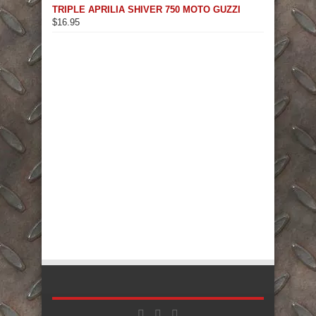
TRIPLE APRILIA SHIVER 750 MOTO GUZZI
$
16.95