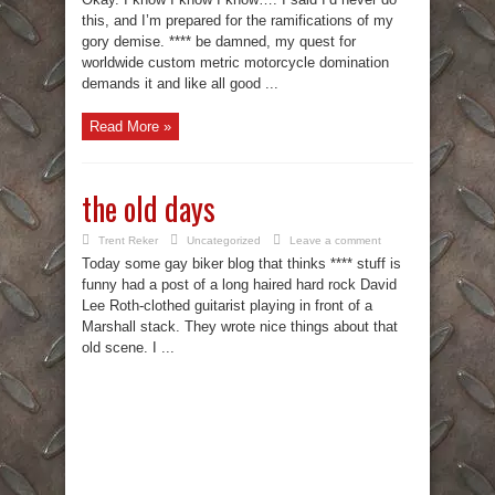
this, and I’m prepared for the ramifications of my
gory demise. **** be damned, my quest for
worldwide custom metric motorcycle domination
demands it and like all good ...
Read More »
the old days
Trent Reker
Uncategorized
Leave a comment
Today some gay biker blog that thinks **** stuff is
funny had a post of a long haired hard rock David
Lee Roth-clothed guitarist playing in front of a
Marshall stack. They wrote nice things about that
old scene. I ...