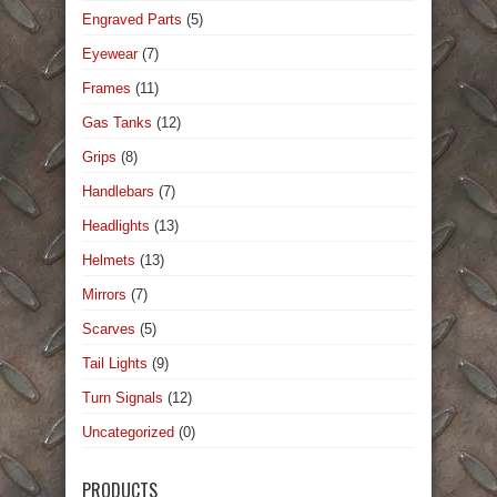
Engraved Parts
(5)
Eyewear
(7)
Frames
(11)
Gas Tanks
(12)
Grips
(8)
Handlebars
(7)
Headlights
(13)
Helmets
(13)
Mirrors
(7)
Scarves
(5)
Tail Lights
(9)
Turn Signals
(12)
Uncategorized
(0)
PRODUCTS