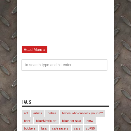
Read More »
TAGS
art
artists
babes
babes who can kick your a**
beer
bikerMetric art
bikes for sale
bmw
bobbers
bsa
cafe racers
cars
cb750