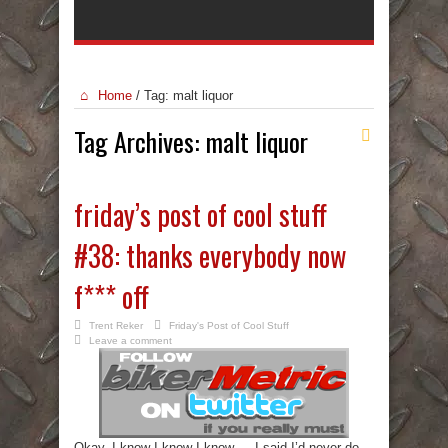
Home
/
Tag:
malt liquor
Tag Archives:
malt liquor
friday’s post of cool stuff
#38: thanks everybody now
f*** off
Trent Reker
Friday's Post of Cool Stuff
Leave a comment
Okay. I know I know I know…. I said I’d never do