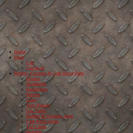
Home
Shop
Cart
Checkout
Bobber, Chopper & Cafe Racer Parts
Frames
Headlights
Handlebars
Mirrors
Grips
Turn Signals
Gas Tanks
Bobber & Chopper Seats
Cafe Racer Seats
Tail Lights
Helmets