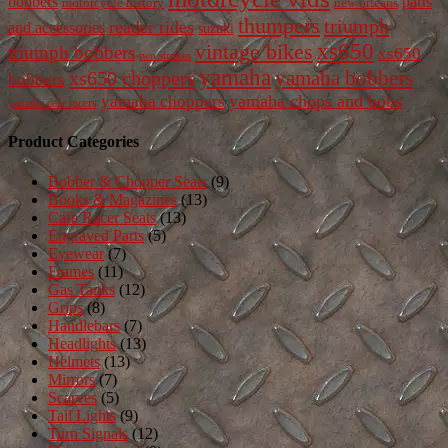
bobbers
parts
new orleans
motorcycle history
thumpers
triumph
reader rides
and accessories
suzuki
vintage bikes
xs650
triumph bobbers
xs650
two strokes
yamaha
yamaha bobbers
xs650 choppers
bobbers
yamaha chops and bobs
yamaha choppers
yamaha cafe racers
Product Categories
Bobber & Chopper Seats
(9)
Books & Magazines
(13)
Cafe Racer Seats
(13)
Engraved Parts
(5)
Eyewear
(7)
Frames
(11)
Gas Tanks
(12)
Grips
(8)
Handlebars
(7)
Headlights
(13)
Helmets
(13)
Mirrors
(7)
Scarves
(5)
Tail Lights
(9)
Turn Signals
(12)