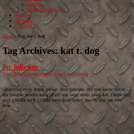
Eyewear
Books & Magazines
techTips
Advertise
Contact Us
Home
/
Tag:
kat t. dog
Tag Archives:
kat t. dog
for julienne
Trent Reker
Uncategorized
Leave a comment
close your eyes. listen. please. dear julienne. did you know this is
my favorite beatles song of all? ask your mom. punk kid, i hope and
pray you are well. i could have done better. maybe you see now
how ...