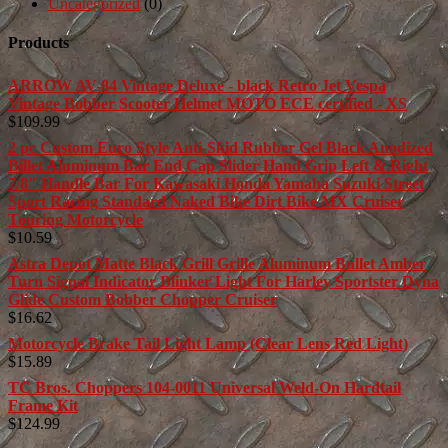
Uncategorized
(0)
Products
ARROW AV-84 Vintage Deluxe - black Retro Jet Vespa
Vintage Bobber Scooter Helmet MOTO ECE certified - XS
$
109.99
2 pc Custom Euro Style Anti-Skid Rubber Gel Black Anodized
Billet Aluminum Bar End Cap Slider Hand Grip Left & Right
7/8" Handle Bar For Kawasaki Honda Yamaha Suzuki Street
Sport Racing Standard Naked Bike Dirt Bike MX Cruiser
Touring Motorcycle
$
10.59
Astra Depot Matte Black Grill Grille Aluminum Bullet Amber
Turn Signal Indicator Blinker Light For Harley Sportster Dyna
Glide Custom Bobber Chopper Cruiser
$
16.62
Motorcycle Brake Tail Light Lamp (Clear Lens Red Light)
$
15.89
TC Bros. Choppers 104-0011 Universal Weld-On Hardtail
Frame Kit
$
124.99