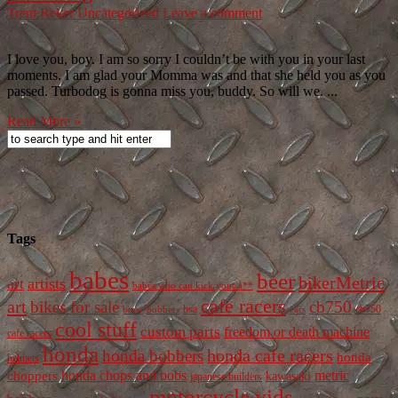
Trent Reker
Uncategorized
Leave a comment
I love you, boy. I am so sorry I couldn’t be with you in your last
moments. I am glad your Momma was and that she held you as you
passed. Turbodog is gonna miss you, buddy. So will we. ...
Read More »
Tags
babes
beer
bikerMetric
artists
art
babes who can kick your a**
cafe racers
art
bikes for sale
cb750
cb750
bobbers
bsa
cars
bmw
cool stuff
custom parts
freedom or death machine
cafe racers
honda
honda cafe racers
honda bobbers
honda
helmets
honda chops and bobs
metric
choppers
kawasaki
japanese builders
motorcycle vids