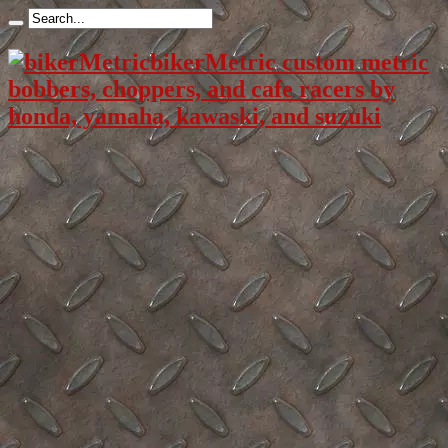
bikerMetric custom metric
bobbers, choppers, and cafe racers by
honda, yamaha, kawaski, and suzuki