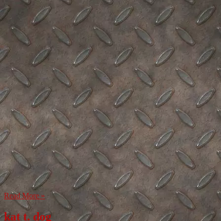
Read More »
kat t. dog